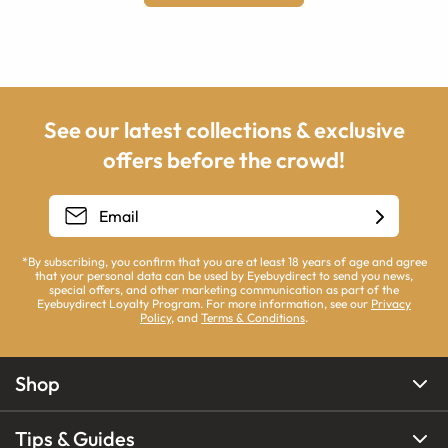
See our latest collections & exclusive
offers before the crowd!
*By subscribing, you confirm that you are at least 18 years of age and agree
that your personal data can be used by Eyebuydirect to send you news,
special offers, and other marketing communication as part of the
Eyebuydirect Loyalty Program. For more information, see our
Privacy
Policy
, and
Terms & Conditions
.
Shop
Tips & Guides