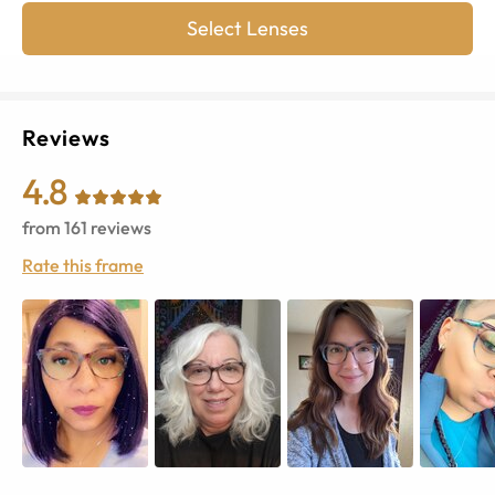
Select Lenses
Reviews
4.8
from
161
reviews
Rate this frame