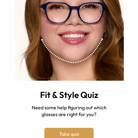
Fit & Style Quiz
Need some help figuring out which
glasses are right for you?
Take quiz