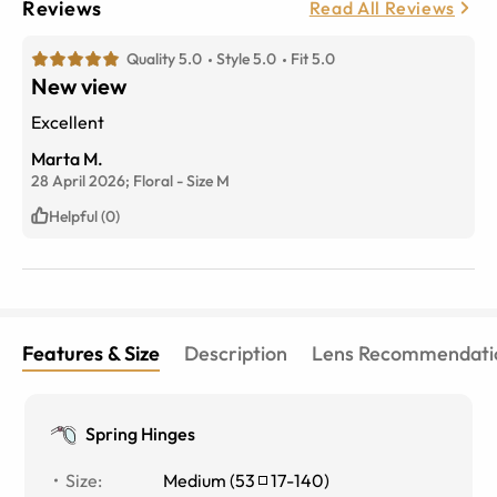
Reviews
Read All Reviews
Quality 5.0
Style 5.0
Fit 5.0
New view
Excellent
Marta M.
28 April 2026;
Floral
-
Size
M
Helpful (0)
Features & Size
Description
Lens Recommendati
Spring Hinges
Size
:
Medium
(
53
17
-
140
)