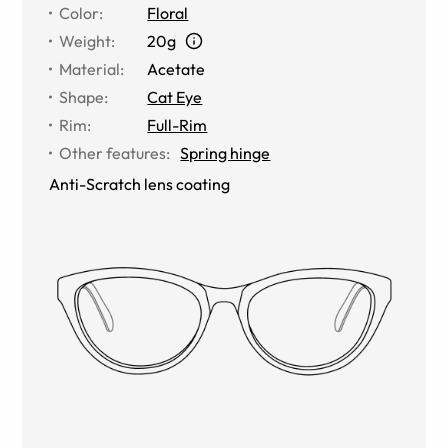
Color
:
Floral
Weight
:
20g
Material
:
Acetate
Shape
:
Cat Eye
Rim
:
Full-Rim
Other features
:
Spring hinge
Anti-Scratch lens coating