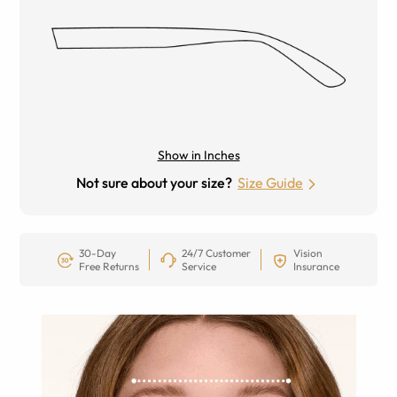
Show in Inches
Not sure about your size?
Size Guide
30-Day
24/7 Customer
Vision
Free Returns
Service
Insurance