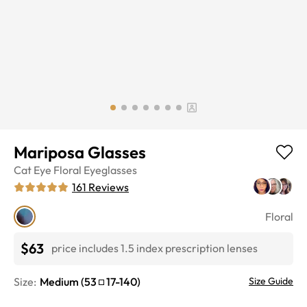
Mariposa Glasses
Cat Eye
Floral
Eyeglasses
161
Reviews
Floral
$63
price includes 1.5 index prescription lenses
Size:
Medium
(
53
17
-
140
)
Size Guide