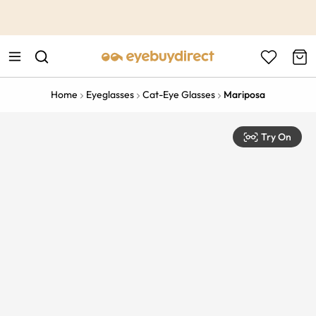
This is the Promotion Bar Text placeholder, loading promotion
data...
Home
Eyeglasses
Cat-Eye Glasses
Mariposa
Try On