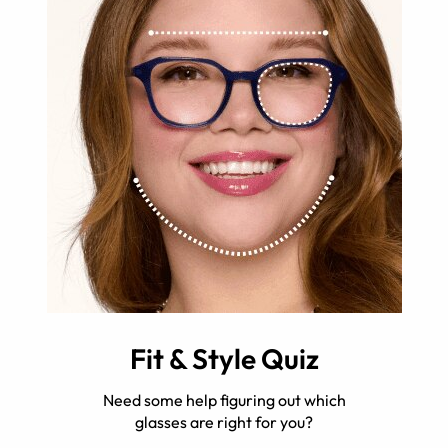
Fit & Style Quiz
Need some help figuring out which
glasses are right for you?