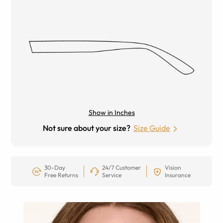
Show in Inches
Not sure about your size?
Size Guide
30-Day
24/7 Customer
Vision
Free Returns
Service
Insurance