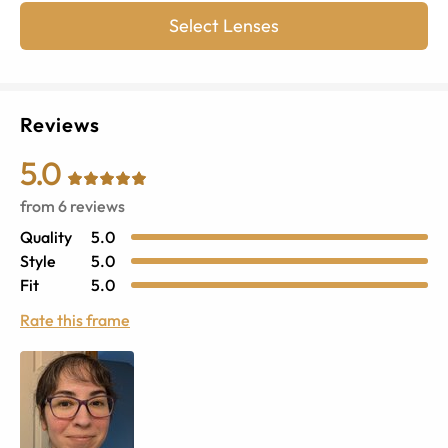
Select Lenses
Reviews
5.0
from
6
reviews
Quality
5.0
Style
5.0
Fit
5.0
Rate this frame