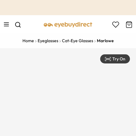
This is the Promotion Bar Text placeholder, loading promotion
data...
Home
Eyeglasses
Cat-Eye Glasses
Marlowe
Try On