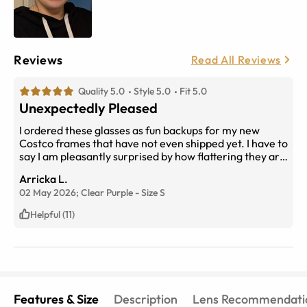
Reviews
Read All Reviews
Quality 5.0
Style 5.0
Fit 5.0
Unexpectedly Pleased
I ordered these glasses as fun backups for my new
Costco frames that have not even shipped yet. I have to
say I am pleasantly surprised by how flattering they are
and lightweight. They are pretty sturdy for plastic and I
Arricka L.
love the purple color, which complements my brown
02 May 2026;
Clear Purple
-
Size
S
eyes. The real cost of the glasses is choosing
Transitions lenses however, this feature is a must for
Helpful (11)
outdoor activities, such as hiking and gardening. Ten
out of ten I would recommend for small oval shaped
faces.
Features & Size
Description
Lens Recommendati