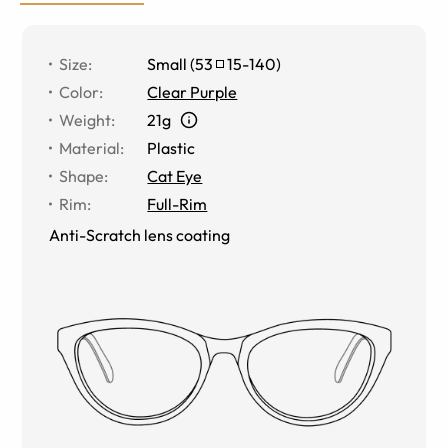
Size
:
Small
(
53
15
-
140
)
Color
:
Clear Purple
Weight
:
21g
Material
:
Plastic
Shape
:
Cat Eye
Rim
:
Full-Rim
Anti-Scratch lens coating