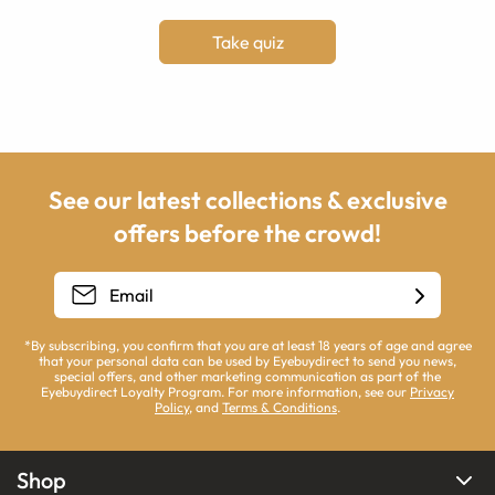
Take quiz
See our latest collections & exclusive
offers before the crowd!
*By subscribing, you confirm that you are at least 18 years of age and agree
that your personal data can be used by Eyebuydirect to send you news,
special offers, and other marketing communication as part of the
Eyebuydirect Loyalty Program. For more information, see our
Privacy
Policy
, and
Terms & Conditions
.
Shop