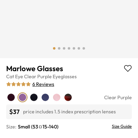
Marlowe Glasses
Cat Eye
Clear Purple
Eyeglasses
6
Reviews
Clear Purple
$37
price includes 1.5 index prescription lenses
Size:
Small
(
53
15
-
140
)
Size Guide