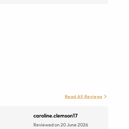
Read All Reviews
caroline.clemson17
Reviewed on 20 June 2026