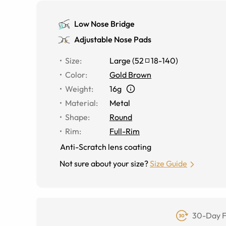
Low Nose Bridge
Adjustable Nose Pads
Size
:
Large
(
52
18
-
140
)
Color
:
Gold Brown
Weight
:
16g
Material
:
Metal
Shape
:
Round
Rim
:
Full-Rim
Anti-Scratch lens coating
Not sure about your size?
Size Guide
30-Day F