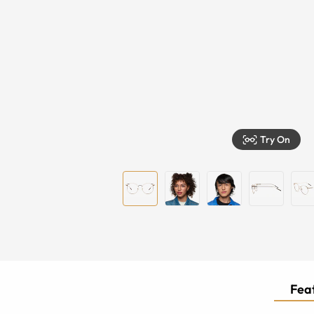
Try On
Feat