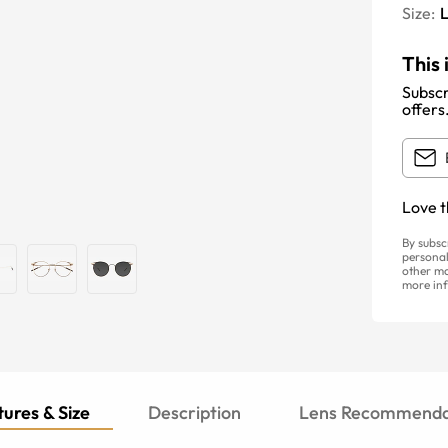
Size:
This 
Subscr
offers
Love t
By subsc
personal
other ma
more inf
ures & Size
Description
Lens Recommenda