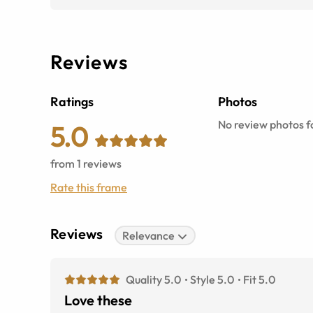
Reviews
Ratings
Photos
No review photos fo
5.0
from
1
reviews
Rate this frame
Reviews
Relevance
Quality 5.0
Style 5.0
Fit 5.0
Love these