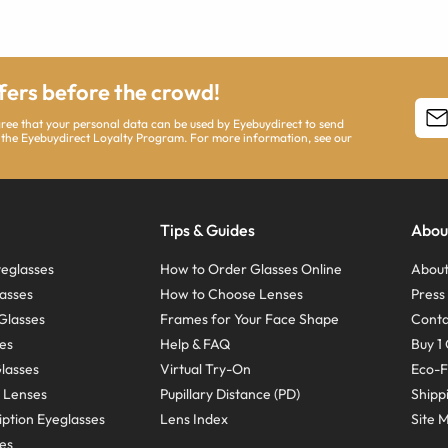
ffers before the crowd!
agree that your personal data can be used by Eyebuydirect to send
 the Eyebuydirect Loyalty Program. For more information, see our
Tips & Guides
Abou
eglasses
How to Order Glasses Online
About
asses
How to Choose Lenses
Pres
Glasses
Frames for Your Face Shape
Conta
ses
Help & FAQ
Buy 1 
Glasses
Virtual Try-On
Eco-F
 Lenses
Pupillary Distance (PD)
Shipp
ption Eyeglasses
Lens Index
Site 
ses