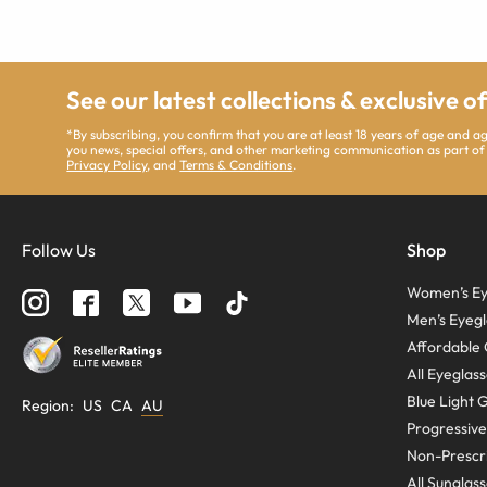
See our latest collections & exclusive o
*By subscribing, you confirm that you are at least 18 years of age and 
you news, special offers, and other marketing communication as part of
Privacy Policy
, and
Terms & Conditions
.
Follow Us
Shop
Women’s Ey
Men’s Eyegl
Affordable 
All Eyeglas
Blue Light 
Region
:
US
CA
AU
Progressive
Non-Prescri
All Sunglas