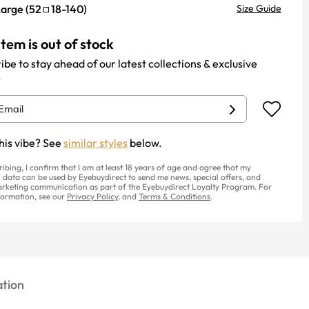
Large
(
52
18
-
140
)
Size Guide
item is out of stock
ibe to stay ahead of our latest collections & exclusive
.
his vibe? See
similar styles
below.
ribing, I confirm that I am at least 18 years of age and agree that my
 data can be used by Eyebuydirect to send me news, special offers, and
rketing communication as part of the Eyebuydirect Loyalty Program. For
ormation, see our
Privacy Policy
, and
Terms & Conditions
.
tion