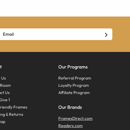
t
Our Programs
 Us
Referral Program
s Room
Loyalty Program
ct Us
Affiliate Program
Give 1
Our Brands
riendly Frames
ing & Returns
FramesDirect.com
Map
Readers.com