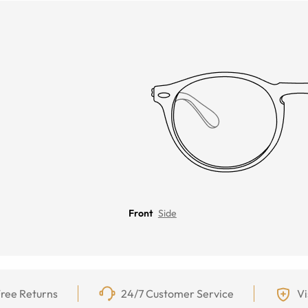
Front
Side
ree Returns
24/7 Customer Service
Vi