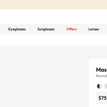
Eyeglasses
Sunglasses
Offers
Lenses
Mas
Round
$75