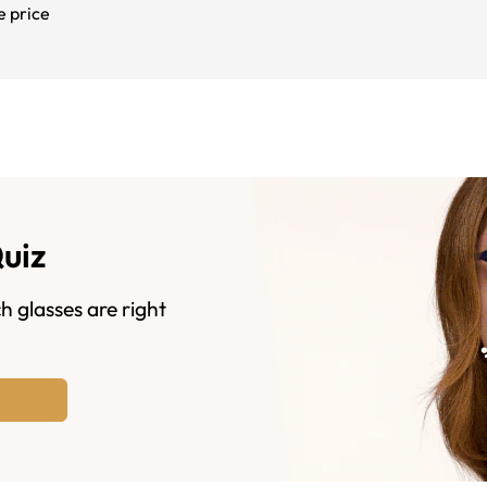
e price
Quiz
h glasses are right