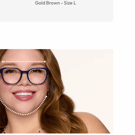
Gold Brown
-
Size
L