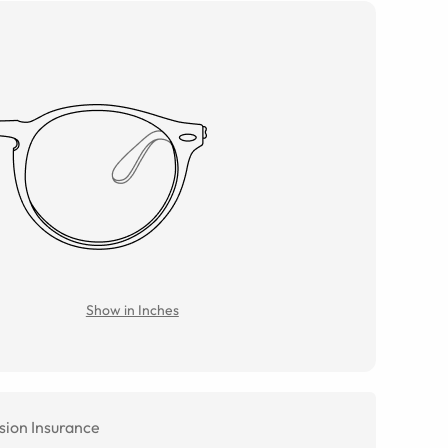
Show in Inches
sion Insurance