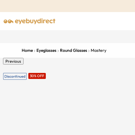
Home
Eyeglasses
Round Glasses
Mastery
Previous
30% OFF