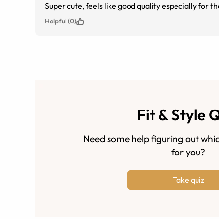
Super cute, feels like good quality especially for th
Helpful (0)
Fit & Style 
Need some help figuring out whic
for you?
Take quiz