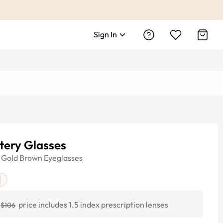
Sign In
tery Glasses
Gold Brown
Eyeglasses
price includes 1.5 index prescription lenses
$106