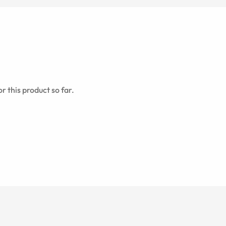
r this product so far.