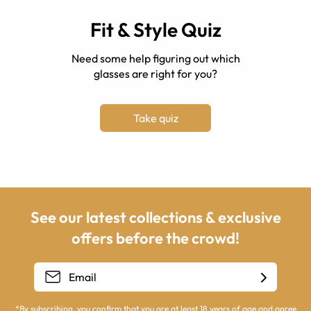
Fit & Style Quiz
Need some help figuring out which
glasses are right for you?
Take quiz
See our latest collections & exclusive
offers before the crowd!
*By subscribing, you confirm that you are at least 18 years of age and agree