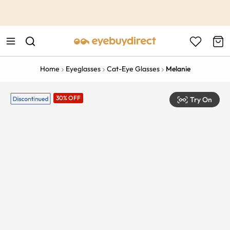
This is the Promotion Bar Text placeholder, loading promotion
data...
Home
Eyeglasses
Cat-Eye Glasses
Melanie
30% OFF
Try On