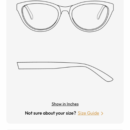
Show in Inches
Not sure about your size?
Size Guide