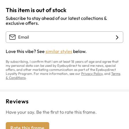
This item is out of stock
Subscribe to stay ahead of our latest collections &
exclusive offers.
Love this vibe? See
similar styles
below.
By subscribing, I confirm that I am at least 18 years of age and agree that
my personal data can be used by Eyebuydirect to send me news, special
offers, and other marketing communication as part of the Eyebuydirect
Loyalty Program. For more information, see our
Privacy Policy
, and
Terms
& Conditions
.
Reviews
Have your say. Be the first to rate this frame.
Rate this frame