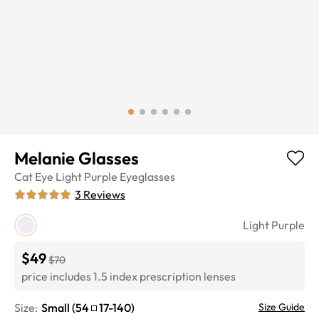
Melanie Glasses
Cat Eye
Light Purple
Eyeglasses
3
Reviews
Light Purple
$49
$70
price includes 1.5 index prescription lenses
Size:
Small
(
54
17
-
140
)
Size Guide