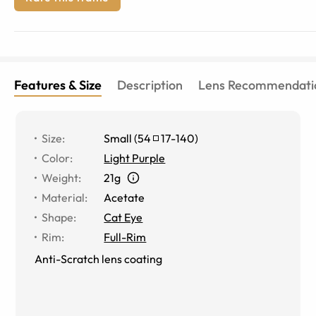
Features & Size
Description
Lens Recommendati
Size
:
Small
(
54
17
-
140
)
Color
:
Light Purple
Weight
:
21g
Material
:
Acetate
Shape
:
Cat Eye
Rim
:
Full-Rim
Anti-Scratch lens coating