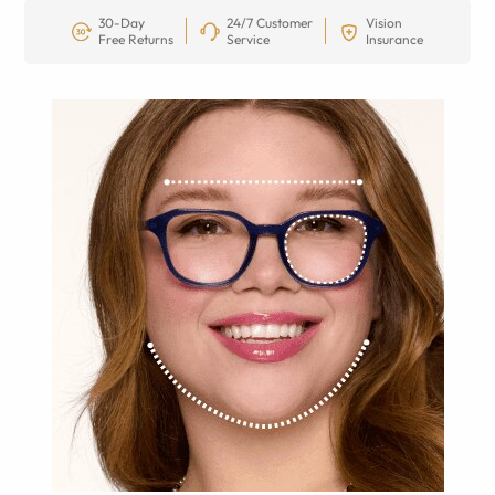
30-Day
24/7 Customer
Vision
Free Returns
Service
Insurance