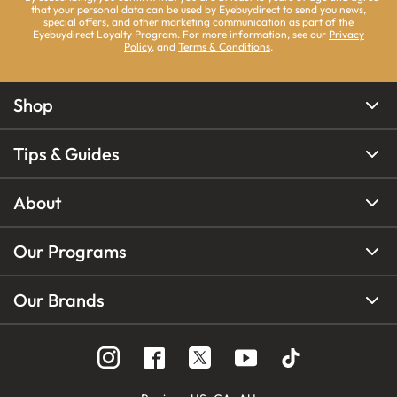
that your personal data can be used by Eyebuydirect to send you news,
special offers, and other marketing communication as part of the
Eyebuydirect Loyalty Program. For more information, see our
Privacy
Policy
, and
Terms & Conditions
.
Shop
Tips & Guides
About
Our Programs
Our Brands