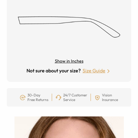
Show in Inches
Not sure about your size?
Size Guide
30-Day
24/7 Customer
Vision
Free Returns
Service
Insurance