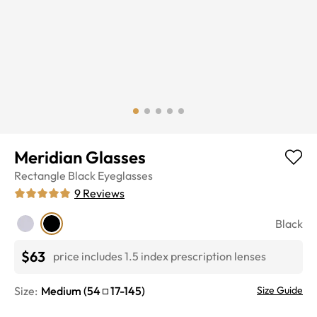
Meridian Glasses
Rectangle
Black
Eyeglasses
9
Reviews
Black
$63
price includes 1.5 index prescription lenses
Size:
Medium
(
54
17
-
145
)
Size Guide