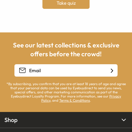
Take quiz
See our latest collections & exclusive
offers before the crowd!
*By subscribing, you confirm that you are at least 18 years of age and agree
that your personal data can be used by Eyebuydirect to send you news,
special offers, and other marketing communication as part of the
Eyebuydirect Loyalty Program. For more information, see our
Privacy
Policy
, and
Terms & Conditions
.
Shop