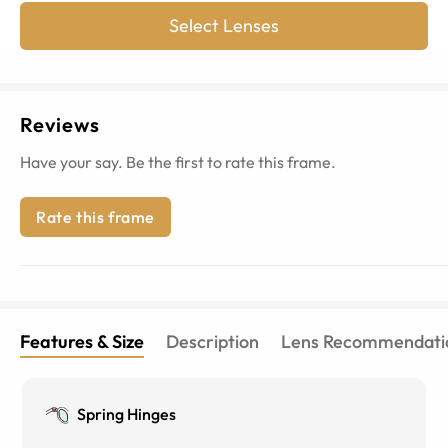
Select Lenses
Reviews
Have your say. Be the first to rate this frame.
Rate this frame
Features & Size
Description
Lens Recommendati
Spring Hinges