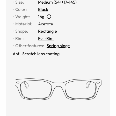
Size
:
Medium
(
54
17
-
145
)
Color
:
Black
Weight
:
16g
Material
:
Acetate
Shape
:
Rectangle
Rim
:
Full-Rim
Other features
:
Spring hinge
Anti-Scratch lens coating