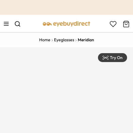
This is the Promotion Bar Text placeholder, loading promotion
data...
Home
Eyeglasses
Meridian
Try On