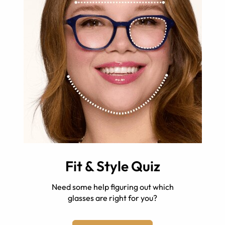
Fit & Style Quiz
Need some help figuring out which
glasses are right for you?