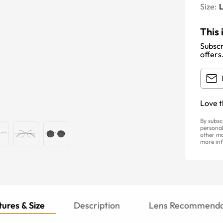
Size:
This 
Subscr
offers
Love t
By subsc
personal
other ma
more inf
ures & Size
Description
Lens Recommenda