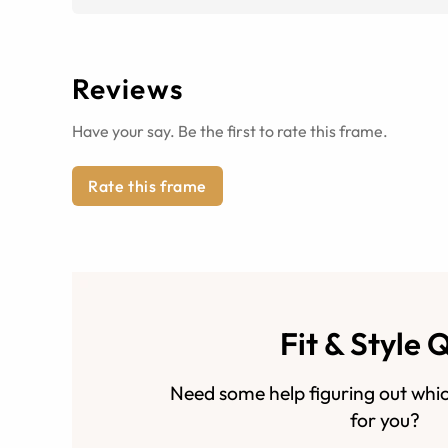
Reviews
Have your say. Be the first to rate this frame.
Rate this frame
Fit & Style 
Need some help figuring out whic
for you?