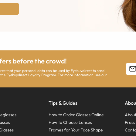
ffers before the crowd!
agree that your personal data can be used by Eyebuydirect to send
 the Eyebuydirect Loyalty Program. For more information, see our
Tips & Guides
Abou
eglasses
How to Order Glasses Online
About
asses
How to Choose Lenses
Pres
Glasses
Frames for Your Face Shape
Conta