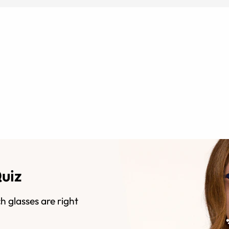
Quiz
h glasses are right