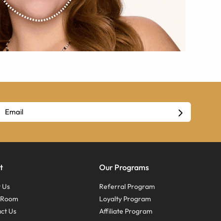
t
Our Programs
 Us
Referral Program
s Room
Loyalty Program
ct Us
Affiliate Program