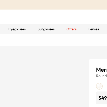
Eyeglasses
Sunglasses
Offers
Lenses
Merr
Round
$49