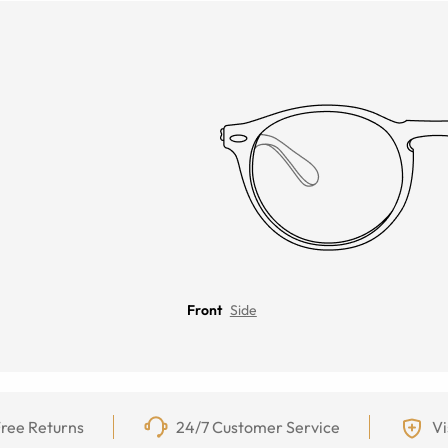
Front
Side
ree Returns
24/7 Customer Service
Vi