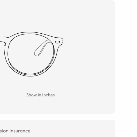
Show in Inches
sion Insurance