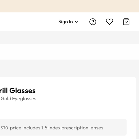
Sign In
ill Glasses
Gold
Eyeglasses
price includes 1.5 index prescription lenses
$70