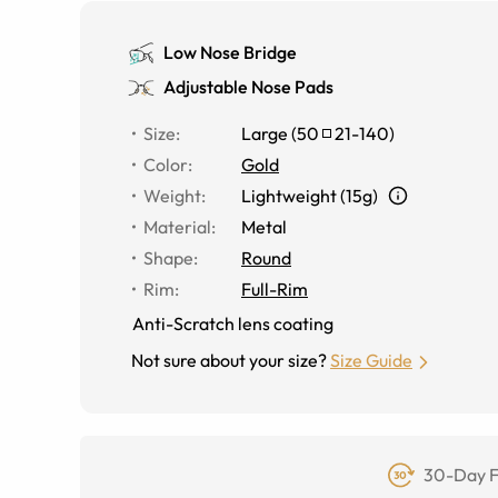
Low Nose Bridge
Adjustable Nose Pads
Size
:
Large
(
50
21
-
140
)
Color
:
Gold
Weight
:
Lightweight (15g)
Material
:
Metal
Shape
:
Round
Rim
:
Full-Rim
Anti-Scratch lens coating
Not sure about your size?
Size Guide
30-Day F