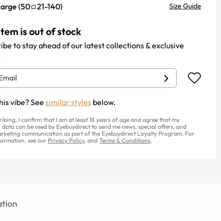
Large
(
50
21
-
140
)
Size Guide
item is out of stock
ibe to stay ahead of our latest collections & exclusive
.
his vibe? See
similar styles
below.
ribing, I confirm that I am at least 18 years of age and agree that my
 data can be used by Eyebuydirect to send me news, special offers, and
rketing communication as part of the Eyebuydirect Loyalty Program. For
ormation, see our
Privacy Policy
, and
Terms & Conditions
.
tion