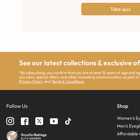
Take quiz
See our latest collections & exclusive o
*By subscribing, you confirm that you are at least 18 years of age and 
you news, special offers, and other marketing communication as part of
Privacy Policy
, and
Terms & Conditions
.
Follow Us
Shop
Women’s Ey
Men’s Eyegl
Affordable 