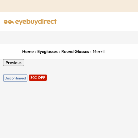
Home
Eyeglasses
Round Glasses
Merrill
Previous
30% OFF