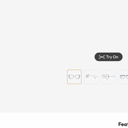
Try On
Feat