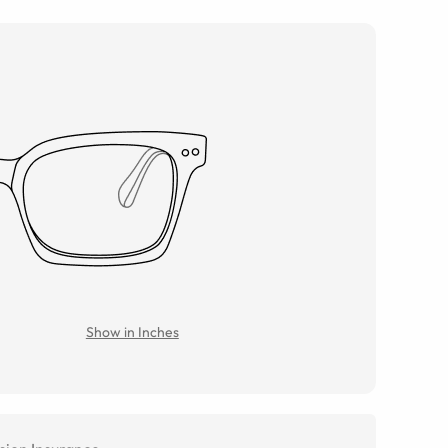
Show in Inches