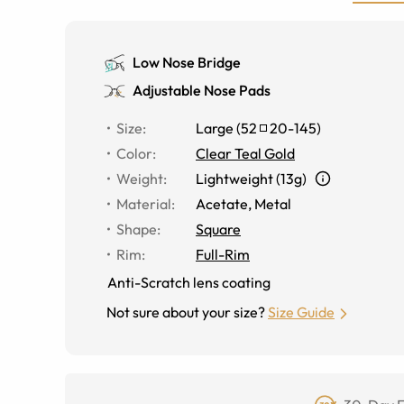
Low Nose Bridge
Adjustable Nose Pads
Size
:
Large
(
52
20
-
145
)
Color
:
Clear Teal Gold
Weight
:
Lightweight (13g)
Material
:
Acetate
,
Metal
Shape
:
Square
Rim
:
Full-Rim
Anti-Scratch lens coating
Not sure about your size?
Size Guide