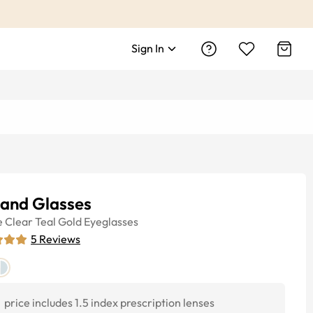
Sign In
land Glasses
e
Clear Teal Gold
Eyeglasses
5
Reviews
price includes 1.5 index prescription lenses