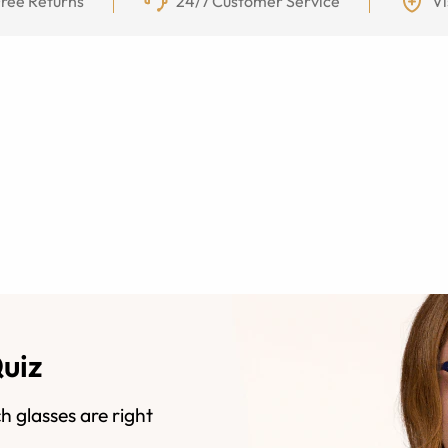
ree Returns
24/7 Customer Service
Vi
Quiz
h glasses are right