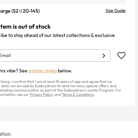
Large
(
52
20
-
145
)
Size Guide
item is out of stock
ibe to stay ahead of our latest collections & exclusive
.
his vibe? See
similar styles
below.
ribing, I confirm that I am at least 18 years of age and agree that my
 data can be used by Eyebuydirect to send me news, special offers, and
rketing communication as part of the Eyebuydirect Loyalty Program. For
ormation, see our
Privacy Policy
, and
Terms & Conditions
.
tion