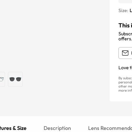
Size:
This 
Subscr
offers
Love t
By subsc
personal
other ma
more inf
ures & Size
Description
Lens Recommenda