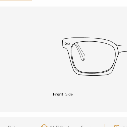
Front
Side