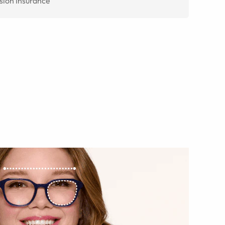
sion Insurance