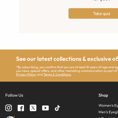
Take quiz
See our latest collections & exclusive o
*By subscribing, you confirm that you are at least 18 years of age and 
you news, special offers, and other marketing communication as part of
Privacy Policy
, and
Terms & Conditions
.
Follow Us
Shop
Women’s Ey
Men’s Eyegl