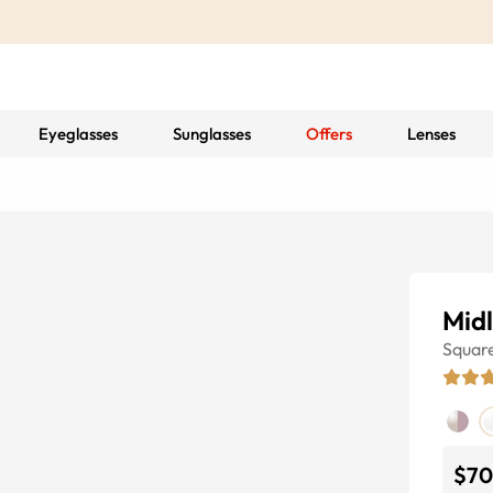
Eyeglasses
Sunglasses
Offers
Lenses
Mid
Squar
$70