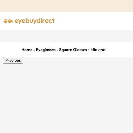
Home
Eyeglasses
Square Glasses
Midland
Previous