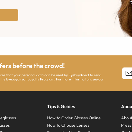
ffers before the crowd!
agree that your personal data can be used by Eyebuydirect to send
 the Eyebuydirect Loyalty Program. For more information, see our
Tips & Guides
Abou
eglasses
How to Order Glasses Online
About
asses
How to Choose Lenses
Pres