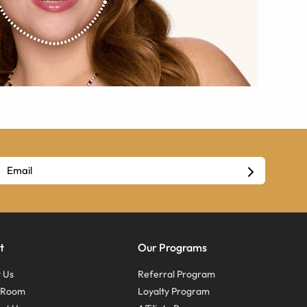
t
Our Programs
 Us
Referral Program
s Room
Loyalty Program