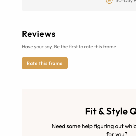
30-Day F
Reviews
Have your say. Be the first to rate this frame.
Rate this frame
Fit & Style 
Need some help figuring out whic
for you?