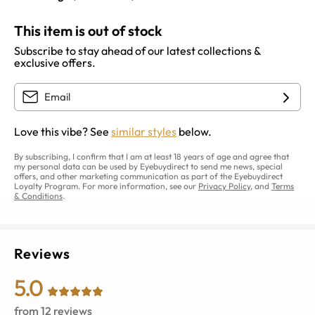
This item is out of stock
Subscribe to stay ahead of our latest collections &
exclusive offers.
Love this vibe? See
similar styles
below.
By subscribing, I confirm that I am at least 18 years of age and agree that
my personal data can be used by Eyebuydirect to send me news, special
offers, and other marketing communication as part of the Eyebuydirect
Loyalty Program. For more information, see our
Privacy Policy
, and
Terms
& Conditions
.
Reviews
5.0
from
12
reviews