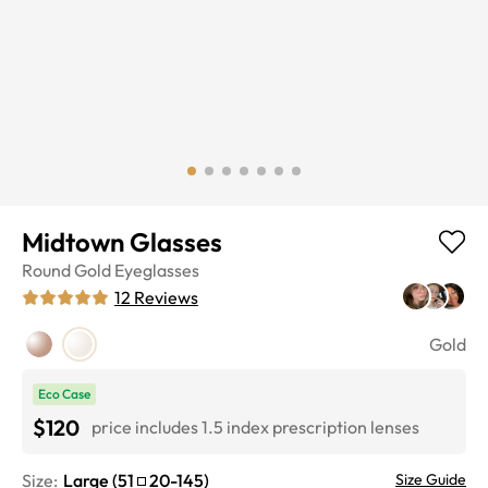
Midtown Glasses
Round
Gold
Eyeglasses
12
Reviews
Gold
Eco Case
$120
price includes 1.5 index prescription lenses
Size:
Large
(
51
20
-
145
)
Size Guide