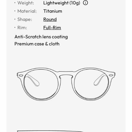
Weight
:
Lightweight (10g)
Material
:
Titanium
Shape
:
Round
Rim
:
Full-Rim
Anti-Scratch lens coating
Premium case & cloth