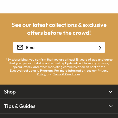
See our latest collections & exclusive
offers before the crowd!
*By subscribing, you confirm that you are at least 18 years of age and agree
that your personal data can be used by Eyebuydirect to send you news,
special offers, and other marketing communication as part of the
Eyebuydirect Loyalty Program. For more information, see our
Privacy
Policy
, and
Terms & Conditions
.
Shop
Tips & Guides