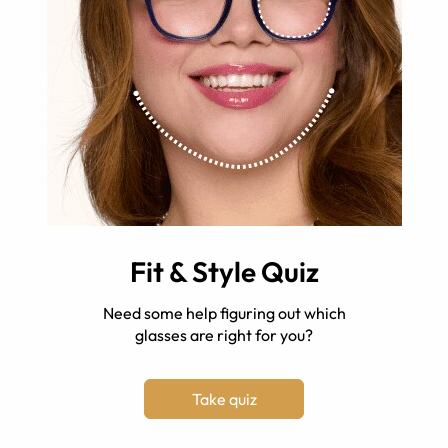
Fit & Style Quiz
Need some help figuring out which
glasses are right for you?
Take quiz