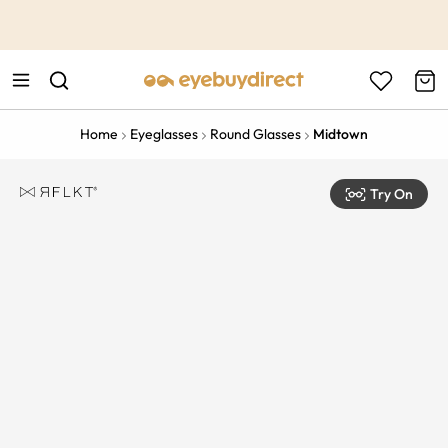
This is the Promotion Bar Text placeholder, loading promotion
data...
Home
Eyeglasses
Round Glasses
Midtown
Try On