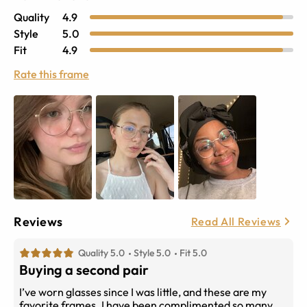
Quality
4.9
Style
5.0
Fit
4.9
Rate this frame
Reviews
Read All Reviews
Quality 5.0
Style 5.0
Fit 5.0
Buying a second pair
I’ve worn glasses since I was little, and these are my
favorite frames. I have been complimented so many