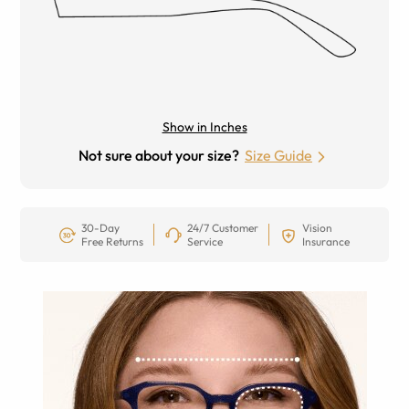
Show in Inches
Not sure about your size?
Size Guide
30-Day
24/7 Customer
Vision
Free Returns
Service
Insurance