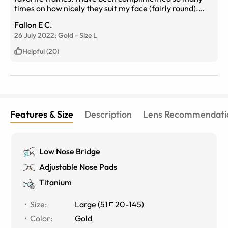
times on how nicely they suit my face (fairly round).
They are beautiful and so comfortable. My absolute
Fallon E C.
favorite frames!!
26 July 2022;
Gold
-
Size
L
Helpful (20)
Features & Size
Description
Lens Recommendati
Low Nose Bridge
Adjustable Nose Pads
Titanium
Size
:
Large
(
51
20
-
145
)
Color
:
Gold