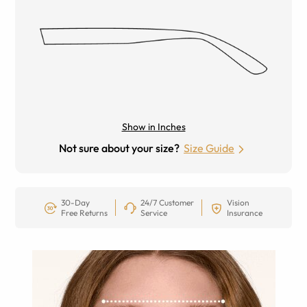
Show in Inches
Not sure about your size?
Size Guide
30-Day
24/7 Customer
Vision
Free Returns
Service
Insurance