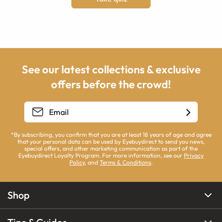
See our latest collections & exclusive
offers before the crowd!
*By subscribing, you confirm that you are at least 18 years of age and agree
that your personal data can be used by Eyebuydirect to send you news,
special offers, and other marketing communication as part of the
Eyebuydirect Loyalty Program. For more information, see our
Privacy
Policy
, and
Terms & Conditions
.
Shop