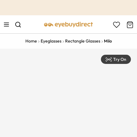
This is the Promotion Bar Text placeholder, loading promotion
data...
Home
Eyeglasses
Rectangle Glasses
Milo
Try On