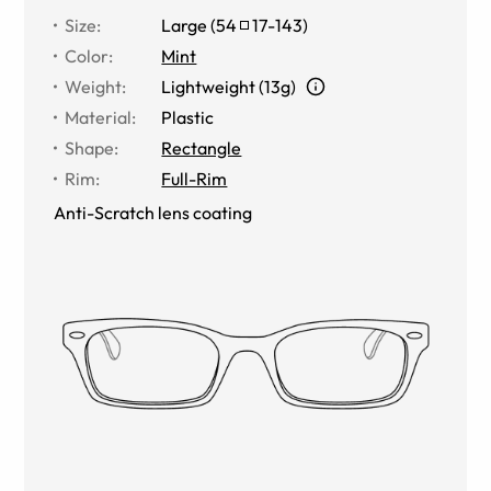
Size
:
Large
(
54
17
-
143
)
Color
:
Mint
Weight
:
Lightweight (13g)
Material
:
Plastic
Shape
:
Rectangle
Rim
:
Full-Rim
Anti-Scratch lens coating