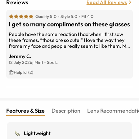
Reviews
Read All Reviews
Quality 5.0
Style 5.0
Fit 4.0
I get so many compliments on these glasses
People have the same reaction I had when I first saw
these frames: “those are so cute!“ I love the way they
frame my face and people really seem to like them. My
only complaint is that the nose piece is not very
Jeremy C.
comfortable and ends up rubbing my nose, making it
12 July 2026;
Mint
-
Size
L
kinda sore by the end of the day. I have a pair of blue
light blocking glasses that I wear while doing computer
Helpful (2)
work and switch to these when I’m meeting with
clients, so it ends up being OK. That is my only
complaint from these great frames.
Features & Size
Description
Lens Recommendati
Lightweight