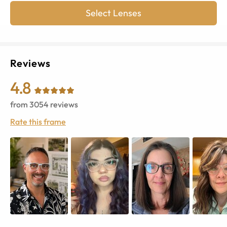
Select Lenses
Reviews
4.8
from
3054
reviews
Rate this frame