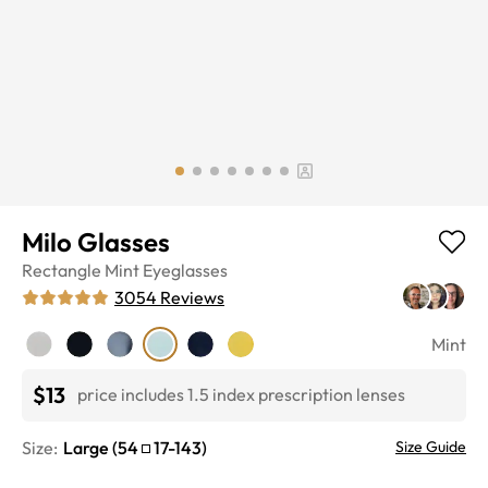
Milo Glasses
Rectangle
Mint
Eyeglasses
3054
Reviews
Mint
$13
price includes 1.5 index prescription lenses
Size:
Large
(
54
17
-
143
)
Size Guide