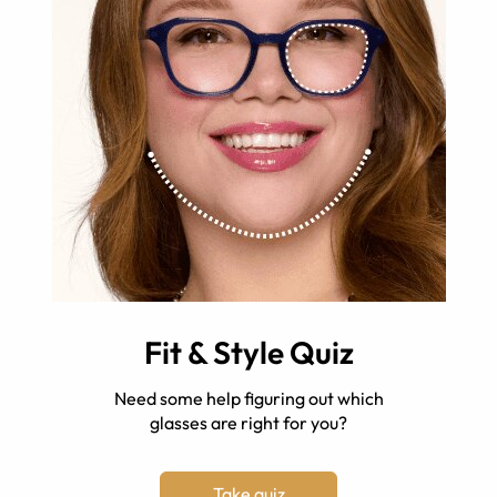
Fit & Style Quiz
Need some help figuring out which
glasses are right for you?
Take quiz