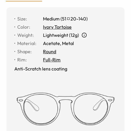
Size
:
Medium
(
51
20
-
140
)
Color
:
Ivory Tortoise
Weight
:
Lightweight (12g)
Material
:
Acetate
,
Metal
Shape
:
Round
Rim
:
Full-Rim
Anti-Scratch lens coating