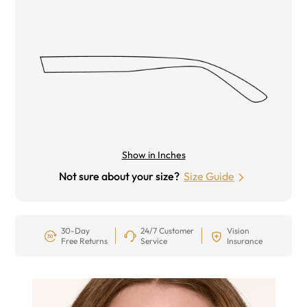
Show in Inches
Not sure about your size?
Size Guide
30-Day
24/7 Customer
Vision
Free Returns
Service
Insurance