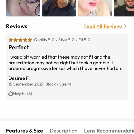
Reviews
Read All Reviews
Quality 5.0
Style 5.0
Fit 5.0
Perfect
I was a bit worried that these may not fit and the
prescription may not be right but took a gamble. I
ordered progressive lenses which I have never had and
were reluctant as they can take quite a bit to get used
Desiree F.
to. I am so glad I took the risk as these glasses are
15 September 2021;
Black
-
Size
M
fabulous! They fit well (with a bit of adjustment to the
arms), lenses are perfect and I can see everything! So
Helpful (8)
satisfied I am wanting to buy prescription sunglasses.
The service was fantastic, very helpful and they didn't
take too long to arrive. Highly recommend.
Features & Size
Description
Lens Recommendati