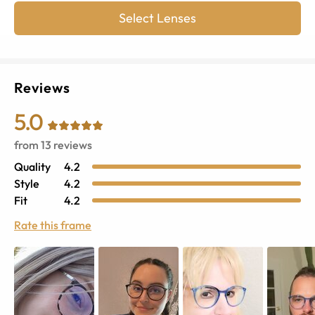
Select Lenses
Reviews
5.0
from
13
reviews
Quality
4.2
Style
4.2
Fit
4.2
Rate this frame