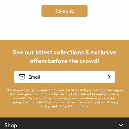
Take quiz
See our latest collections & exclusive
offers before the crowd!
*By subscribing, you confirm that you are at least 18 years of age and agree
that your personal data can be used by Eyebuydirect to send you news,
special offers, and other marketing communication as part of the
Eyebuydirect Loyalty Program. For more information, see our
Privacy
Policy
, and
Terms & Conditions
.
Shop