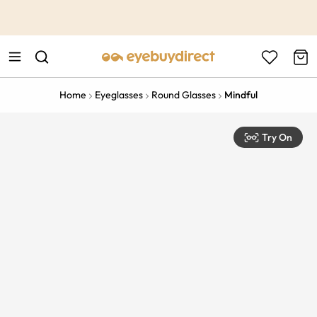
This is the Promotion Bar Text placeholder, loading promotion
data...
Home
Eyeglasses
Round Glasses
Mindful
Try On