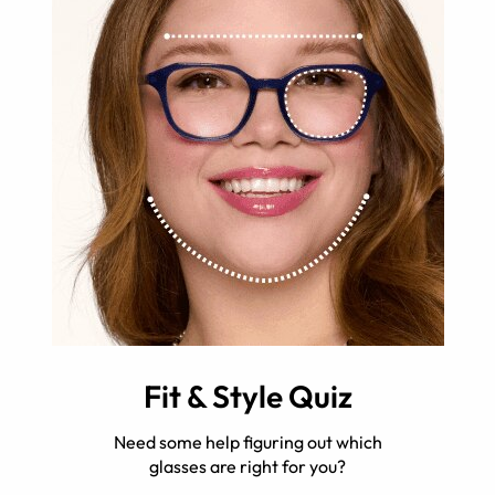
Fit & Style Quiz
Need some help figuring out which
glasses are right for you?