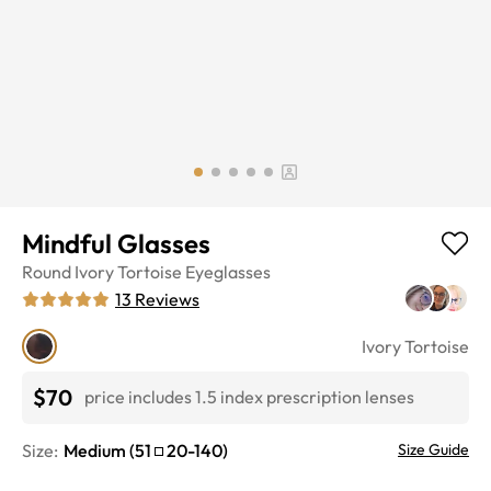
Mindful Glasses
Round
Ivory Tortoise
Eyeglasses
13
Reviews
Ivory Tortoise
$70
price includes 1.5 index prescription lenses
Size:
Medium
(
51
20
-
140
)
Size Guide