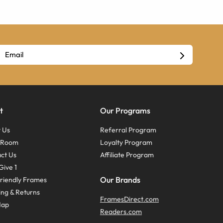
t
Our Programs
 Us
Referral Program
s Room
Loyalty Program
ct Us
Affiliate Program
Give 1
Our Brands
riendly Frames
ing & Returns
FramesDirect.com
Map
Readers.com