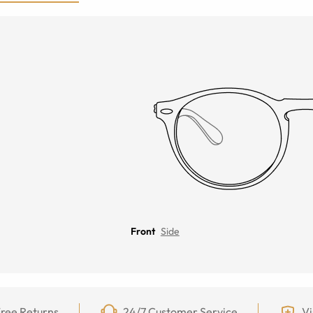
Front
Side
ree Returns
24/7 Customer Service
Vi