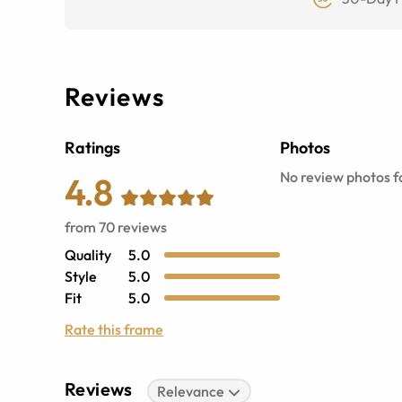
Reviews
Ratings
Photos
No review photos fo
4.8
from
70
reviews
Quality
5.0
Style
5.0
Fit
5.0
Rate this frame
Reviews
Relevance