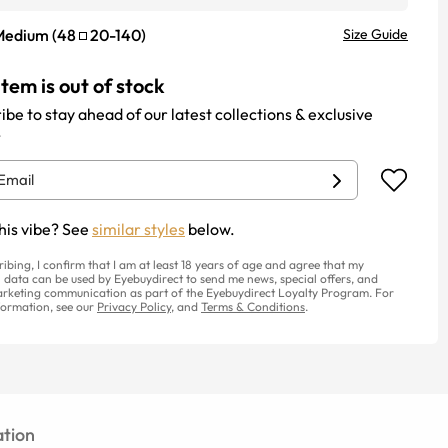
Medium
(
48
20
-
140
)
Size Guide
item is out of stock
ibe to stay ahead of our latest collections & exclusive
.
his vibe? See
similar styles
below.
ribing, I confirm that I am at least 18 years of age and agree that my
 data can be used by Eyebuydirect to send me news, special offers, and
rketing communication as part of the Eyebuydirect Loyalty Program. For
ormation, see our
Privacy Policy
, and
Terms & Conditions
.
tion