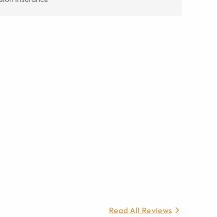
Read All Reviews