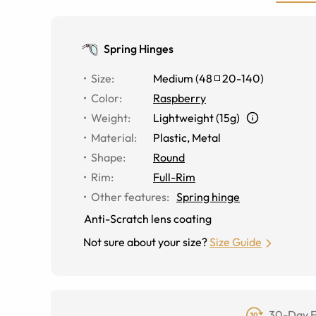
Spring Hinges
Size
:
Medium
(
48
20
-
140
)
Color
:
Raspberry
Weight
:
Lightweight (15g)
Material
:
Plastic, Metal
Shape
:
Round
Rim
:
Full-Rim
Other features
:
Spring hinge
Anti-Scratch lens coating
Not sure about your size?
Size Guide
30-Day F