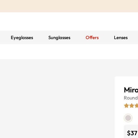
Eyeglasses
Sunglasses
Offers
Lenses
Mir
Round
$37