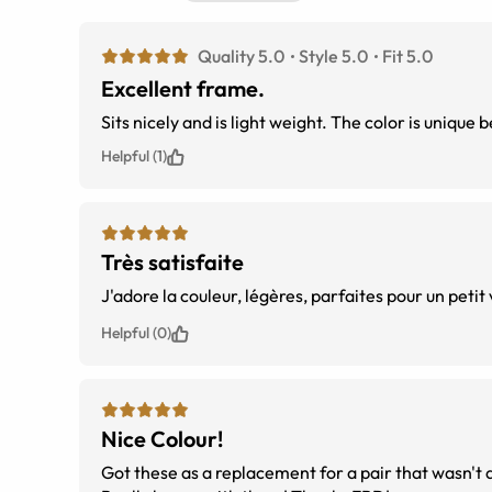
Quality 5.0
Style 5.0
Fit 5.0
Excellent frame.
Sits nicely and is light weight. The color is unique 
Helpful (1)
Très satisfaite
Helpful (0)
Nice Colour!
Got these as a replacement for a pair that wasn't qui