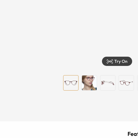
Try On
Feat