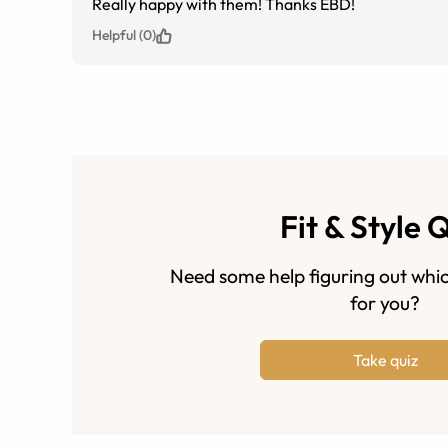
Really happy with them! Thanks EBD!
Helpful (0)
Fit & Style 
Need some help figuring out whic
for you?
Take quiz