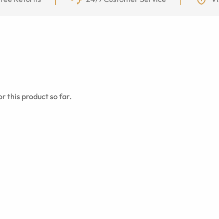
r this product so far.