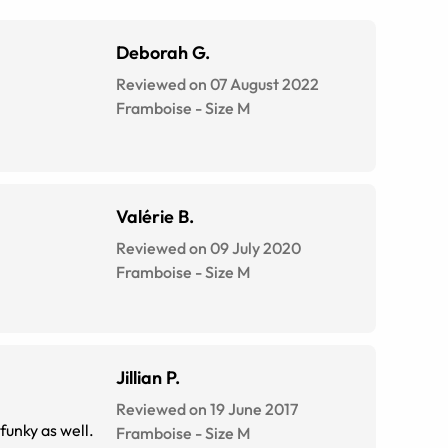
Deborah G.
Reviewed on 07 August 2022
Framboise
-
Size
M
Valérie B.
Reviewed on 09 July 2020
Framboise
-
Size
M
Jillian P.
Reviewed on 19 June 2017
 funky as well.
Framboise
-
Size
M