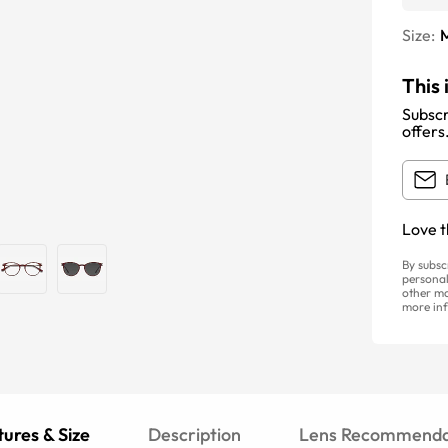
Size:
This 
Subscr
offers
Love t
By subsc
personal
other ma
more inf
ures & Size
Description
Lens Recommenda