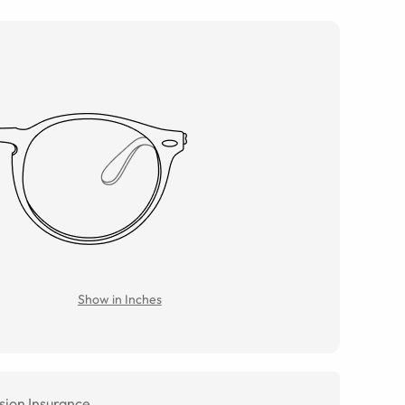
Show in Inches
sion Insurance