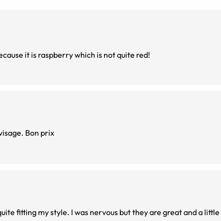
because it is raspberry which is not quite red!
J'adore la couleur, légères, parfaites pour un petit visage. Bon prix
te fitting my style. I was nervous but they are great and a little