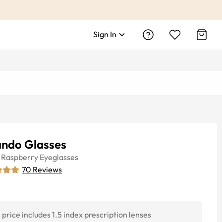
Sign In
ando Glasses
Raspberry
Eyeglasses
70
Reviews
price includes 1.5 index prescription lenses