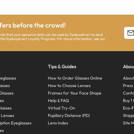
ffers before the crowd!
agree that your personal data can be used by Eyebuydirect to send
 the Eyebuydirect Loyalty Program. For more information, see our
Tips & Guides
Abou
eglasses
How to Order Glasses Online
About
asses
How to Choose Lenses
Pres
Glasses
Frames for Your Face Shape
Conta
ses
Help & FAQ
Buy 1 
Glasses
Virtual Try-On
Eco-F
 Lenses
Pupillary Distance (PD)
Shipp
ption Eyeglasses
Lens Index
Site 
ses