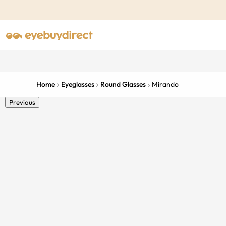
Home
Eyeglasses
Round Glasses
Mirando
Previous