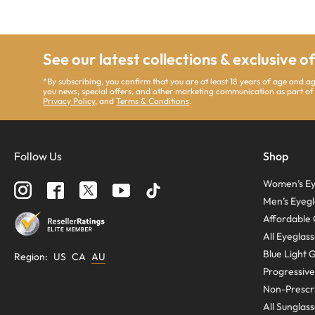
See our latest collections & exclusive o
*By subscribing, you confirm that you are at least 18 years of age and 
you news, special offers, and other marketing communication as part of
Privacy Policy
, and
Terms & Conditions
.
Follow Us
Shop
Women’s Ey
Men’s Eyegl
Affordable 
All Eyeglas
Blue Light 
Region
:
US
CA
AU
Progressive
Non-Prescri
All Sunglas