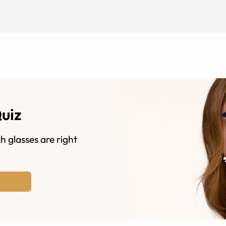
Quiz
h glasses are right