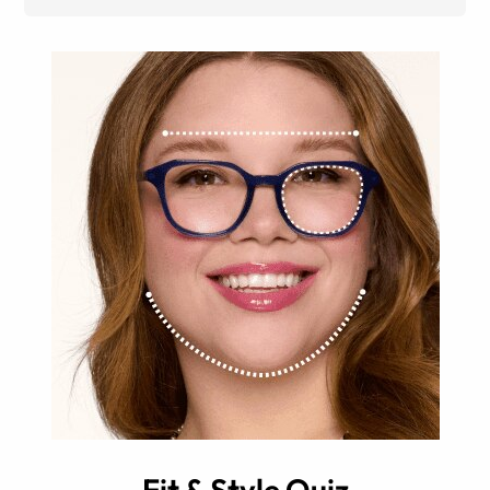
Fit & Style Quiz