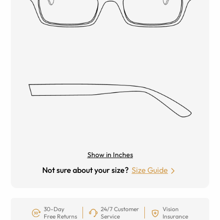
Show in Inches
Not sure about your size?
Size Guide
30-Day
24/7 Customer
Vision
Free Returns
Service
Insurance