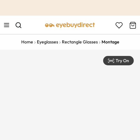
This is the Promotion Bar Text placeholder, loading promotion
data...
Home
Eyeglasses
Rectangle Glasses
Montage
Try On