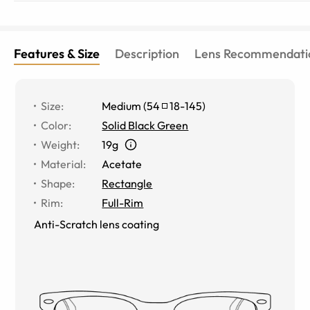
Features & Size
Description
Lens Recommendati
Size
:
Medium
(
54
18
-
145
)
Color
:
Solid Black Green
Weight
:
19g
Material
:
Acetate
Shape
:
Rectangle
Rim
:
Full-Rim
Anti-Scratch lens coating