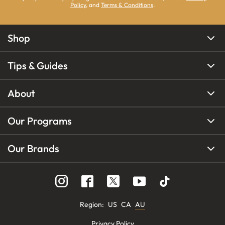
Policy
, and
Terms & Conditions
.
Shop
Tips & Guides
About
Our Programs
Our Brands
Region
:
US
CA
AU
Privacy Policy