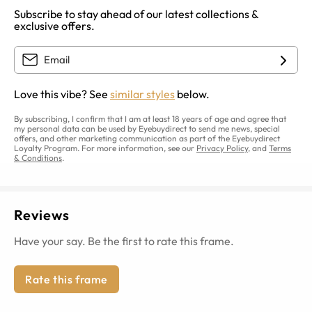
Subscribe to stay ahead of our latest collections &
exclusive offers.
Love this vibe? See
similar styles
below.
By subscribing, I confirm that I am at least 18 years of age and agree that
my personal data can be used by Eyebuydirect to send me news, special
offers, and other marketing communication as part of the Eyebuydirect
Loyalty Program. For more information, see our
Privacy Policy
, and
Terms
& Conditions
.
Reviews
Have your say. Be the first to rate this frame.
Rate this frame