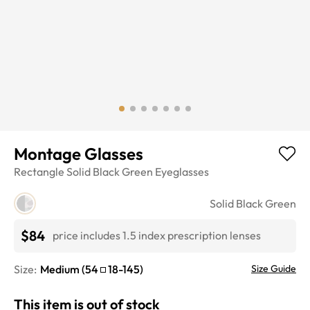
Montage Glasses
Rectangle
Solid Black Green
Eyeglasses
Solid Black Green
$84
price includes 1.5 index prescription lenses
Size:
Medium
(
54
18
-
145
)
Size Guide
This item is out of stock