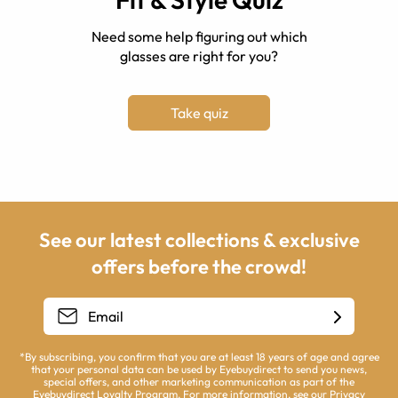
Need some help figuring out which
glasses are right for you?
Take quiz
See our latest collections & exclusive
offers before the crowd!
*By subscribing, you confirm that you are at least 18 years of age and agree
that your personal data can be used by Eyebuydirect to send you news,
special offers, and other marketing communication as part of the
Eyebuydirect Loyalty Program. For more information, see our
Privacy