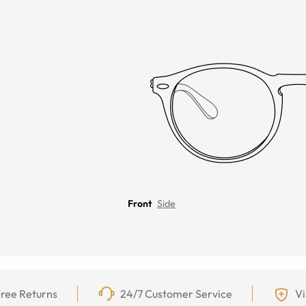
Front
Side
ree Returns
24/7 Customer Service
Vi