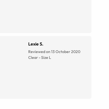
Lexie S.
Reviewed on 13 October 2020
Clear
-
Size
L