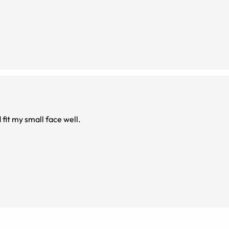
don't need blue blockers imo
fit my small face well.