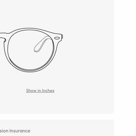
Show in Inches
sion Insurance