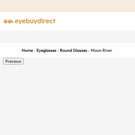
Home
Eyeglasses
Round Glasses
Moon River
Previous