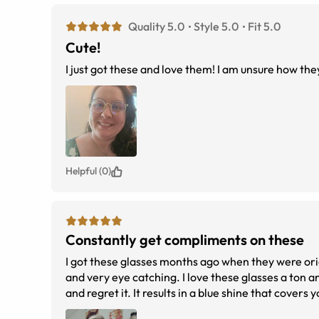
Quality 5.0
Style 5.0
Fit 5.0
Cute!
I just got these and love them! I am unsure how th
Helpful (0)
Constantly get compliments on these
I got these glasses months ago when they were orig
and very eye catching. I love these glasses a ton and I wear them the most ofte
and regret it. It results in a blue shine that covers
haven't noticed a significant difference in it helping my eyes looking a