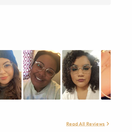
Read All Reviews