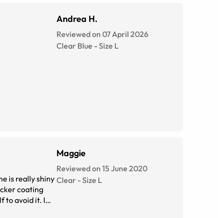
Andrea H.
Reviewed on 07 April 2026
Clear Blue
-
Size
L
Maggie
Reviewed on 15 June 2020
e is really shiny
Clear
-
Size
L
to avoid it. I