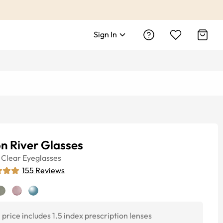
Sign In
n River Glasses
Clear
Eyeglasses
155
Reviews
price includes 1.5 index prescription lenses