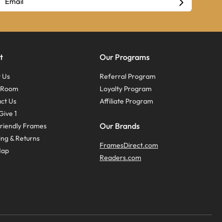
t
Our Programs
 Us
Referral Program
s Room
Loyalty Program
ct Us
Affiliate Program
Give 1
Our Brands
riendly Frames
ing & Returns
FramesDirect.com
Map
Readers.com