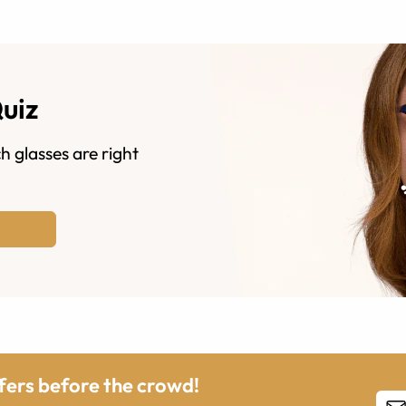
Quiz
h glasses are right
ffers before the crowd!