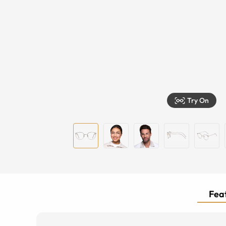
Try On
Feat