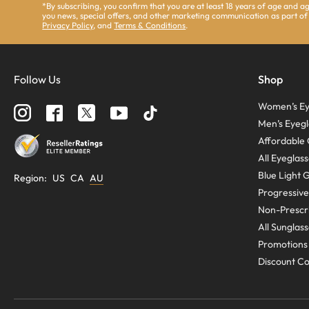
*By subscribing, you confirm that you are at least 18 years of age and 
you news, special offers, and other marketing communication as part of
Privacy Policy
, and
Terms & Conditions
.
Follow Us
Shop
Women’s Ey
Men’s Eyegl
Affordable 
All Eyeglas
Blue Light 
Region
:
US
CA
AU
Progressive
Non-Prescri
All Sunglas
Promotions
Discount C