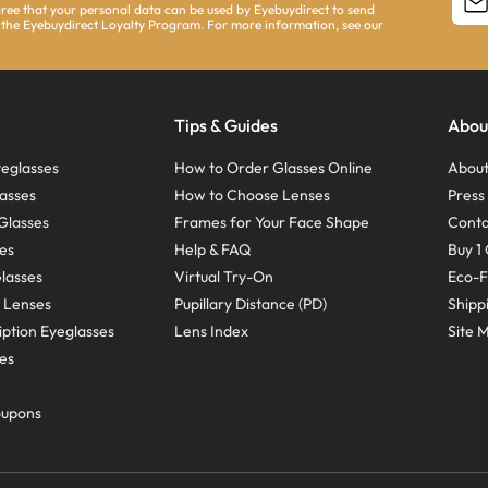
agree that your personal data can be used by Eyebuydirect to send
 the Eyebuydirect Loyalty Program. For more information, see our
Tips & Guides
Abou
eglasses
How to Order Glasses Online
About
asses
How to Choose Lenses
Pres
Glasses
Frames for Your Face Shape
Conta
ses
Help & FAQ
Buy 1 
Glasses
Virtual Try-On
Eco-F
 Lenses
Pupillary Distance (PD)
Shipp
ption Eyeglasses
Lens Index
Site 
ses
oupons