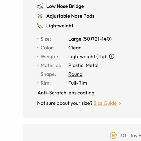
Low Nose Bridge
Adjustable Nose Pads
Lightweight
Size
:
Large
(
50
21
-
140
)
Color
:
Clear
Weight
:
Lightweight (11g)
Material
:
Plastic, Metal
Shape
:
Round
Rim
:
Full-Rim
Anti-Scratch lens coating
Not sure about your size?
Size Guide
30-Day F