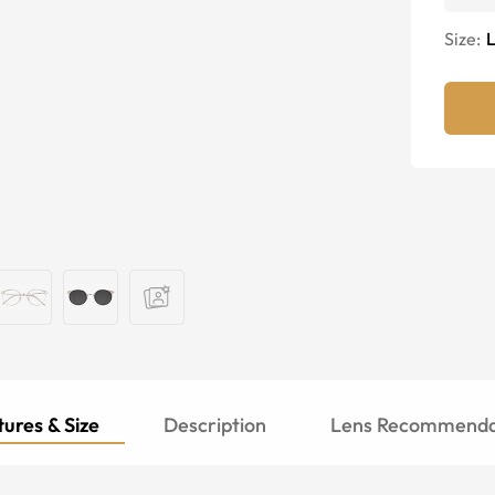
Size:
ures & Size
Description
Lens Recommenda