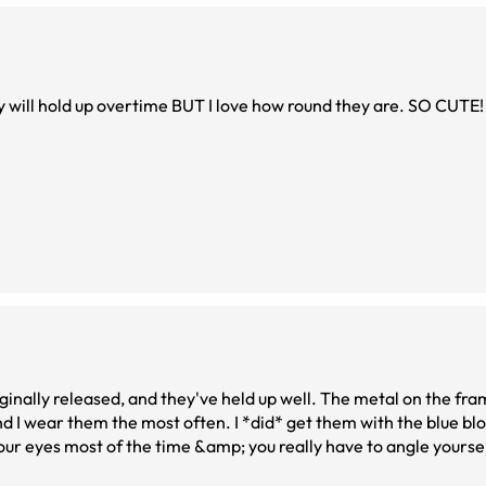
ey will hold up overtime BUT I love how round they are. SO CUTE!
inally released, and they've held up well. The metal on the fram
n. I *did* get them with the blue blocker coating
 your eyes most of the time &amp; you really have to angle yourself 
t computer screens. So, the glasses themselves are great!!