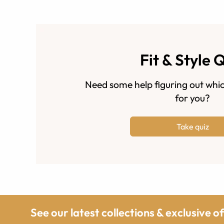
Fit & Style 
Need some help figuring out whic
for you?
Take quiz
See our latest collections & exclusive o