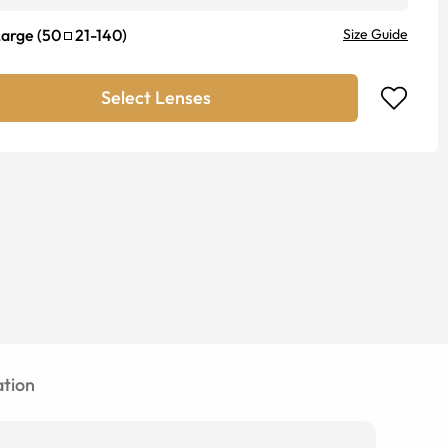
Large
(
50
21
-
140
)
Size Guide
Select Lenses
tion