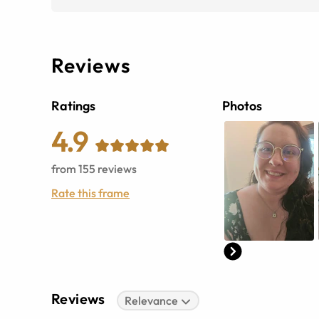
Reviews
Ratings
Photos
4.9
from
155
reviews
Rate this frame
Reviews
Relevance