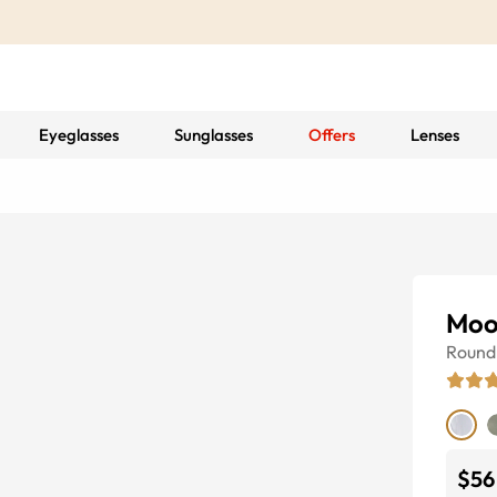
Eyeglasses
Sunglasses
Offers
Lenses
Moo
Round
$56