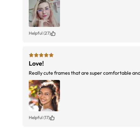
But consider just getting the regular coating. You 
Helpful (27)
Love!
Really cute frames that are super comfortable and 
Helpful (17)