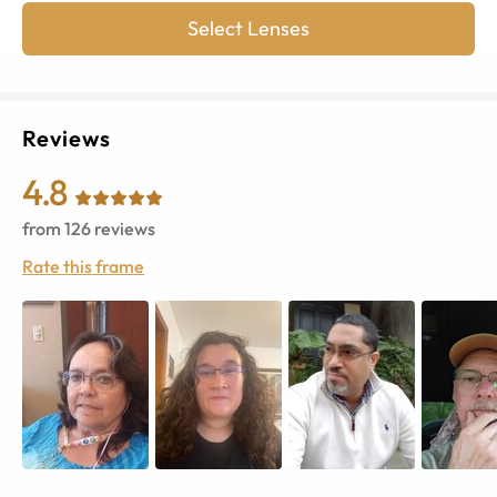
Select Lenses
Reviews
4.8
from
126
reviews
Rate this frame