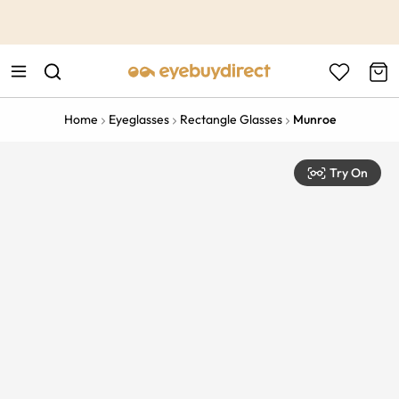
This is the Promotion Bar Text placeholder, loading promotion
data...
Home
Eyeglasses
Rectangle Glasses
Munroe
Try On