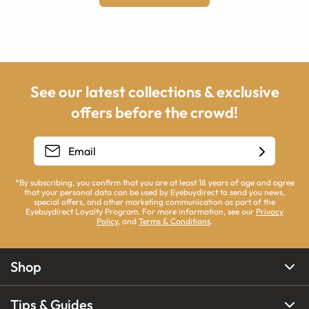
See our latest collections & exclusive
offers before the crowd!
*By subscribing, you confirm that you are at least 18 years of age and agree
that your personal data can be used by Eyebuydirect to send you news,
special offers, and other marketing communication as part of the
Eyebuydirect Loyalty Program. For more information, see our
Privacy
Policy
, and
Terms & Conditions
.
Shop
Tips & Guides