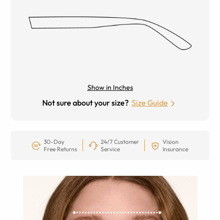
Show in Inches
Not sure about your size?
Size Guide
30-Day
24/7 Customer
Vision
Free Returns
Service
Insurance