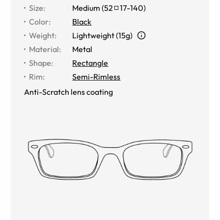
Size
:
Medium
(
52
17
-
140
)
Color
:
Black
Weight
:
Lightweight (15g)
Material
:
Metal
Shape
:
Rectangle
Rim
:
Semi-Rimless
Anti-Scratch lens coating