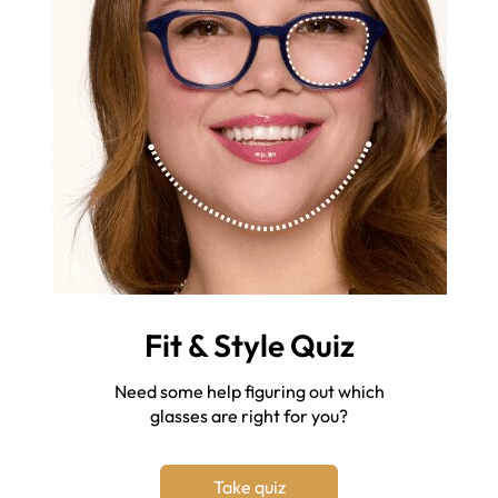
Fit & Style Quiz
Need some help figuring out which
glasses are right for you?
Take quiz