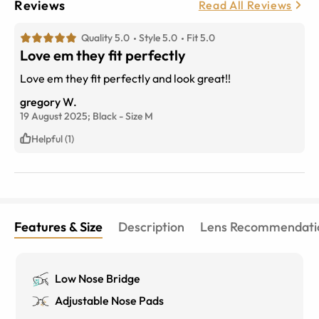
Reviews
Read All Reviews
Quality 5.0
Style 5.0
Fit 5.0
Love em they fit perfectly
Love em they fit perfectly and look great!!
gregory W.
19 August 2025;
Black
-
Size
M
Helpful (1)
Features & Size
Description
Lens Recommendati
Low Nose Bridge
Adjustable Nose Pads