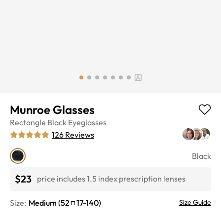
Munroe Glasses
Rectangle
Black
Eyeglasses
126
Reviews
Black
$23
price includes 1.5 index prescription lenses
Size:
Medium
(
52
17
-
140
)
Size Guide