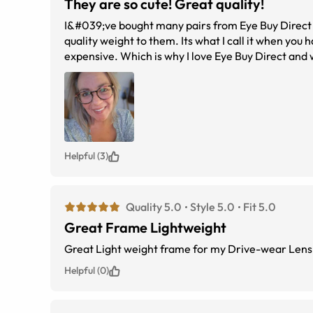
They are so cute! Great quality!
I&#039;ve bought many pairs from Eye Buy Direct a
quality weight to them. Its what I call it when you 
expensive. Which is why I love Eye Buy Direct and 
Helpful (3)
Quality 5.0
Style 5.0
Fit 5.0
Great Frame Lightweight
Great Light weight frame for my Drive-wear Lens
Helpful (0)