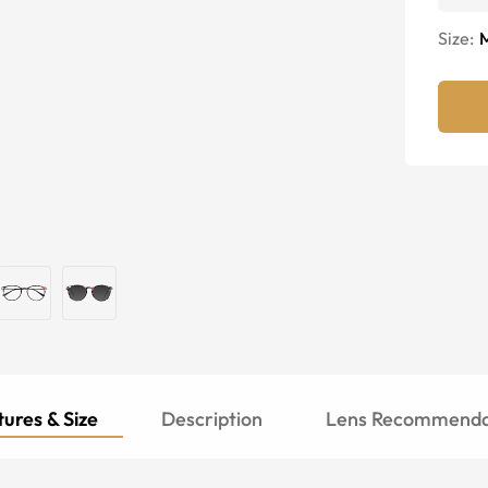
Size:
ures & Size
Description
Lens Recommenda