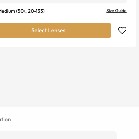
Medium
(
50
20
-
133
)
Size Guide
Select Lenses
tion