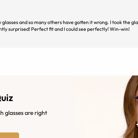
box with my fingers crossed, and I was very pleasantly surprised! Perfect fit and I could see perfectly! Win-win!
Quiz
h glasses are right