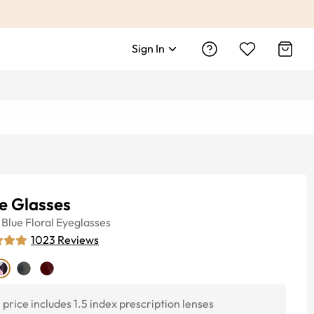
Sign In
e Glasses
Blue Floral
Eyeglasses
1023
Reviews
price includes 1.5 index prescription lenses