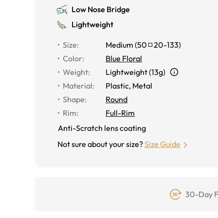
Low Nose Bridge
Lightweight
Size
:
Medium
(
50
20
-
133
)
Color
:
Blue Floral
Weight
:
Lightweight (13g)
Material
:
Plastic, Metal
Shape
:
Round
Rim
:
Full-Rim
Anti-Scratch lens coating
Not sure about your size?
Size Guide
30-Day F