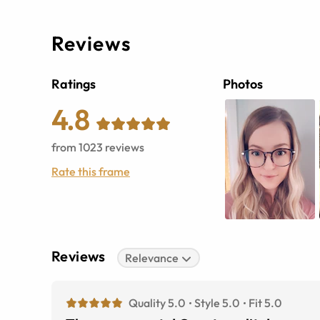
Reviews
Ratings
Photos
4.8
from
1023
reviews
Rate this frame
Reviews
Relevance
Quality 5.0
Style 5.0
Fit 5.0