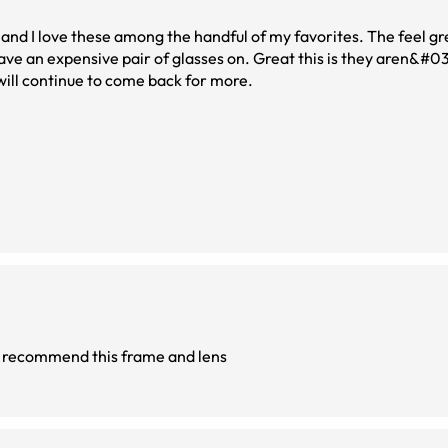
nd I love these among the handful of my favorites. The feel gr
have an expensive pair of glasses on. Great this is they aren&#03
will continue to come back for more.
 recommend this frame and lens