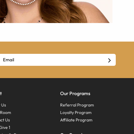
t
Our Programs
 Us
Referral Program
s Room
Loyalty Program
ct Us
Affiliate Program
Give 1