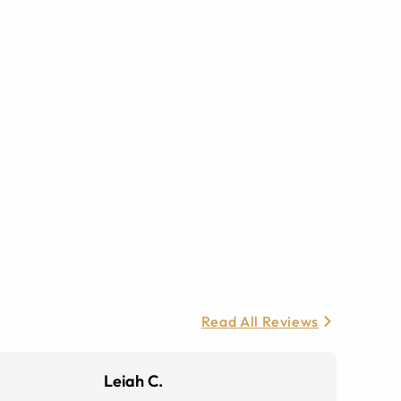
Read All Reviews
Leiah C.