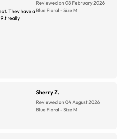
Reviewed on 08 February 2026
Blue Floral
-
Size
M
eat. They have a
9;t really
Sherry Z.
Reviewed on 04 August 2026
Blue Floral
-
Size
M