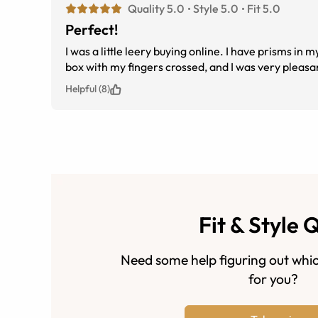
Quality 5.0
Style 5.0
Fit 5.0
Perfect!
I was a little leery buying online. I have prisms in my glasses and so many others have gotten it wrong. I took the glasses out of the
Helpful (8)
Fit & Style 
Need some help figuring out whic
for you?