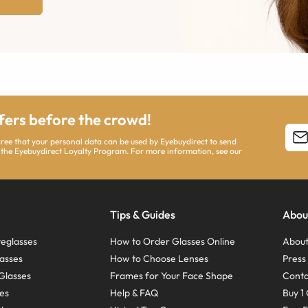
ffers before the crowd!
agree that your personal data can be used by Eyebuydirect to send
 the Eyebuydirect Loyalty Program. For more information, see our
Tips & Guides
Abou
eglasses
How to Order Glasses Online
About
asses
How to Choose Lenses
Pres
Glasses
Frames for Your Face Shape
Conta
ses
Help & FAQ
Buy 1 