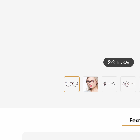
Try On
Feat