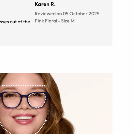
Karen R.
Reviewed on 05 October 2025
Pink Floral
-
Size
M