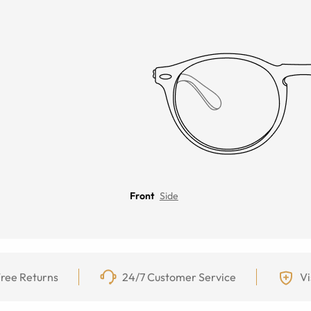
Front
Side
ree Returns
24/7 Customer Service
Vi