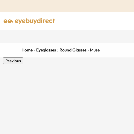
Home
Eyeglasses
Round Glasses
Muse
Previous