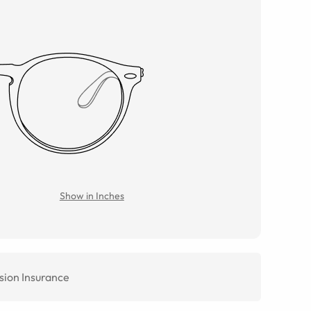
Show in Inches
sion Insurance