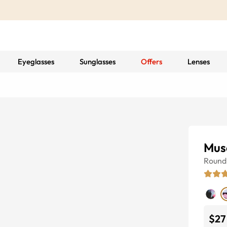
Eyeglasses
Sunglasses
Offers
Lenses
Mus
Round
$27