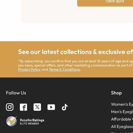
Take quiz
See our latest collections & exclusive o
*By subscribing, you confirm that you are at least 18 years of age and 
you news, special offers, and other marketing communication as part of
Privacy Policy
, and
Terms & Conditions
.
Follow Us
Shop
Women’s Ey
Men’s Eyegl
Affordable 
All Eyeglas