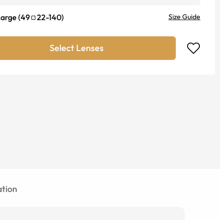
Large
(
49
22
-
140
)
Size Guide
Select Lenses
tion