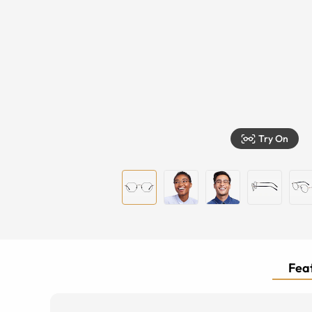
Try On
Feat