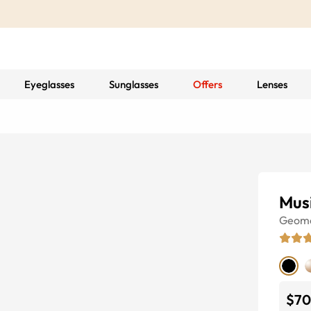
Eyeglasses
Sunglasses
Offers
Lenses
Mus
Geome
$70