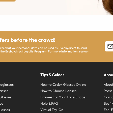
ffers before the crowd!
agree that your personal data can be used by Eyebuydirect to send
 the Eyebuydirect Loyalty Program. For more information, see our
Tips & Guides
Abou
eglasses
How to Order Glasses Online
About
asses
How to Choose Lenses
Pres
Glasses
Frames for Your Face Shape
Conta
ses
Help & FAQ
Buy 1 
Glasses
Virtual Try-On
Eco-F