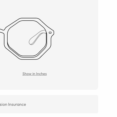
Show in Inches
sion Insurance