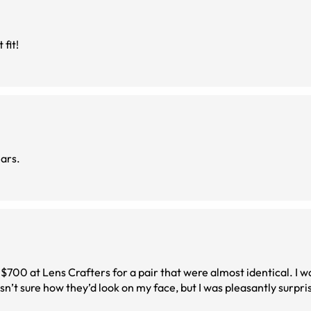
fit!
ears.
 $700 at Lens Crafters for a pair that were almost identical. I 
n’t sure how they’d look on my face, but I was pleasantly surpri