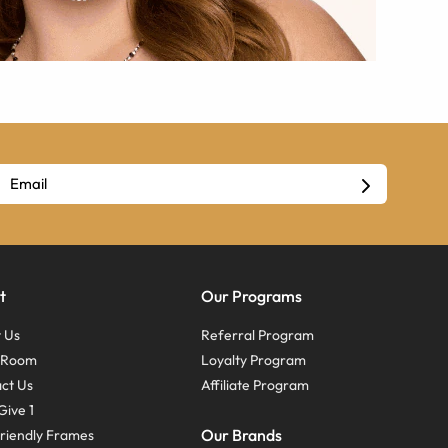
t
Our Programs
 Us
Referral Program
s Room
Loyalty Program
ct Us
Affiliate Program
Give 1
Our Brands
riendly Frames