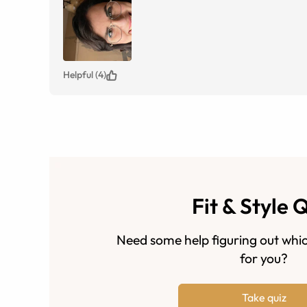
Helpful (4)
Fit & Style 
Need some help figuring out whic
for you?
Take quiz