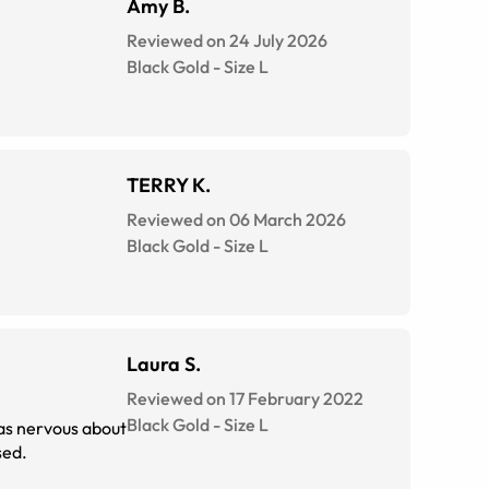
Amy B.
Reviewed on 24 July 2026
Black Gold
-
Size
L
TERRY K.
Reviewed on 06 March 2026
Black Gold
-
Size
L
Laura S.
Reviewed on 17 February 2022
Black Gold
-
Size
L
was nervous about
sed.