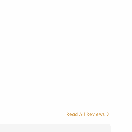
Read All Reviews