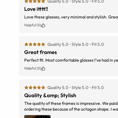
Quality 5.0
Style 5.0
Fit 5.0
Love itttt!!
Love these glasses, very minimal and stylish. Great 
Helpful (0)
Quality 5.0
Style 5.0
Fit 5.0
Great frames
Perfect fit. Most comfortable glasses I’ve had in y
Helpful (0)
Quality 5.0
Style 5.0
Fit 5.0
Quality &amp; Stylish
The quality of these frames is impressive. We paid
ordering these because of the octagon shape. I was