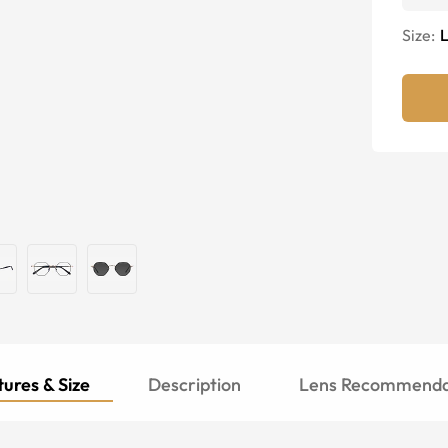
Size:
ures & Size
Description
Lens Recommenda