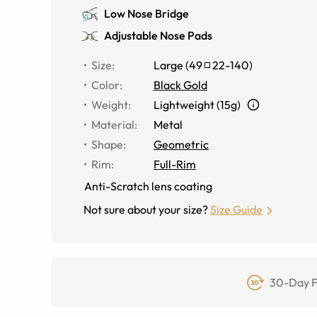
Low Nose Bridge
Adjustable Nose Pads
Size
:
Large
(
49
22
-
140
)
Color
:
Black Gold
Weight
:
Lightweight (15g)
Material
:
Metal
Shape
:
Geometric
Rim
:
Full-Rim
Anti-Scratch lens coating
Not sure about your size?
Size Guide
30-Day F