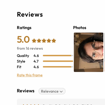
Reviews
Ratings
Photos
5.0
from
16
reviews
Quality
4.6
Style
4.7
Fit
4.6
Rate this frame
Reviews
Relevance