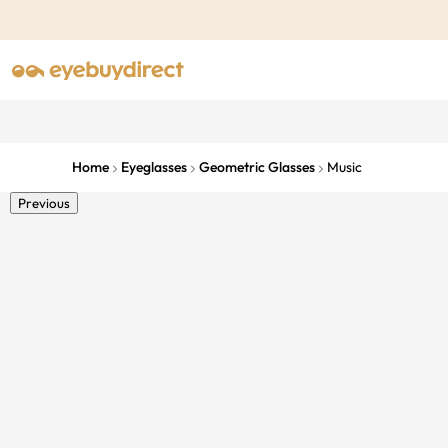
Home
Eyeglasses
Geometric Glasses
Music
Previous