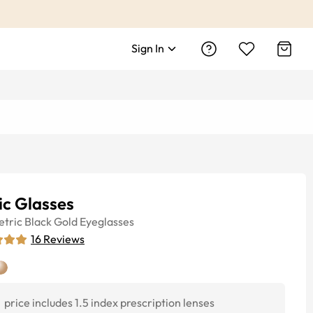
Sign In
ic Glasses
tric
Black Gold
Eyeglasses
16
Reviews
price includes 1.5 index prescription lenses