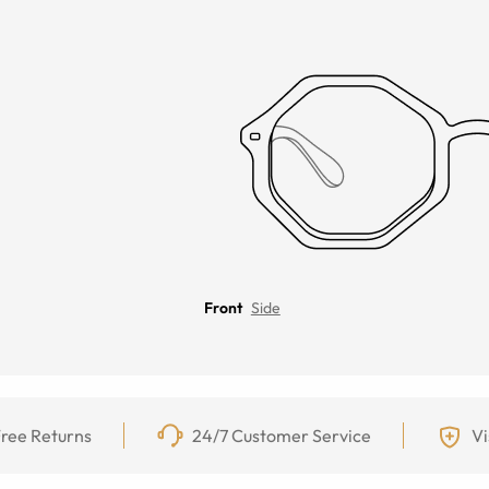
Front
Side
ree Returns
24/7 Customer Service
Vi