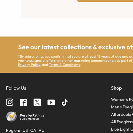
See our latest collections & exclusive o
*By subscribing, you confirm that you are at least 18 years of age and 
you news, special offers, and other marketing communication as part of
Privacy Policy
, and
Terms & Conditions
.
Follow Us
Shop
Women’s Ey
Men’s Eyegl
Affordable 
All Eyeglas
Blue Light 
Region
:
US
CA
AU