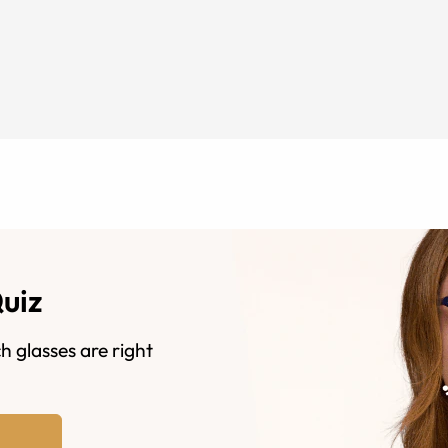
Quiz
h glasses are right