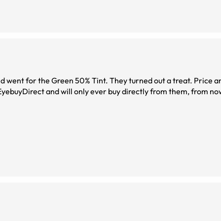
on. Fast delivery ... Yes! I am very impressed with EyebuyDirect and will only ever buy directly 