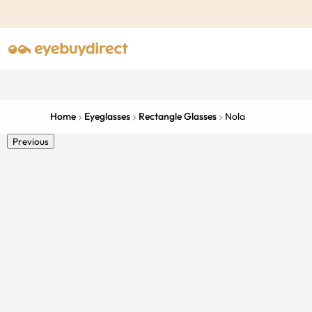
Home
Eyeglasses
Rectangle Glasses
Nola
Previous