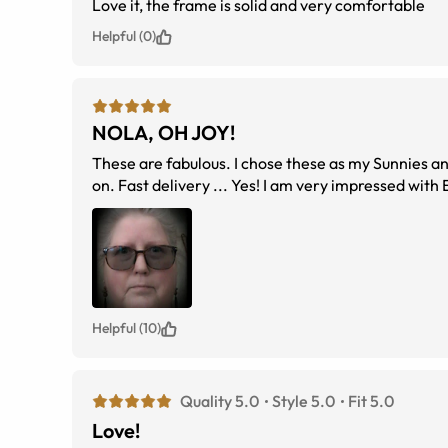
Love it, the frame is solid and very comfortable
Helpful (0)
NOLA, OH JOY!
These are fabulous. I chose these as my Sunnies and went for the Green 50% Tint. They turned out a treat. Price and quality ... spot
Helpful (10)
Quality 5.0
Style 5.0
Fit 5.0
Love!