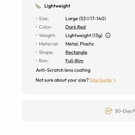
Lightweight
Size
:
Large
(
53
17
-
140
)
Color
:
Dark Red
Weight
:
Lightweight (13g)
Material
:
Metal
,
Plastic
Shape
:
Rectangle
Rim
:
Full-Rim
Anti-Scratch lens coating
Not sure about your size?
Size Guide
30-Day F