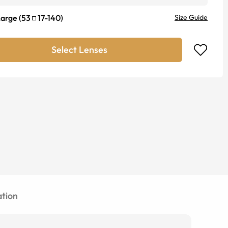
Large
(
53
17
-
140
)
Size Guide
Select Lenses
tion