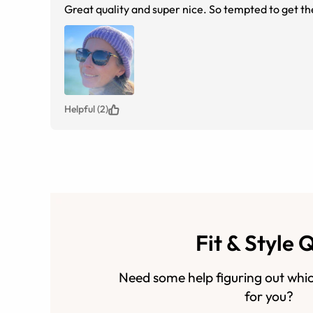
Great quality and super nice. So tempted to get the
Helpful (2)
Fit & Style 
Need some help figuring out whic
for you?