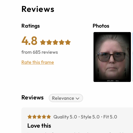
Reviews
Ratings
Photos
4.8
from
685
reviews
Rate this frame
Reviews
Relevance
Quality 5.0
Style 5.0
Fit 5.0
Love this