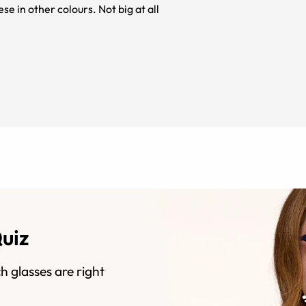
se in other colours. Not big at all
Quiz
h glasses are right