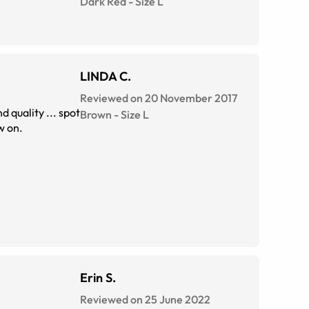
Dark Red
-
Size
L
LINDA C.
Reviewed on 20 November 2017
Brown
-
Size
L
from them, from now on.
Erin S.
Reviewed on 25 June 2022