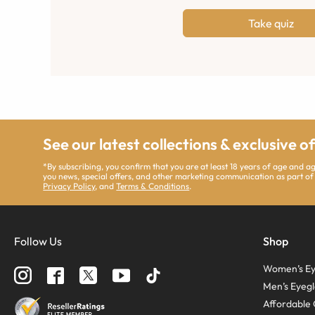
Take quiz
See our latest collections & exclusive o
*By subscribing, you confirm that you are at least 18 years of age and 
you news, special offers, and other marketing communication as part of
Privacy Policy
, and
Terms & Conditions
.
Follow Us
Shop
Women’s Ey
Men’s Eyegl
Affordable 