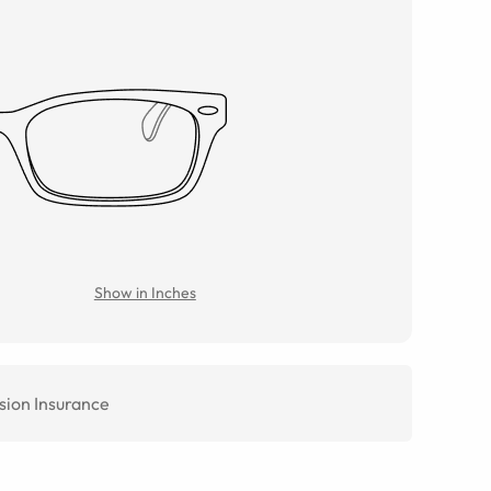
Show in Inches
sion Insurance