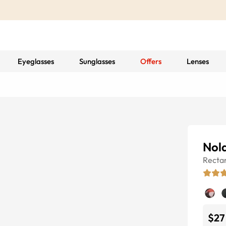
Eyeglasses
Sunglasses
Offers
Lenses
Nol
Recta
$27