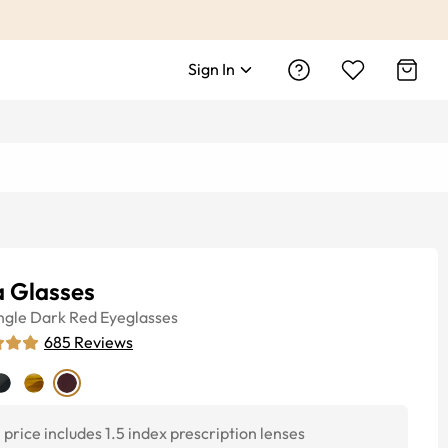
Sign In
a Glasses
ngle
Dark Red
Eyeglasses
685
Reviews
price includes 1.5 index prescription lenses