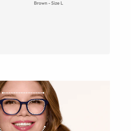
Brown
-
Size
L