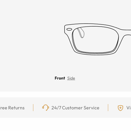
Front
Side
ree Returns
24/7 Customer Service
Vi