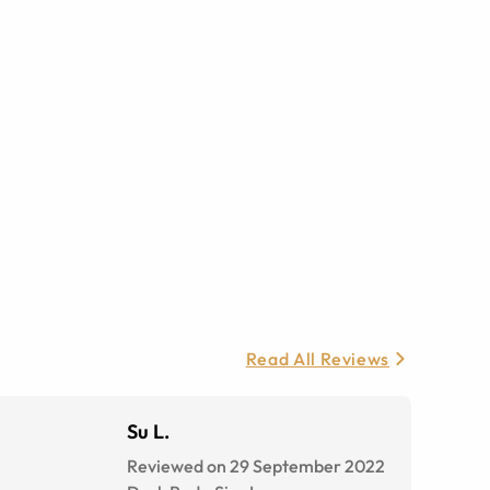
Read All Reviews
Su L.
Reviewed on 29 September 2022