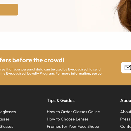
ffers before the crowd!
agree that your personal data can be used by Eyebuydirect to send
 the Eyebuydirect Loyalty Program. For more information, see our
Tips & Guides
Abou
eglasses
How to Order Glasses Online
About
asses
How to Choose Lenses
Pres
Glasses
Frames for Your Face Shape
Conta