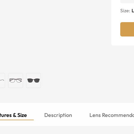
Size:
ures & Size
Description
Lens Recommenda