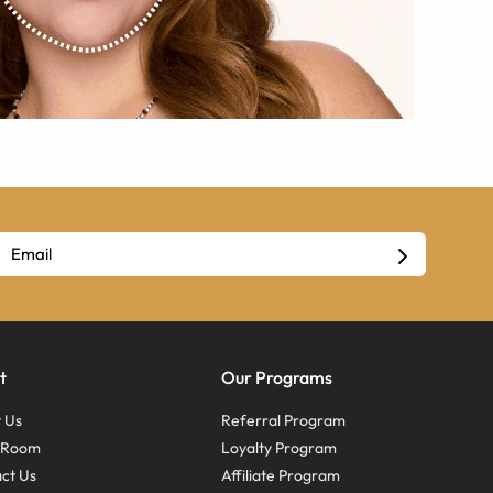
t
Our Programs
 Us
Referral Program
s Room
Loyalty Program
ct Us
Affiliate Program