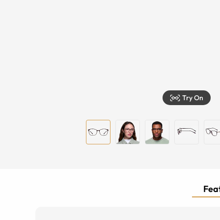
Try On
Feat