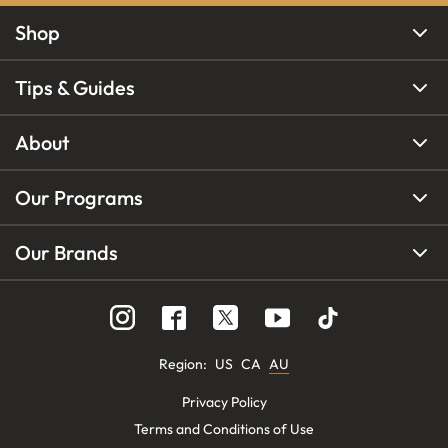
Shop
Tips & Guides
About
Our Programs
Our Brands
Region
:
US
CA
AU
Privacy Policy
Terms and Conditions of Use