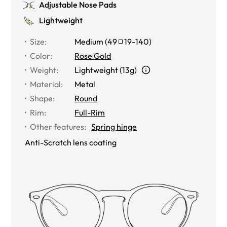
Adjustable Nose Pads
Lightweight
Size
:
Medium
(
49
19
-
140
)
Color
:
Rose Gold
Weight
:
Lightweight (13g)
Material
:
Metal
Shape
:
Round
Rim
:
Full-Rim
Other features
:
Spring hinge
Anti-Scratch lens coating