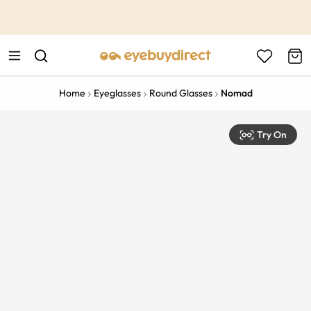
This is the Promotion Bar Text placeholder, loading promotion
data...
Home
Eyeglasses
Round Glasses
Nomad
Try On