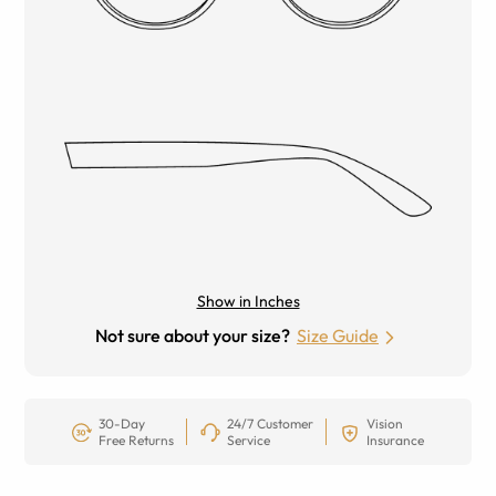
Show in Inches
Not sure about your size?
Size Guide
30-Day
24/7 Customer
Vision
Free Returns
Service
Insurance