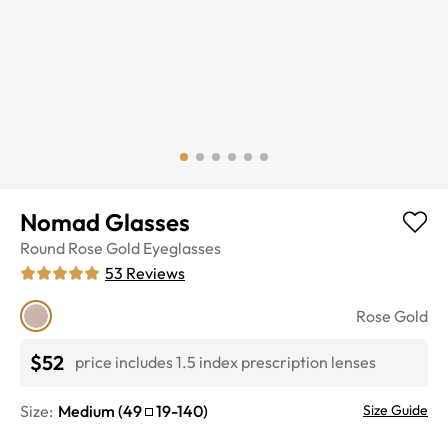
Nomad Glasses
Round
Rose Gold
Eyeglasses
53
Reviews
Rose Gold
$52
price includes 1.5 index prescription lenses
Size:
Medium
(
49
19
-
140
)
Size Guide