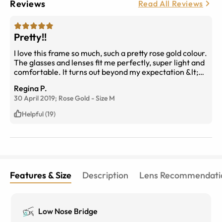
Reviews
Read All Reviews
Pretty!!
I love this frame so much, such a pretty rose gold colour.
The glasses and lenses fit me perfectly, super light and
comfortable. It turns out beyond my expectation &lt;3
thank you!!
Regina P.
30 April 2019;
Rose Gold
-
Size
M
Helpful (19)
Features & Size
Description
Lens Recommendati
Low Nose Bridge