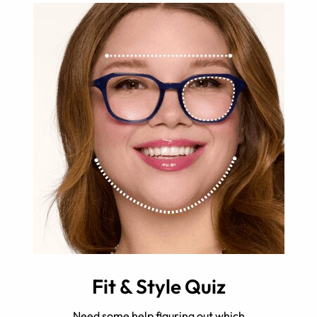
Fit & Style Quiz
Need some help figuring out which