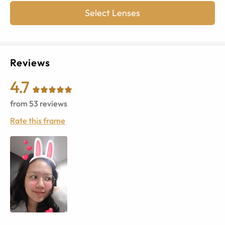
Select Lenses
Reviews
4.7
from
53
reviews
Rate this frame