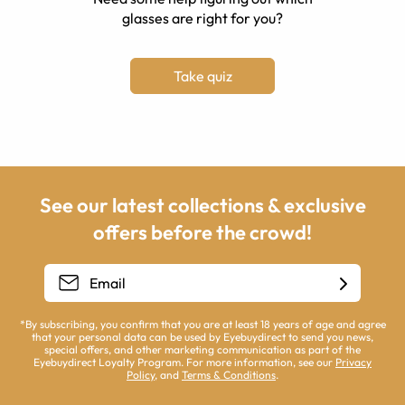
glasses are right for you?
Take quiz
See our latest collections & exclusive
offers before the crowd!
*By subscribing, you confirm that you are at least 18 years of age and agree
that your personal data can be used by Eyebuydirect to send you news,
special offers, and other marketing communication as part of the
Eyebuydirect Loyalty Program. For more information, see our
Privacy
Policy
, and
Terms & Conditions
.