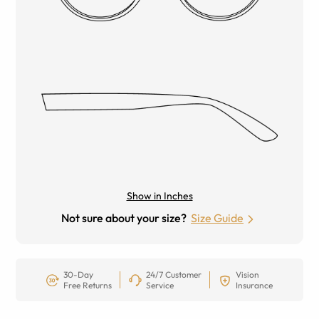
Show in Inches
Not sure about your size?
Size Guide
30-Day
24/7 Customer
Vision
Free Returns
Service
Insurance