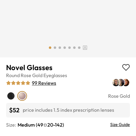
Novel Glasses
Round
Rose Gold
Eyeglasses
99
Reviews
Rose Gold
$52
price includes 1.5 index prescription lenses
Size:
Medium
(
49
20
-
142
)
Size Guide