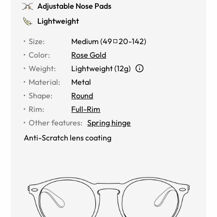
Adjustable Nose Pads
Lightweight
Size
:
Medium
(
49
20
-
142
)
Color
:
Rose Gold
Weight
:
Lightweight (12g)
Material
:
Metal
Shape
:
Round
Rim
:
Full-Rim
Other features
:
Spring hinge
Anti-Scratch lens coating