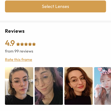
Select Lenses
Reviews
4.9
from
99
reviews
Rate this frame