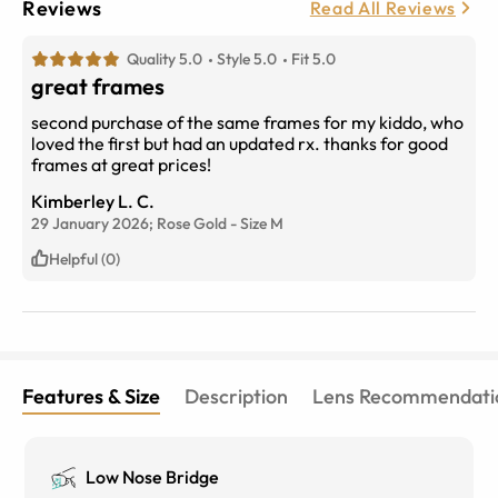
Reviews
Read All Reviews
Quality 5.0
Style 5.0
Fit 5.0
great frames
second purchase of the same frames for my kiddo, who
loved the first but had an updated rx. thanks for good
frames at great prices!
Kimberley L. C.
29 January 2026;
Rose Gold
-
Size
M
Helpful (0)
Features & Size
Description
Lens Recommendati
Low Nose Bridge