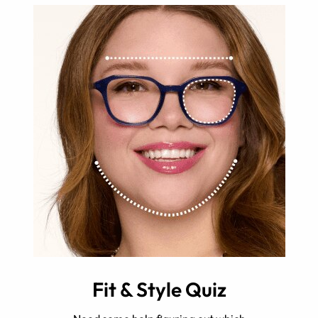
Fit & Style Quiz