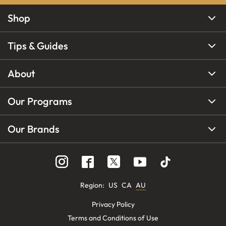
Shop
Tips & Guides
About
Our Programs
Our Brands
Region
:
US
CA
AU
Privacy Policy
Terms and Conditions of Use