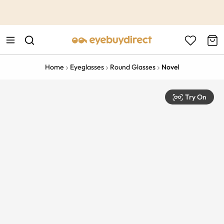
This is the Promotion Bar Text placeholder, loading promotion
data...
Home
Eyeglasses
Round Glasses
Novel
Try On