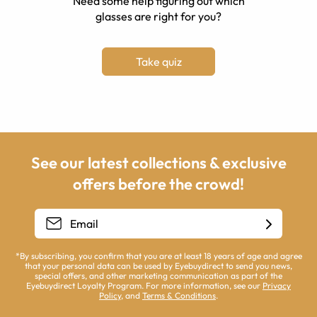
Need some help figuring out which
glasses are right for you?
Take quiz
See our latest collections & exclusive
offers before the crowd!
*By subscribing, you confirm that you are at least 18 years of age and agree
that your personal data can be used by Eyebuydirect to send you news,
special offers, and other marketing communication as part of the
Eyebuydirect Loyalty Program. For more information, see our
Privacy
Policy
, and
Terms & Conditions
.