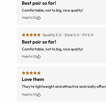
Best pair so far!
Comfortable, not to big, nice quality!
Helpful (0)
Quality 5.0
Style 5.0
Fit 5.0
Best pair so far!
Comfortable, not to big, nice quality!
Helpful (0)
Love them
They’re lightweight and attractive and really affor
Helpful (0)