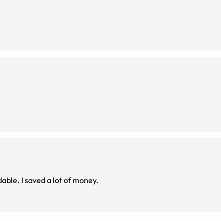
dable. I saved a lot of money.