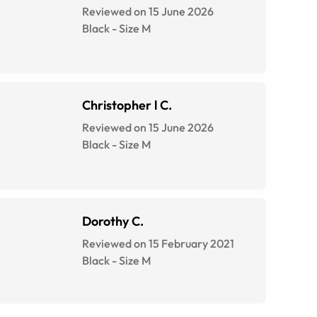
Reviewed on 15 June 2026
Black
-
Size
M
Christopher l C.
Reviewed on 15 June 2026
Black
-
Size
M
Dorothy C.
Reviewed on 15 February 2021
Black
-
Size
M