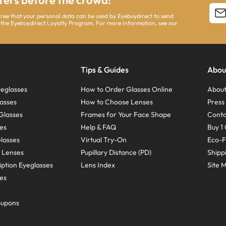
ffers before the crowd!
agree that your personal data can be used by Eyebuydirect to send
 the Eyebuydirect Loyalty Program. For more information, see our
Tips & Guides
Abou
eglasses
How to Order Glasses Online
About
asses
How to Choose Lenses
Pres
Glasses
Frames for Your Face Shape
Conta
ses
Help & FAQ
Buy 1 
Glasses
Virtual Try-On
Eco-F
 Lenses
Pupillary Distance (PD)
Shipp
ption Eyeglasses
Lens Index
Site 
ses
oupons