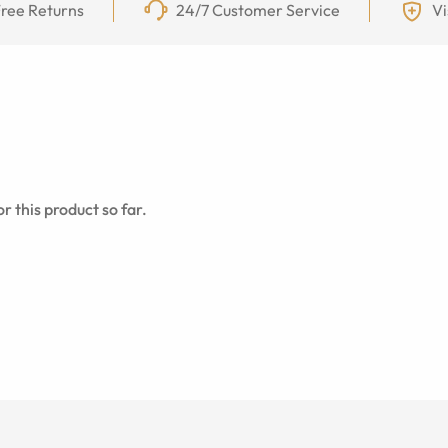
ree Returns
24/7 Customer Service
Vi
r this product so far.