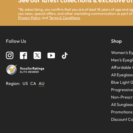
See our latest collections & exclusive o
*By subscribing, you confirm that you are at least 18 years of age and 
you news, special offers, and other marketing communication as part of
Privacy Policy
, and
Terms & Conditions
.
Follow Us
Shop
Women’s Ey
Men’s Eyegl
Affordable 
All Eyeglas
Blue Light 
Region
:
US
CA
AU
Progressive
Non-Prescri
All Sunglas
Promotions
Discount C