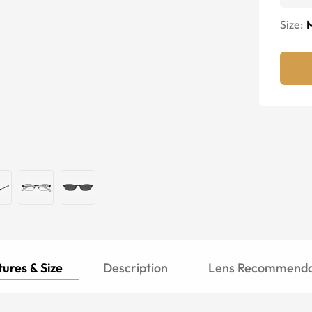
Size:
ures & Size
Description
Lens Recommenda