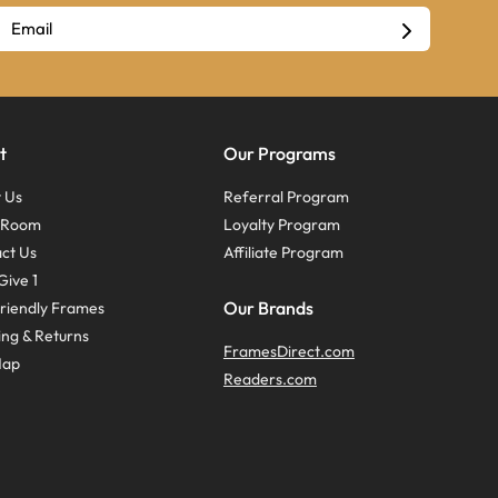
t
Our Programs
 Us
Referral Program
s Room
Loyalty Program
ct Us
Affiliate Program
Give 1
Our Brands
riendly Frames
ing & Returns
FramesDirect.com
Map
Readers.com