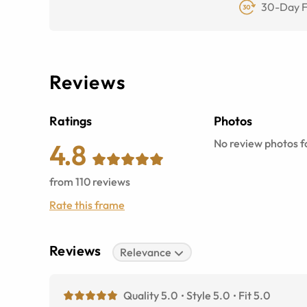
30-Day F
Reviews
Ratings
Photos
No review photos fo
4.8
from
110
reviews
Rate this frame
Reviews
Relevance
Quality 5.0
Style 5.0
Fit 5.0