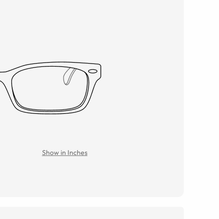
Show in Inches