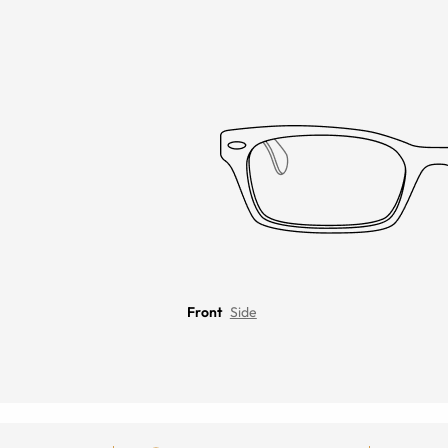
Front
Side