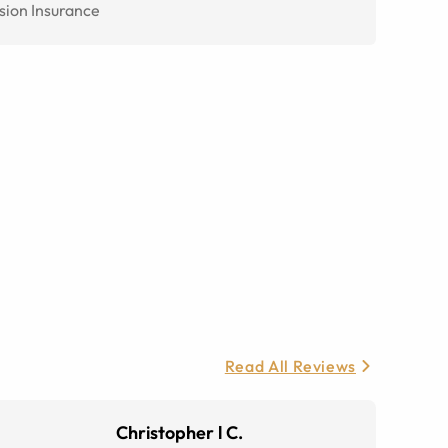
sion Insurance
Read All Reviews
Christopher l C.