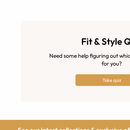
Fit & Style 
Need some help figuring out whic
for you?
Take quiz