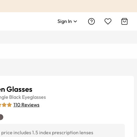
Sign In
en Glasses
ngle
Black
Eyeglasses
110
Reviews
price includes 1.5 index prescription lenses