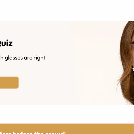
Quiz
h glasses are right