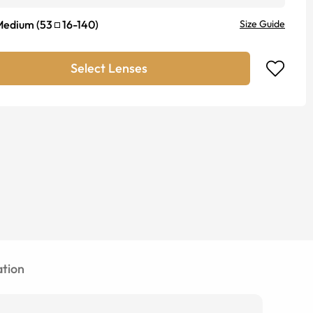
Medium
(
53
16
-
140
)
Size Guide
Select Lenses
tion