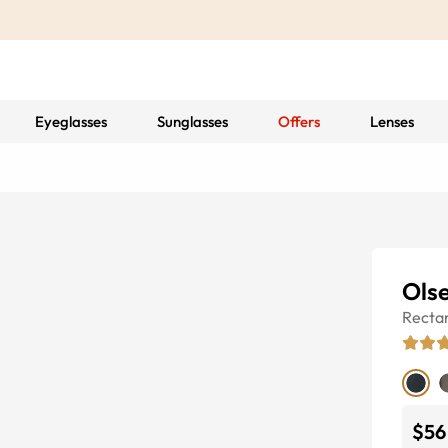
Eyeglasses
Sunglasses
Offers
Lenses
Ols
Recta
$56