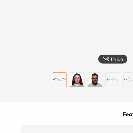
Try On
Feat