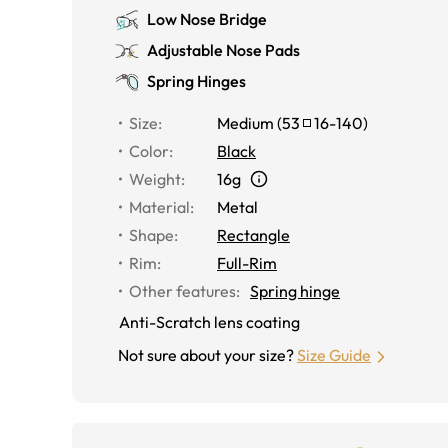
Low Nose Bridge
Adjustable Nose Pads
Spring Hinges
Size
:
Medium
(
53
16
-
140
)
Color
:
Black
Weight
:
16g
Material
:
Metal
Shape
:
Rectangle
Rim
:
Full-Rim
Other features
:
Spring hinge
Anti-Scratch lens coating
Not sure about your size?
Size Guide