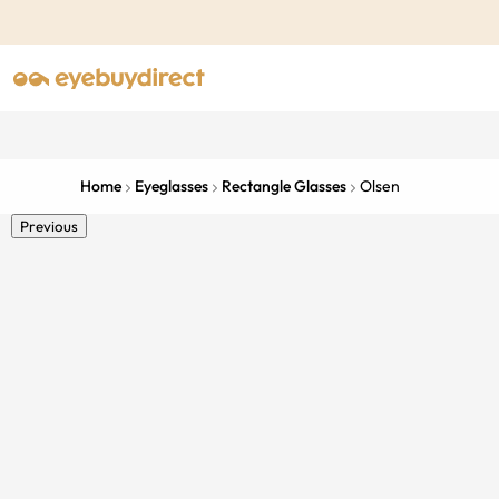
Home
Eyeglasses
Rectangle Glasses
Olsen
Previous