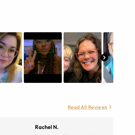
Read All Reviews
Rachel N.