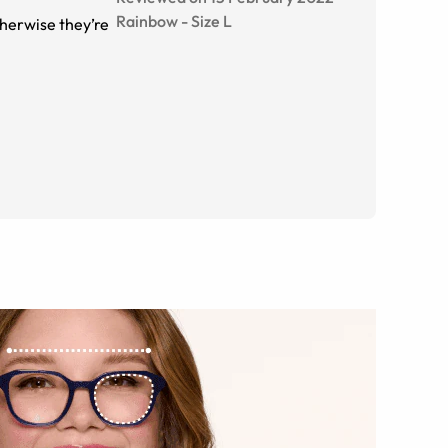
Rainbow
-
Size
L
otherwise they’re