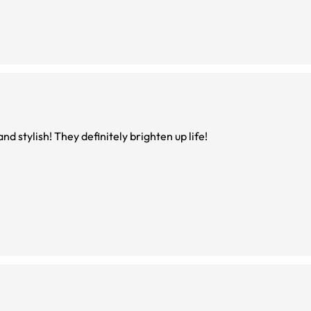
nd stylish! They definitely brighten up life!