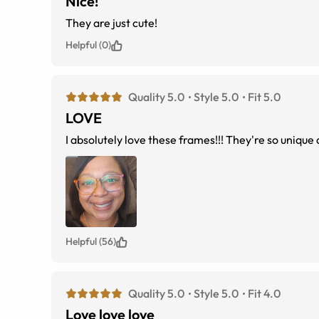
Nice!
They are just cute!
Helpful (0)
Quality 5.0
Style 5.0
Fit 5.0
LOVE
I absolutely love these frames!!! They're so unique a
Helpful (56)
Quality 5.0
Style 5.0
Fit 4.0
Love love love