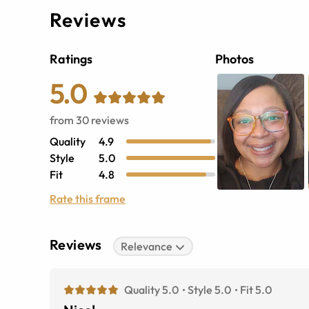
Reviews
Ratings
Photos
5.0
from
30
reviews
Quality
4.9
Style
5.0
Fit
4.8
Rate this frame
Reviews
Relevance
Quality 5.0
Style 5.0
Fit 5.0