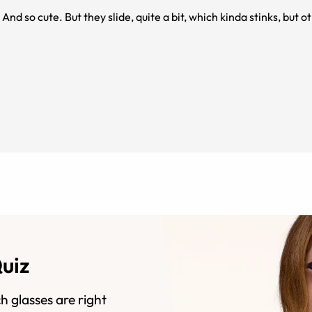
And so cute. But they slide, quite a bit, which kinda stinks, but 
Quiz
h glasses are right