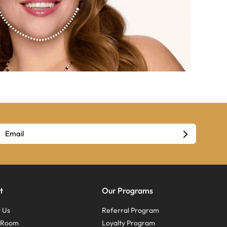
t
Our Programs
 Us
Referral Program
s Room
Loyalty Program