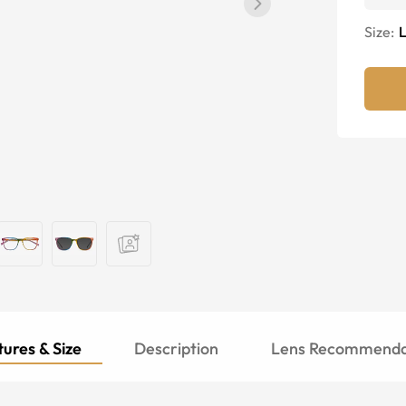
Size:
ures & Size
Description
Lens Recommenda