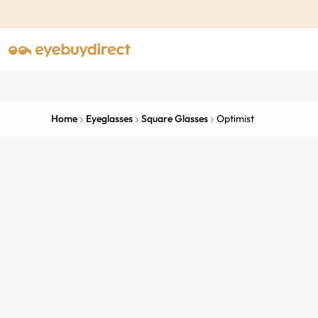
Home
Eyeglasses
Square Glasses
Optimist