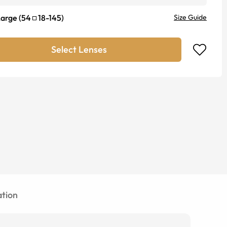
Large
(
54
18
-
145
)
Size Guide
Select Lenses
tion