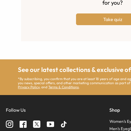
for you?
Take quiz
See our latest collections & exclusive o
*By subscribing, you confirm that you are at least 18 years of age and 
you news, special offers, and other marketing communication as part of
Privacy Policy
, and
Terms & Conditions
.
Follow Us
Shop
Women’s Ey
Men’s Eyegl