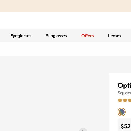
Eyeglasses
Sunglasses
Offers
Lenses
Opt
Squar
$52