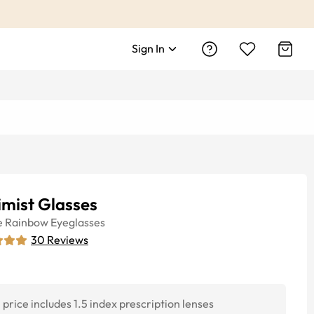
Sign In
imist Glasses
e
Rainbow
Eyeglasses
30
Reviews
price includes 1.5 index prescription lenses