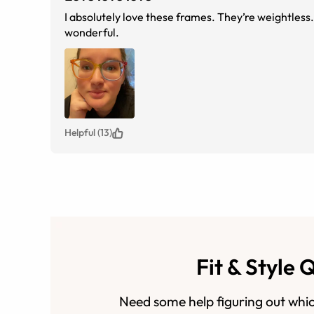
I absolutely love these frames. They’re weightless. 
wonderful.
Helpful (13)
Fit & Style 
Need some help figuring out whic