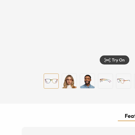
Try On
Feat