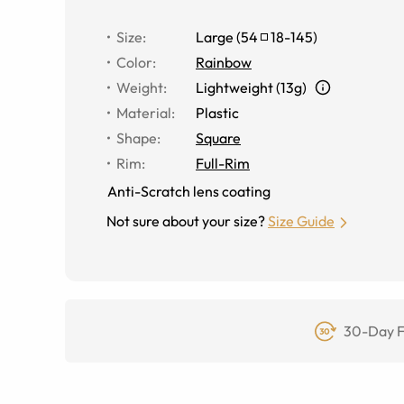
Size
:
Large
(
54
18
-
145
)
Color
:
Rainbow
Weight
:
Lightweight (13g)
Material
:
Plastic
Shape
:
Square
Rim
:
Full-Rim
Anti-Scratch lens coating
Not sure about your size?
Size Guide
30-Day F