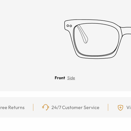
Front
Side
ree Returns
24/7 Customer Service
Vi