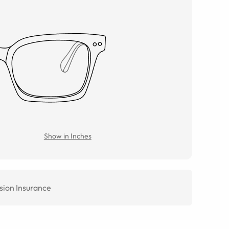
Show in Inches
sion Insurance