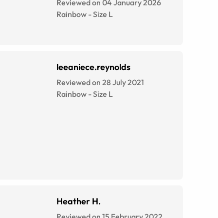
Reviewed on 04 January 2026
Rainbow
-
Size
L
leeaniece.reynolds
Reviewed on 28 July 2021
Rainbow
-
Size
L
Heather H.
Reviewed on 15 February 2022