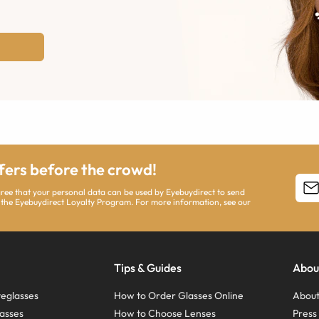
ffers before the crowd!
agree that your personal data can be used by Eyebuydirect to send
 the Eyebuydirect Loyalty Program. For more information, see our
Tips & Guides
Abou
eglasses
How to Order Glasses Online
About
asses
How to Choose Lenses
Pres