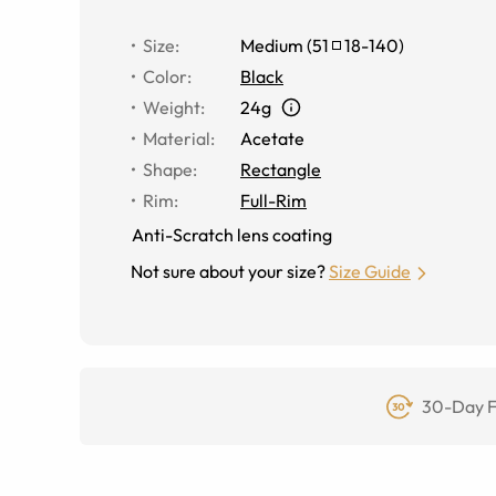
Size
:
Medium
(
51
18
-
140
)
Color
:
Black
Weight
:
24g
Material
:
Acetate
Shape
:
Rectangle
Rim
:
Full-Rim
Anti-Scratch lens coating
Not sure about your size?
Size Guide
30-Day F