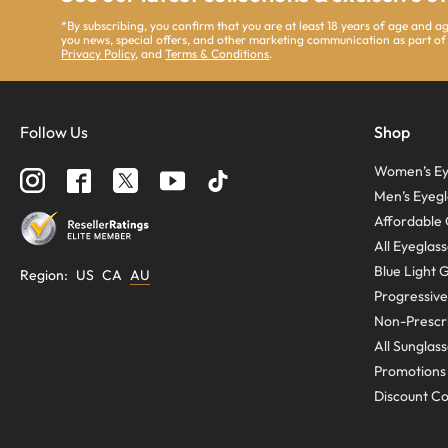
*By subscribing, you confirm that you are at least 18 years of age and 
you news, special offers, and other marketing communication as part of
Privacy Policy
, and
Terms & Conditions
.
Follow Us
Shop
Women’s Ey
Men’s Eyegl
Affordable 
All Eyeglas
Blue Light 
Region
:
US
CA
AU
Progressive
Non-Prescri
All Sunglas
Promotions
Discount C