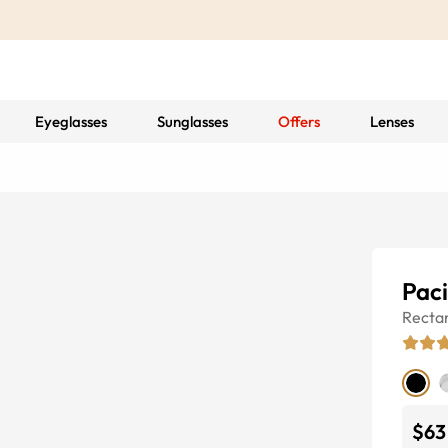
Eyeglasses
Sunglasses
Offers
Lenses
Paci
Recta
$63