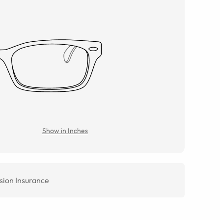
Show in Inches
sion Insurance