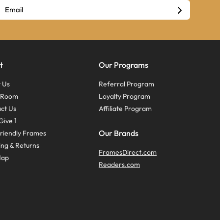
t
Our Programs
 Us
Referral Program
s Room
Loyalty Program
ct Us
Affiliate Program
Give 1
Our Brands
riendly Frames
ing & Returns
FramesDirect.com
Map
Readers.com