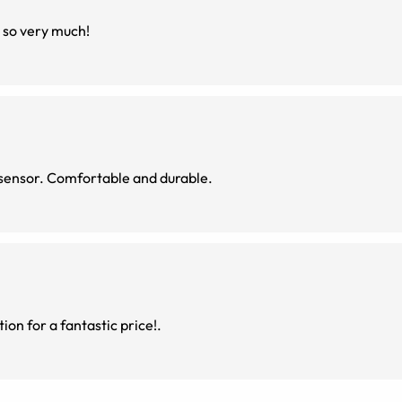
u so very much!
sensor. Comfortable and durable.
ion for a fantastic price!.