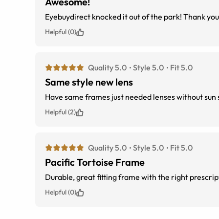
Awesome!
Eyebuydirect knocked it out of the park! Thank yo
Helpful (0)
Quality 5.0
Style 5.0
Fit 5.0
Same style new lens
Have same frames just needed lenses without sun 
Helpful (2)
Quality 5.0
Style 5.0
Fit 5.0
Pacific Tortoise Frame
Durable, great fitting frame with the right prescript
Helpful (0)