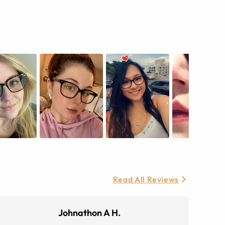
Read All Reviews
Johnathon A H.