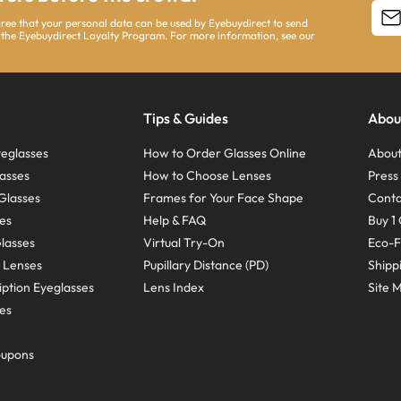
agree that your personal data can be used by Eyebuydirect to send
 the Eyebuydirect Loyalty Program. For more information, see our
Tips & Guides
Abou
eglasses
How to Order Glasses Online
About
asses
How to Choose Lenses
Pres
Glasses
Frames for Your Face Shape
Conta
ses
Help & FAQ
Buy 1 
Glasses
Virtual Try-On
Eco-F
 Lenses
Pupillary Distance (PD)
Shipp
ption Eyeglasses
Lens Index
Site 
ses
oupons