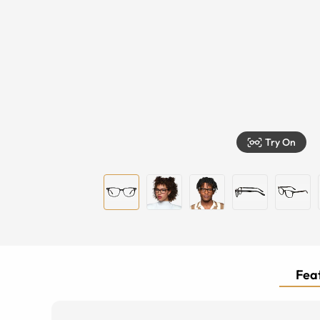
Try On
Feat