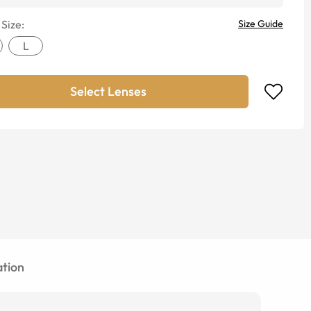
 Size:
Size Guide
L
Select Lenses
tion