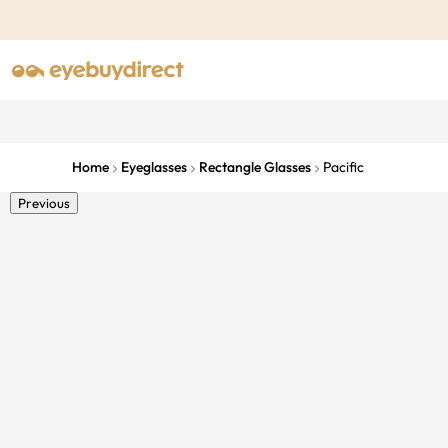
Home
Eyeglasses
Rectangle Glasses
Pacific
Previous