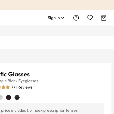
Sign In
fic Glasses
ngle
Black
Eyeglasses
771
Reviews
price includes 1.5 index prescription lenses