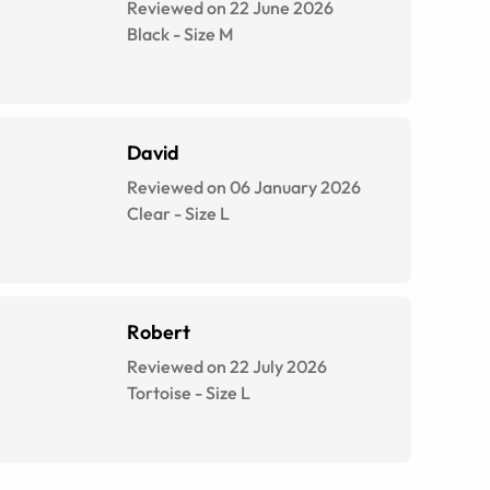
Reviewed on 22 June 2026
Black
-
Size
M
David
Reviewed on 06 January 2026
Clear
-
Size
L
Robert
Reviewed on 22 July 2026
Tortoise
-
Size
L