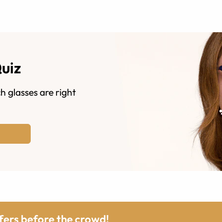
Quiz
h glasses are right
ffers before the crowd!