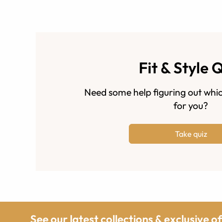
Fit & Style 
Need some help figuring out whic
for you?
Take quiz
See our latest collections & exclusive o