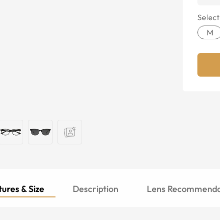
Select
M
ures & Size
Description
Lens Recommenda