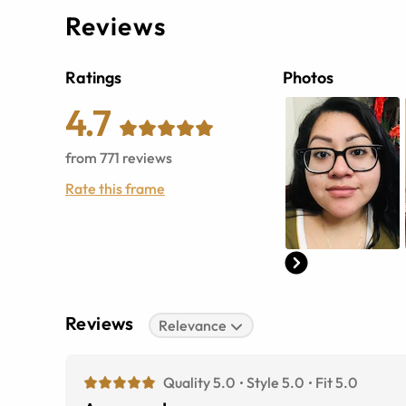
Reviews
Ratings
Photos
4.7
from
771
reviews
Rate this frame
Reviews
Relevance
Quality 5.0
Style 5.0
Fit 5.0