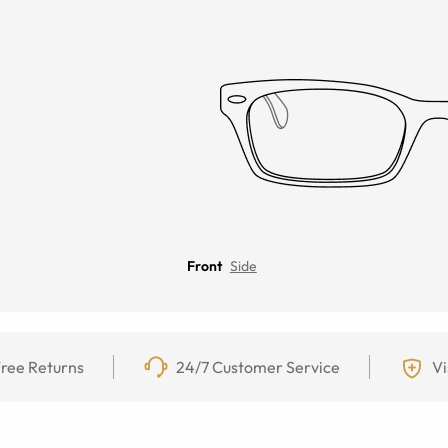
Front
Side
ree Returns
24/7 Customer Service
Vi