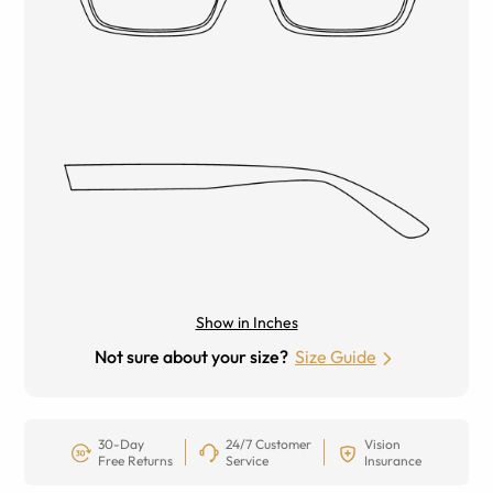
Show in Inches
Not sure about your size?
Size Guide
30-Day
24/7 Customer
Vision
Free Returns
Service
Insurance