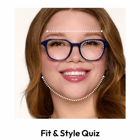
Fit & Style Quiz