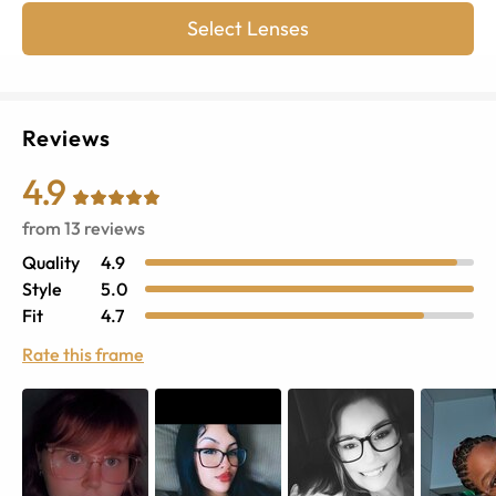
Select Lenses
Reviews
4.9
from
13
reviews
Quality
4.9
Style
5.0
Fit
4.7
Rate this frame