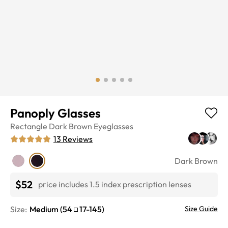
Panoply Glasses
Rectangle
Dark Brown
Eyeglasses
13
Reviews
Dark Brown
$52
price includes 1.5 index prescription lenses
Size:
Medium
(
54
17
-
145
)
Size Guide