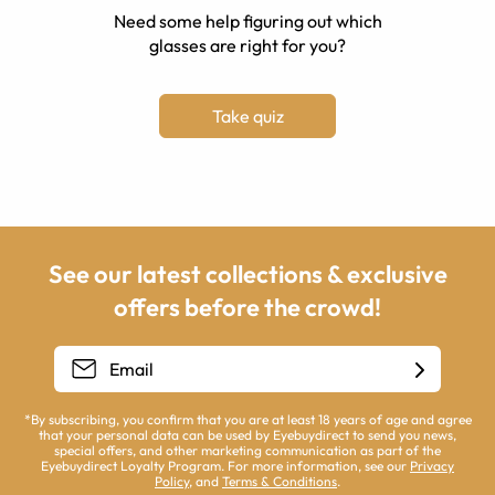
Need some help figuring out which
glasses are right for you?
Take quiz
See our latest collections & exclusive
offers before the crowd!
*By subscribing, you confirm that you are at least 18 years of age and agree
that your personal data can be used by Eyebuydirect to send you news,
special offers, and other marketing communication as part of the
Eyebuydirect Loyalty Program. For more information, see our
Privacy
Policy
, and
Terms & Conditions
.