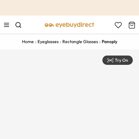
This is the Promotion Bar Text placeholder, loading promotion
data...
Home
Eyeglasses
Rectangle Glasses
Panoply
Try On