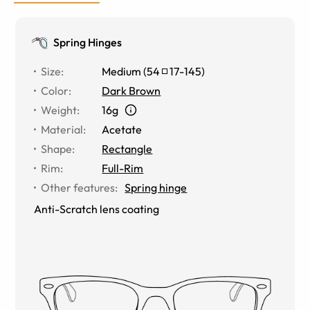
Spring Hinges
Size
:
Medium
(
54
17
-
145
)
Color
:
Dark Brown
Weight
:
16g
Material
:
Acetate
Shape
:
Rectangle
Rim
:
Full-Rim
Other features
:
Spring hinge
Anti-Scratch lens coating