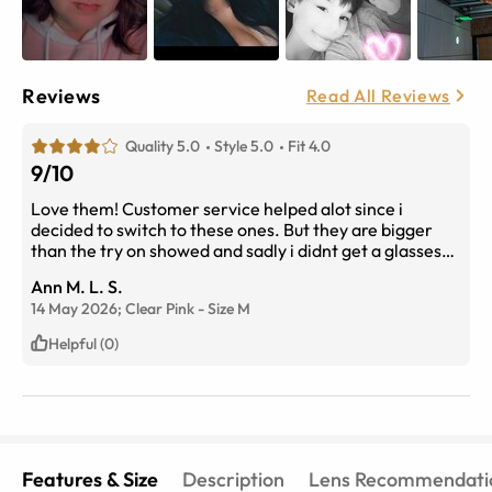
Reviews
Read All Reviews
Quality 5.0
Style 5.0
Fit 4.0
9/10
Love them! Customer service helped alot since i
decided to switch to these ones. But they are bigger
than the try on showed and sadly i didnt get a glasses
cleaner fabric
Ann M. L. S.
14 May 2026;
Clear Pink
-
Size
M
Helpful (0)
Features & Size
Description
Lens Recommendati