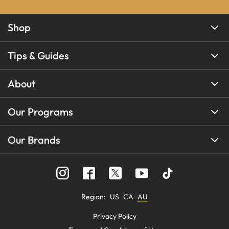
Shop
Tips & Guides
About
Our Programs
Our Brands
Region
:
US
CA
AU
Privacy Policy