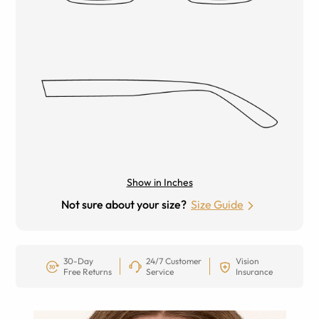
Show in Inches
Not sure about your size?
Size Guide
30-Day
24/7 Customer
Vision
Free Returns
Service
Insurance