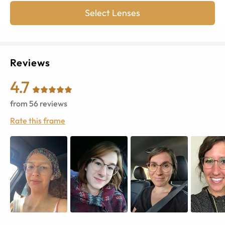
Select Lenses
Reviews
4.7
from
56
reviews
Rate this frame