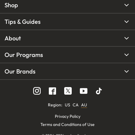
Shop
Tips & Guides
About
Our Programs
Our Brands
Region
:
US
CA
AU
Privacy Policy
Terms and Conditions of Use