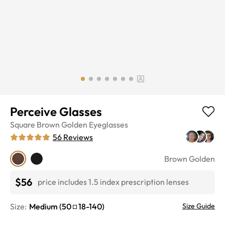
Perceive Glasses
Square
Brown Golden
Eyeglasses
56
Reviews
Brown Golden
$56
price includes 1.5 index prescription lenses
Size:
Medium
(
50
18
-
140
)
Size Guide