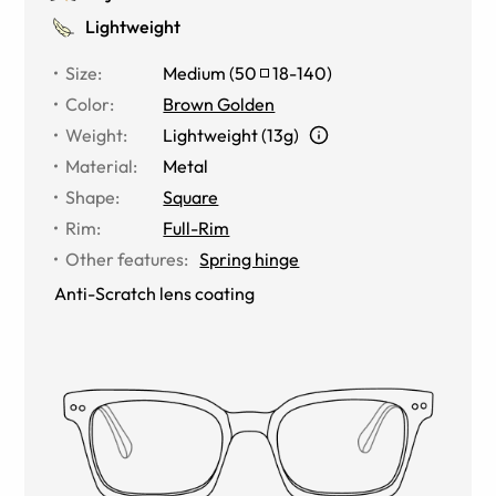
Lightweight
Size
:
Medium
(
50
18
-
140
)
Color
:
Brown Golden
Weight
:
Lightweight (13g)
Material
:
Metal
Shape
:
Square
Rim
:
Full-Rim
Other features
:
Spring hinge
Anti-Scratch lens coating