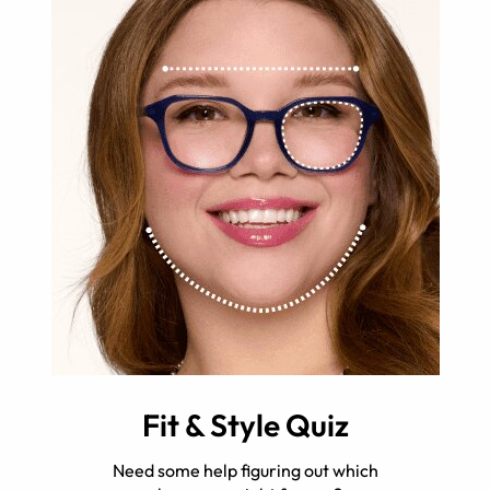
Fit & Style Quiz
Need some help figuring out which