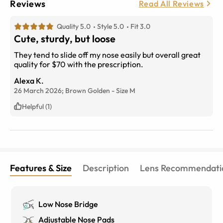
Reviews
Read All Reviews
Quality 5.0
Style 5.0
Fit 3.0
Cute, sturdy, but loose
They tend to slide off my nose easily but overall great
quality for $70 with the prescription.
Alexa K.
26 March 2026;
Brown Golden
-
Size
M
Helpful (1)
Features & Size
Description
Lens Recommendati
Low Nose Bridge
Adjustable Nose Pads