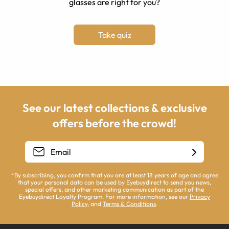
glasses are right for you?
Take quiz
See our latest collections & exclusive
offers before the crowd!
*By subscribing, you confirm that you are at least 18 years of age and agree
that your personal data can be used by Eyebuydirect to send you news,
special offers, and other marketing communication as part of the
Eyebuydirect Loyalty Program. For more information, see our
Privacy
Policy
, and
Terms & Conditions
.