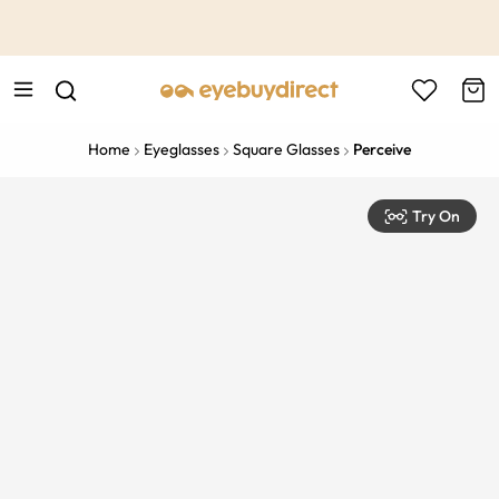
This is the Promotion Bar Text placeholder, loading promotion
data...
Home
Eyeglasses
Square Glasses
Perceive
Try On