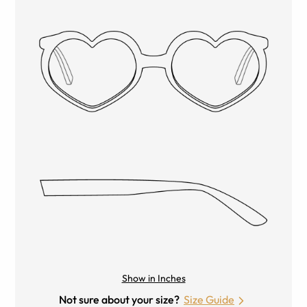
Show in Inches
Not sure about your size?
Size Guide