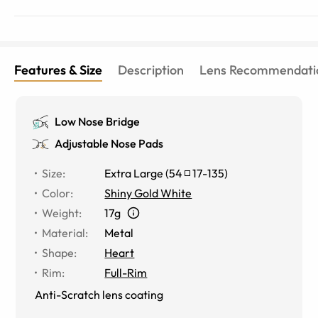
Features & Size
Description
Lens Recommendati
Low Nose Bridge
Adjustable Nose Pads
Size
:
Extra Large
(
54
17
-
135
)
Color
:
Shiny Gold White
Weight
:
17g
Material
:
Metal
Shape
:
Heart
Rim
:
Full-Rim
Anti-Scratch lens coating