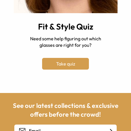
Fit & Style Quiz
Need some help figuring out which
glasses are right for you?
Take quiz
See our latest collections & exclusive
offers before the crowd!