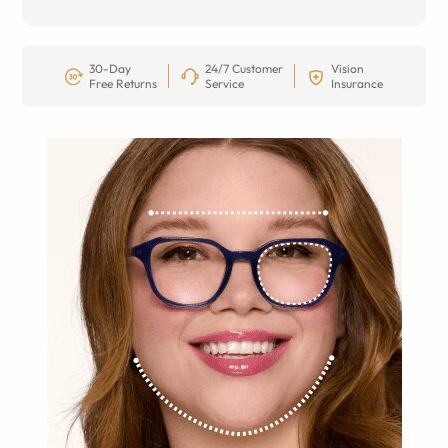
30-Day
24/7 Customer
Vision
Free Returns
Service
Insurance