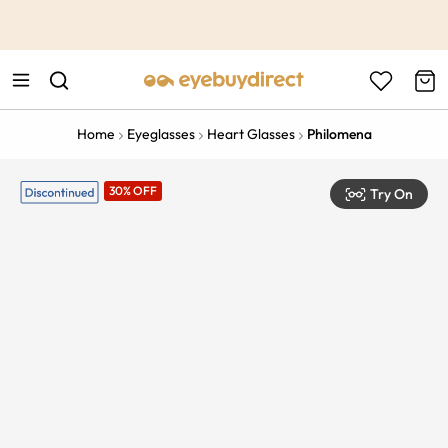
This is the Promotion Bar Text placeholder, loading promotion
data...
Home
Eyeglasses
Heart Glasses
Philomena
30% OFF
Try On