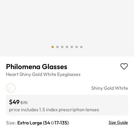
Philomena Glasses
Heart
Shiny Gold White
Eyeglasses
Shiny Gold White
$49
$70
price includes 1.5 index prescription lenses
Size:
Extra Large
(
54
17
-
135
)
Size Guide