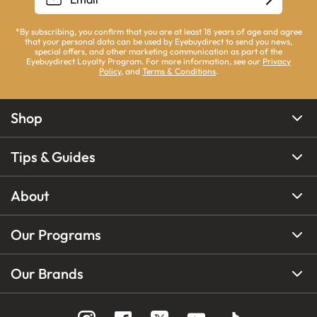
*By subscribing, you confirm that you are at least 18 years of age and agree
that your personal data can be used by Eyebuydirect to send you news,
special offers, and other marketing communication as part of the
Eyebuydirect Loyalty Program. For more information, see our
Privacy
Policy
, and
Terms & Conditions
.
Shop
Tips & Guides
About
Our Programs
Our Brands