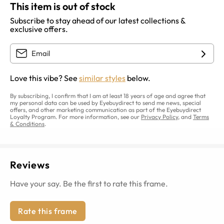
This item is out of stock
Subscribe to stay ahead of our latest collections &
exclusive offers.
Love this vibe? See
similar styles
below.
By subscribing, I confirm that I am at least 18 years of age and agree that
my personal data can be used by Eyebuydirect to send me news, special
offers, and other marketing communication as part of the Eyebuydirect
Loyalty Program. For more information, see our
Privacy Policy
, and
Terms
& Conditions
.
Reviews
Have your say. Be the first to rate this frame.
Rate this frame