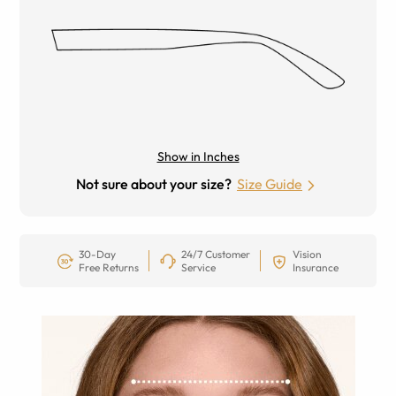
Show in Inches
Not sure about your size?
Size Guide
30-Day
24/7 Customer
Vision
Free Returns
Service
Insurance