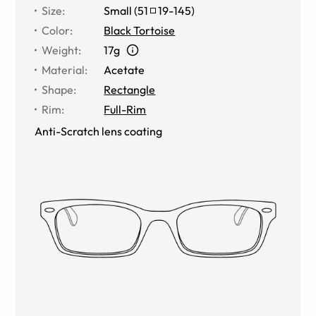
Size
:
Small
(
51
19
-
145
)
Color
:
Black Tortoise
Weight
:
17g
Material
:
Acetate
Shape
:
Rectangle
Rim
:
Full-Rim
Anti-Scratch lens coating