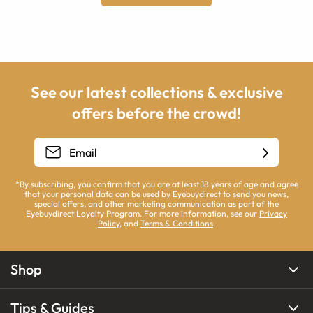
See our latest collections & exclusive
offers before the crowd!
*By subscribing, you confirm that you are at least 18 years of age and agree
that your personal data can be used by Eyebuydirect to send you news,
special offers, and other marketing communication as part of the
Eyebuydirect Loyalty Program. For more information, see our
Privacy
Policy
, and
Terms & Conditions
.
Shop
Tips & Guides