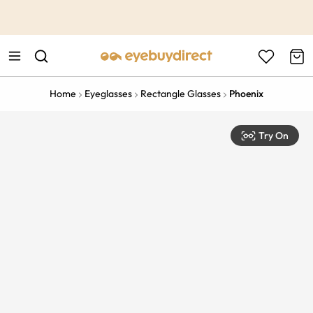
This is the Promotion Bar Text placeholder, loading promotion
data...
Home
Eyeglasses
Rectangle Glasses
Phoenix
Try On