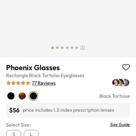
Phoenix Glasses
Rectangle
Black Tortoise
Eyeglasses
77
Reviews
Black Tortoise
$56
price includes 1.5 index prescription lenses
Select Size:
Size Guide
S
L