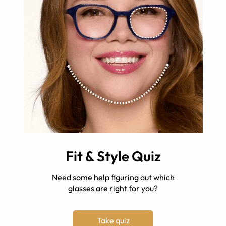
Fit & Style Quiz
Need some help figuring out which
glasses are right for you?
Take quiz