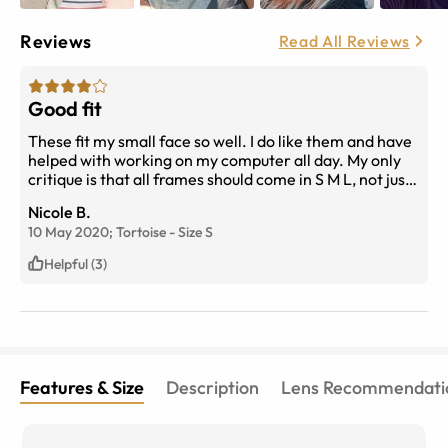
Reviews
Read All Reviews
Good fit
These fit my small face so well. I do like them and have
helped with working on my computer all day. My only
critique is that all frames should come in S M L, not just
the odd one.
Nicole B.
10 May 2020;
Tortoise
-
Size
S
Helpful (3)
Features & Size
Description
Lens Recommendati