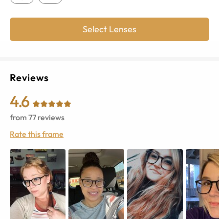
Select Lenses
Reviews
4.6
from
77
reviews
Rate this frame