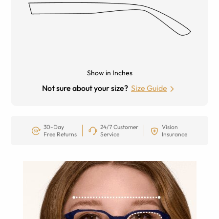
Show in Inches
Not sure about your size?
Size Guide
30-Day
24/7 Customer
Vision
Free Returns
Service
Insurance