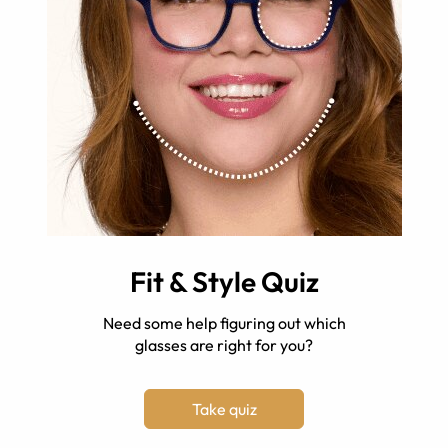
Fit & Style Quiz
Need some help figuring out which
glasses are right for you?
Take quiz