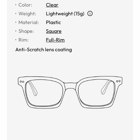
Color
:
Clear
Weight
:
Lightweight (15g)
Material
:
Plastic
Shape
:
Square
Rim
:
Full-Rim
Anti-Scratch lens coating