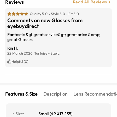
Reviews
Read All Reviews
Quality 5.0
Style 5.0
Fit 5.0
Comments on new Glasses from
eyebuydirect
Fantastic &gt;great service&gt; great price &amp;
great Glasses
Ian H.
22 March 2026;
Tortoise
-
Size
L
Helpful (0)
Features & Size
Description
Lens Recommendati
Size
:
Small
(
49
17
-
135
)