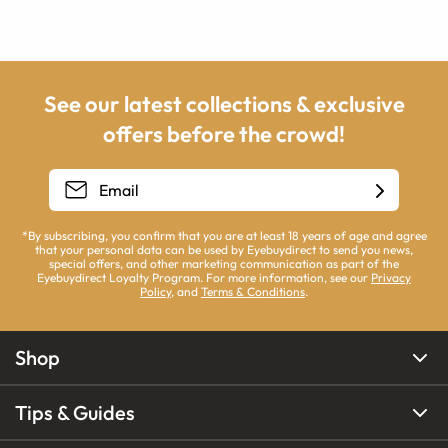
See our latest collections & exclusive
offers before the crowd!
*By subscribing, you confirm that you are at least 18 years of age and agree
that your personal data can be used by Eyebuydirect to send you news,
special offers, and other marketing communication as part of the
Eyebuydirect Loyalty Program. For more information, see our
Privacy
Policy
, and
Terms & Conditions
.
Shop
Tips & Guides