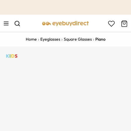
This is the Promotion Bar Text placeholder, loading promotion
data...
Home
Eyeglasses
Square Glasses
Piano