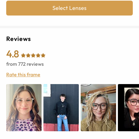
Select Lenses
Reviews
4.8
from
772
reviews
Rate this frame