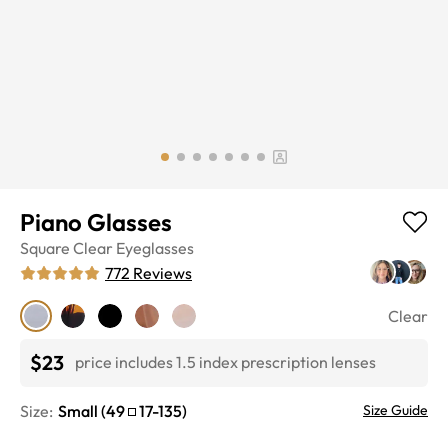
Piano Glasses
Square
Clear
Eyeglasses
772
Reviews
Clear
$23
price includes 1.5 index prescription lenses
Size:
Small
(
49
17
-
135
)
Size Guide