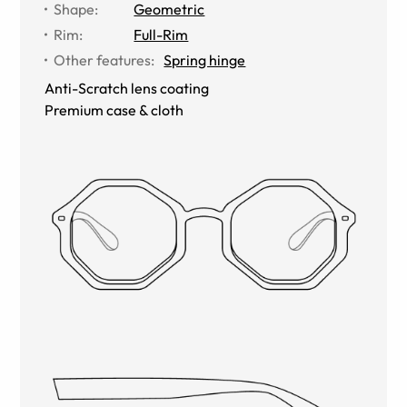
Shape
:
Geometric
Rim
:
Full-Rim
Other features
:
Spring hinge
Anti-Scratch lens coating
Premium case & cloth