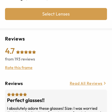
Select Lenses
Reviews
4.7
from
193
reviews
Rate this frame
Reviews
Read All Reviews
Perfect glasses!!
I absolutely adore these glasses! Size: I was worried