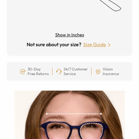
Show in Inches
Not sure about your size?
Size Guide
30-Day
24/7 Customer
Vision
Free Returns
Service
Insurance