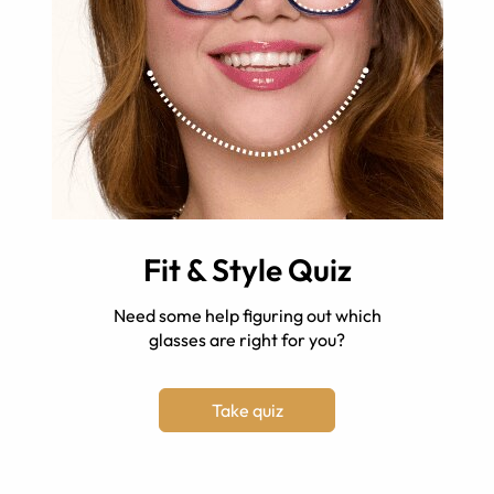
Fit & Style Quiz
Need some help figuring out which
glasses are right for you?
Take quiz