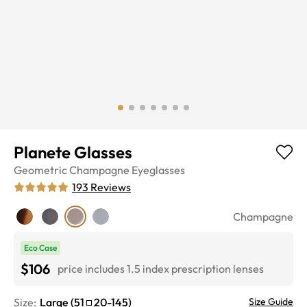
Planete Glasses
Geometric
Champagne
Eyeglasses
193
Reviews
Champagne
Eco Case
$106
price includes 1.5 index prescription lenses
Size:
Large
(
51
20
-
145
)
Size Guide