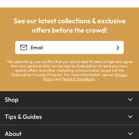
See our latest collections & exclusive
offers before the crowd!
*By subscribing, you confirm that you are at least 18 years of age and agree
that your personal data can be used by Eyebuydirect to send you news,
special offers, and other marketing communication as part of the
Eyebuydirect Loyalty Program. For more information, see our
Privacy
Policy
, and
Terms & Conditions
.
Shop
Tips & Guides
About