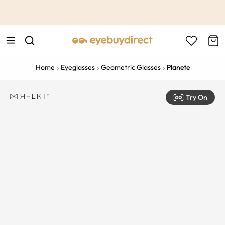
This is the Promotion Bar Text placeholder, loading promotion
data...
Home
Eyeglasses
Geometric Glasses
Planete
Try On