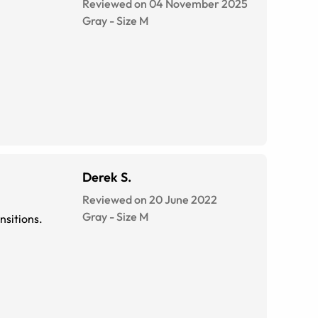
Reviewed on 04 November 2025
Gray
-
Size
M
Derek S.
Reviewed on 20 June 2022
Gray
-
Size
M
ransitions.