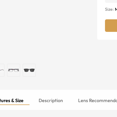
Size:
ures & Size
Description
Lens Recommenda