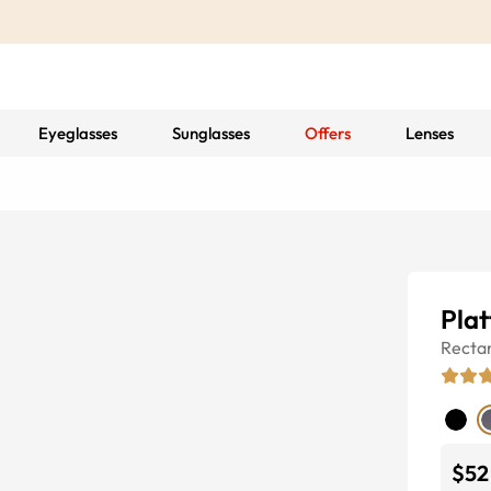
Eyeglasses
Sunglasses
Offers
Lenses
Pla
Recta
$52