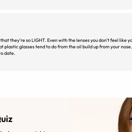
hat they're so LIGHT. Even with the lenses you don't feel like y
to date.
Quiz