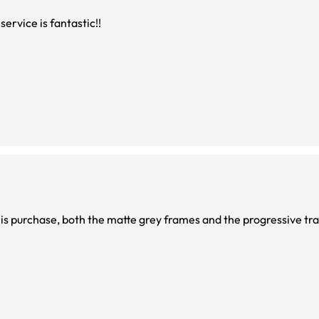
service is fantastic!!
 am very happy with this purchase, both the matte grey frames and the progressive t