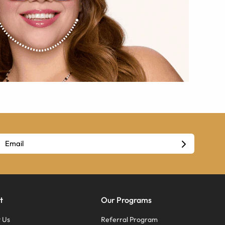
t
Our Programs
 Us
Referral Program