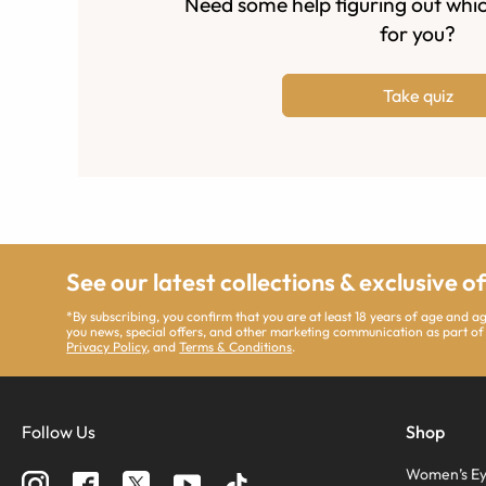
Need some help figuring out whic
for you?
Take quiz
See our latest collections & exclusive o
*By subscribing, you confirm that you are at least 18 years of age and 
you news, special offers, and other marketing communication as part of
Privacy Policy
, and
Terms & Conditions
.
Follow Us
Shop
Women’s Ey