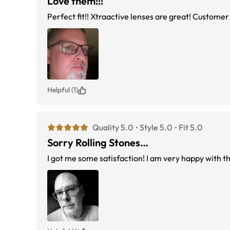
Love them!!!
Perfect fit!! Xtraactive lenses are great! Customer 
Helpful (1)
Quality 5.0
Style 5.0
Fit 5.0
Sorry Rolling Stones…
I got me some satisfaction! I