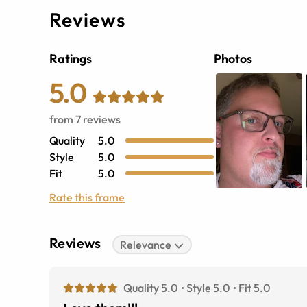
Reviews
Ratings
Photos
5.0
from
7
reviews
Quality
5.0
Style
5.0
Fit
5.0
Rate this frame
Reviews
Relevance
Quality 5.0
Style 5.0
Fit 5.0