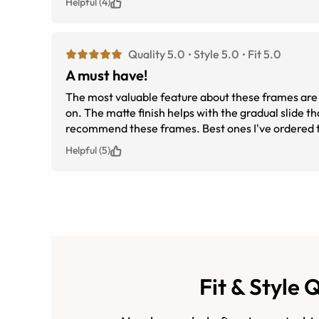
Helpful (4)
Quality 5.0
Style 5.0
Fit 5.0
A must have!
The most valuable feature about these frames are t
on. The matte finish helps with the gradual slide that plastic glasses tend to do from the oil build up from your nose. I highly
recommend these frames. Best ones I've ordered 
Helpful (5)
Fit & Style 