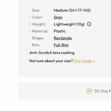
Size
:
Medium
(
54
17
-
145
)
Color
:
Gray
Weight
:
Lightweight (10g)
Material
:
Plastic
Shape
:
Rectangle
Rim
:
Full-Rim
Anti-Scratch lens coating
Not sure about your size?
Size Guide
30-Day F