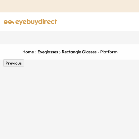
Home
Eyeglasses
Rectangle Glasses
Platform
Previous