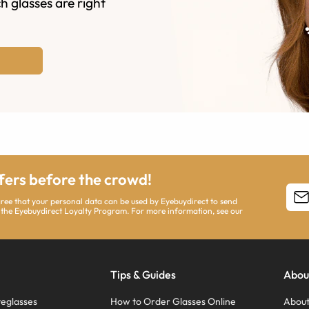
h glasses are right
ffers before the crowd!
agree that your personal data can be used by Eyebuydirect to send
 the Eyebuydirect Loyalty Program. For more information, see our
Tips & Guides
Abou
eglasses
How to Order Glasses Online
About