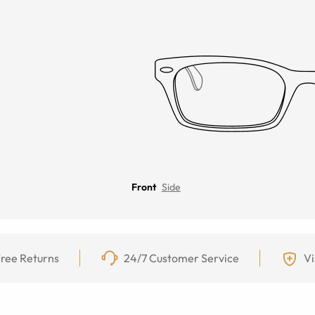
Front
Side
ree Returns
24/7 Customer Service
Vi