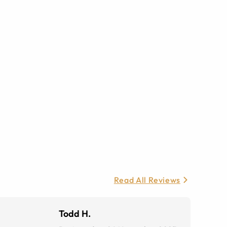
Read All Reviews
Todd H.