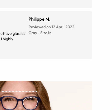
Philippe M.
Reviewed on 12 April 2022
Gray
-
Size
M
ou have glasses