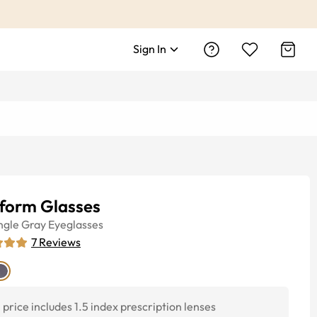
Sign In
tform Glasses
ngle
Gray
Eyeglasses
7
Reviews
price includes 1.5 index prescription lenses