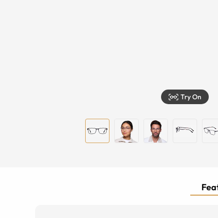
Try On
Feat