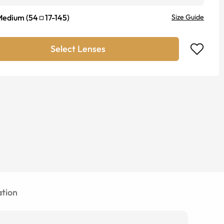
Medium
(
54
17
-
145
)
Size Guide
Select Lenses
tion