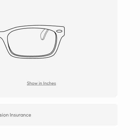
Show in Inches
sion Insurance