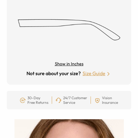
Show in Inches
Not sure about your size?
Size Guide
30-Day
24/7 Customer
Vision
Free Returns
Service
Insurance