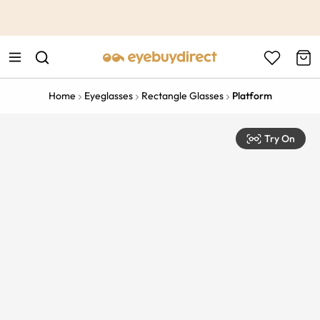
This is the Promotion Bar Text placeholder, loading promotion
data...
Home
Eyeglasses
Rectangle Glasses
Platform
Try On