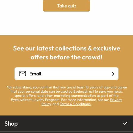
Take quiz
See our latest collections & exclusive
offers before the crowd!
*By subscribing, you confirm that you are at least 18 years of age and agree
that your personal data can be used by Eyebuydirect to send you news,
special offers, and other marketing communication as part of the
Eyebuydirect Loyalty Program. For more information, see our
Privacy
Policy
, and
Terms & Conditions
.
Shop