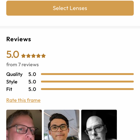
Select Lenses
Reviews
5.0
from
7
reviews
Quality
5.0
Style
5.0
Fit
5.0
Rate this frame