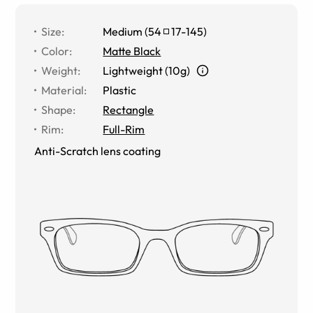
Size
:
Medium
(
54
17
-
145
)
Color
:
Matte Black
Weight
:
Lightweight (10g)
Material
:
Plastic
Shape
:
Rectangle
Rim
:
Full-Rim
Anti-Scratch lens coating