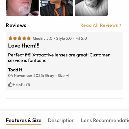
Reviews
Read All Reviews
Quality 5.0
Style 5.0
Fit 5.0
Love them!!!
Perfect fit!! Xtraactive lenses are great! Customer
service is fantastic!!
Todd H.
04 November 2025;
Gray
-
Size
M
Helpful (1)
Features & Size
Description
Lens Recommendati