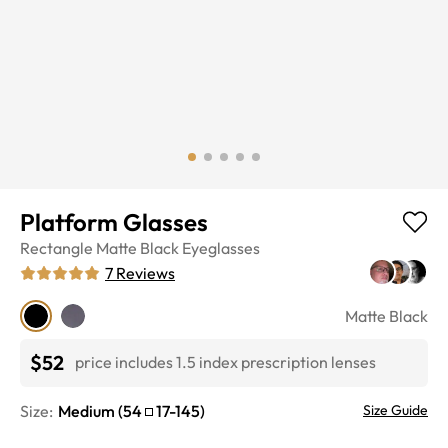
Platform Glasses
Rectangle
Matte Black
Eyeglasses
7
Reviews
Matte Black
$52
price includes 1.5 index prescription lenses
Size:
Medium
(
54
17
-
145
)
Size Guide