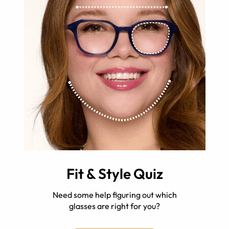
Fit & Style Quiz
Need some help figuring out which
glasses are right for you?