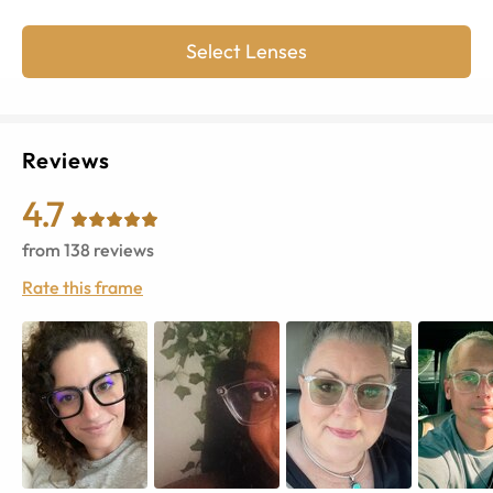
Select Lenses
Reviews
4.7
from
138
reviews
Rate this frame