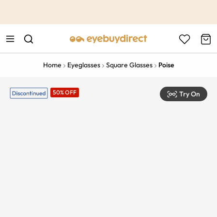
This is the Promotion Bar Text placeholder, loading promotion
data...
Home
Eyeglasses
Square Glasses
Poise
50% OFF
Try On