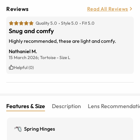
Reviews
Read All Reviews
Quality 5.0
Style 5.0
Fit 5.0
Snug and comfy
Highly recommended, these are light and comfy.
Nathaniel M.
15 March 2026;
Tortoise
-
Size
L
Helpful (0)
Features & Size
Description
Lens Recommendati
Spring Hinges