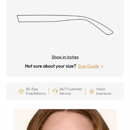
Show in Inches
Not sure about your size?
Size Guide
30-Day
24/7 Customer
Vision
Free Returns
Service
Insurance