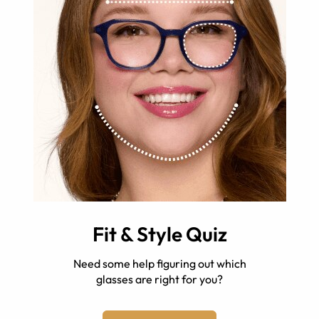
Fit & Style Quiz
Need some help figuring out which
glasses are right for you?