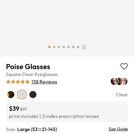
Poise Glasses
Square
Clear
Eyeglasses
138
Reviews
Clear
$39
$77
price includes 1.5 index prescription lenses
Size:
Large
(
53
21
-
145
)
Size Guide