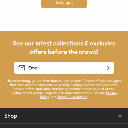
Take quiz
See our latest collections & exclusive
offers before the crowd!
*By subscribing, you confirm that you are at least 18 years of age and agree
that your personal data can be used by Eyebuydirect to send you news,
special offers, and other marketing communication as part of the
Eyebuydirect Loyalty Program. For more information, see our
Privacy
Policy
, and
Terms & Conditions
.
Shop