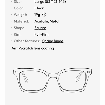
Size
:
Large
(
53
21
-
145
)
Color
:
Clear
Weight
:
19g
Material
:
Acetate, Metal
Shape
:
Square
Rim
:
Full-Rim
Other features
:
Spring hinge
Anti-Scratch lens coating