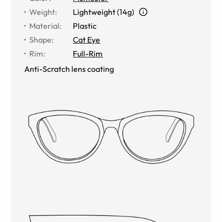
Weight
:
Lightweight (14g)
Material
:
Plastic
Shape
:
Cat Eye
Rim
:
Full-Rim
Anti-Scratch lens coating