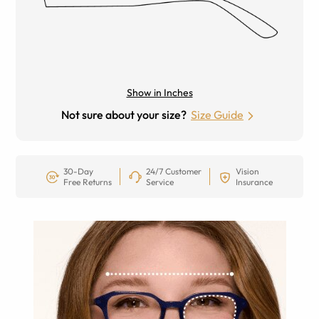
Show in Inches
Not sure about your size?
Size Guide
30-Day
24/7 Customer
Vision
Free Returns
Service
Insurance