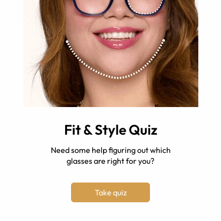
Fit & Style Quiz
Need some help figuring out which
glasses are right for you?
Take quiz