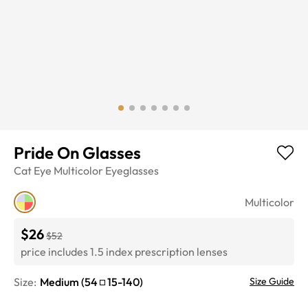
Pride On Glasses
Cat Eye
Multicolor
Eyeglasses
Multicolor
$26
$52
price includes 1.5 index prescription lenses
Size:
Medium
(
54
15
-
140
)
Size Guide