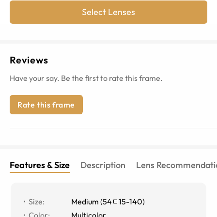
Select Lenses
Reviews
Have your say. Be the first to rate this frame.
Rate this frame
Features & Size
Description
Lens Recommendati
Size
:
Medium
(
54
15
-
140
)
Color
:
Multicolor