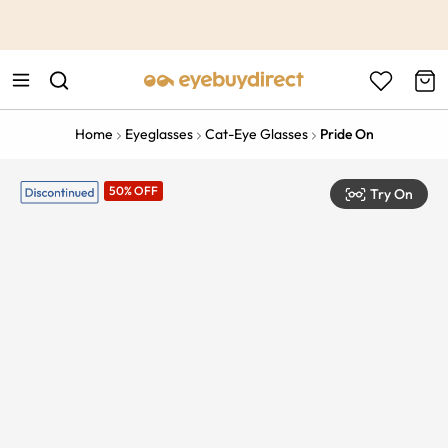
This is the Promotion Bar Text placeholder, loading promotion
data...
Home
Eyeglasses
Cat-Eye Glasses
Pride On
50% OFF
Try On