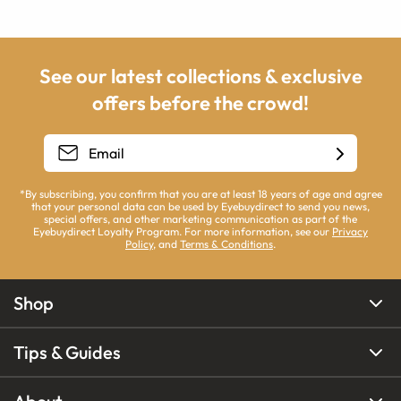
See our latest collections & exclusive
offers before the crowd!
*By subscribing, you confirm that you are at least 18 years of age and agree
that your personal data can be used by Eyebuydirect to send you news,
special offers, and other marketing communication as part of the
Eyebuydirect Loyalty Program. For more information, see our
Privacy
Policy
, and
Terms & Conditions
.
Shop
Tips & Guides