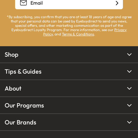
*By subscribing, you confirm that you are at least 18 years of age and agree
that your personal data can be used by Eyebuydirect to send you news,
special offers, and other marketing communication as part of the
Eyebuydirect Loyalty Program. For more information, see our
Privacy
Policy
, and
Terms & Conditions
.
Shop
Tips & Guides
About
Our Programs
Our Brands