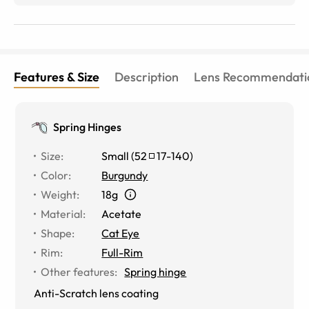
Features & Size
Description
Lens Recommendati
Spring Hinges
Size
:
Small
(
52
17
-
140
)
Color
:
Burgundy
Weight
:
18g
Material
:
Acetate
Shape
:
Cat Eye
Rim
:
Full-Rim
Other features
:
Spring hinge
Anti-Scratch lens coating