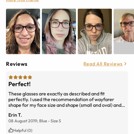
Reviews
Read All Reviews
Perfect!
These glasses are exactly as described and fit
perfectly. I used the recommendation of wayfarer
shape for my face size and shape (small and oval) and
they are perfectly suited. The blue filter lenses have
Erin T.
stopped all my headaches as well. Recommend highly
08 August 2019;
Blue
-
Size
S
:-)
Helpful (0)