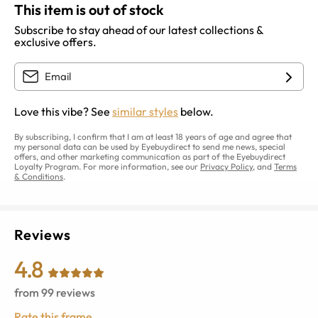
This item is out of stock
Subscribe to stay ahead of our latest collections &
exclusive offers.
Love this vibe? See
similar styles
below.
By subscribing, I confirm that I am at least 18 years of age and agree that
my personal data can be used by Eyebuydirect to send me news, special
offers, and other marketing communication as part of the Eyebuydirect
Loyalty Program. For more information, see our
Privacy Policy
, and
Terms
& Conditions
.
Reviews
4.8
from
99
reviews
Rate this frame