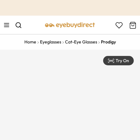
This is the Promotion Bar Text placeholder, loading promotion
data...
Home
Eyeglasses
Cat-Eye Glasses
Prodigy
Try On