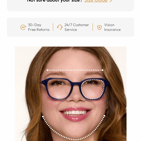
30-Day
24/7 Customer
Vision
Free Returns
Service
Insurance