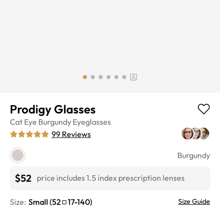
Prodigy Glasses
Cat Eye
Burgundy
Eyeglasses
99
Reviews
Burgundy
$52
price includes 1.5 index prescription lenses
Size:
Small
(
52
17
-
140
)
Size Guide