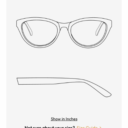
Show in Inches
Not sure about your size?
Size Guide