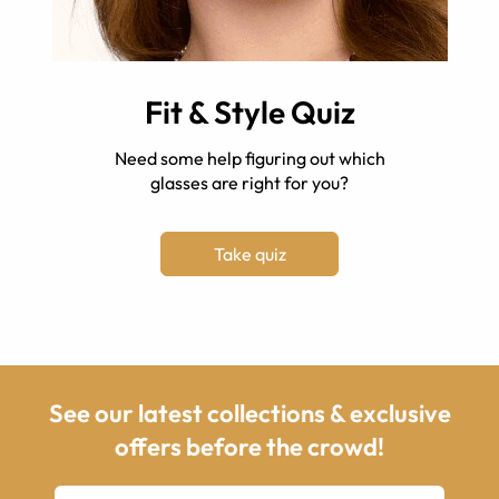
Fit & Style Quiz
Need some help figuring out which
glasses are right for you?
Take quiz
See our latest collections & exclusive
offers before the crowd!