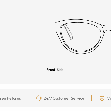
Front
Side
ree Returns
24/7 Customer Service
Vi