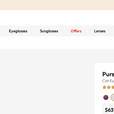
Eyeglasses
Sunglasses
Offers
Lenses
Purs
Cat E
$63