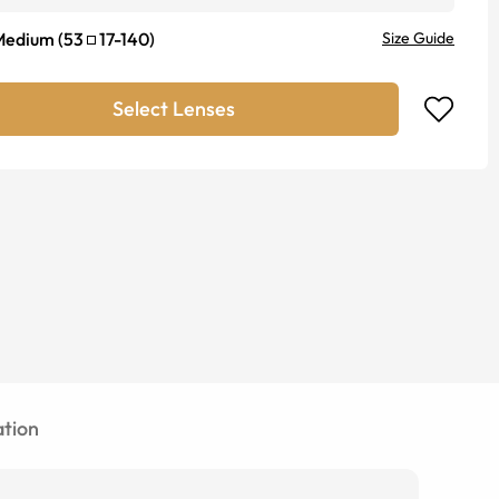
Medium
(
53
17
-
140
)
Size Guide
Select Lenses
tion