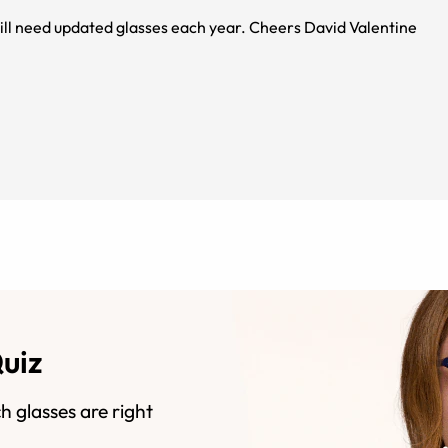
My wife loves her new glasses as she has MS and will need updated glasses each year. Cheers David Valentine
Quiz
h glasses are right