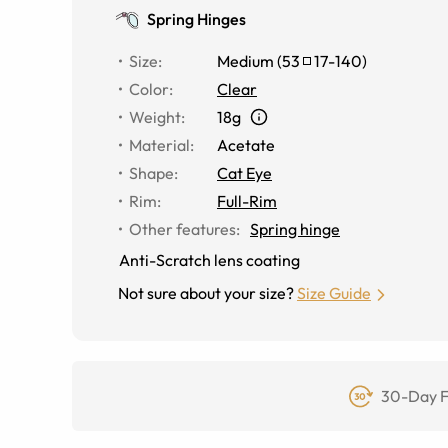
Spring Hinges
Size
:
Medium
(
53
17
-
140
)
Color
:
Clear
Weight
:
18g
Material
:
Acetate
Shape
:
Cat Eye
Rim
:
Full-Rim
Other features
:
Spring hinge
Anti-Scratch lens coating
Not sure about your size?
Size Guide
30-Day F