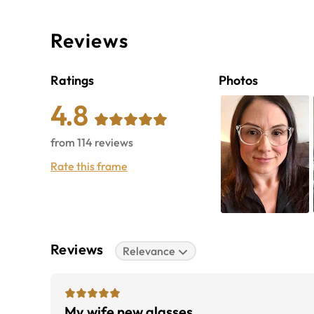
Reviews
Ratings
Photos
4.8
from
114
reviews
Rate this frame
Reviews
Relevance
My wife new glasses