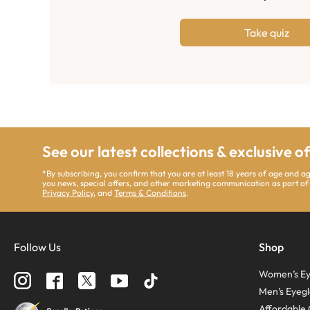
Take quiz
See our latest collections & exclusive o
*By subscribing, you confirm that you are at least 18 years of age and 
you news, special offers, and other marketing communication as part of
Privacy Policy
, and
Terms & Conditions
.
Follow Us
Shop
Women’s Ey
Men’s Eyegl
Affordable 