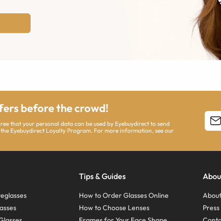
ffers before the crowd!
agree that your personal data can be used by Eyebuydirect to send
 the Eyebuydirect Loyalty Program. For more information, see our
Tips & Guides
Abou
eglasses
How to Order Glasses Online
About
asses
How to Choose Lenses
Pres
Glasses
Frames for Your Face Shape
Conta