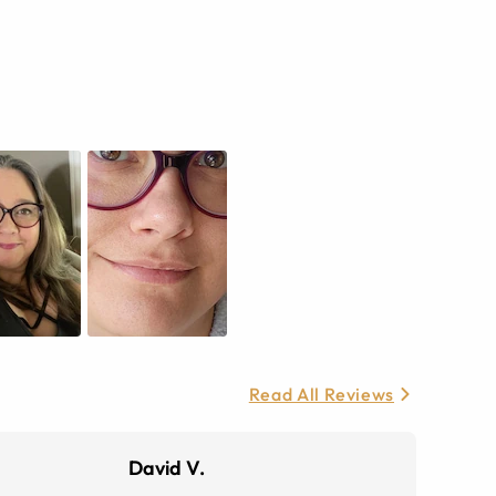
Read All Reviews
David V.