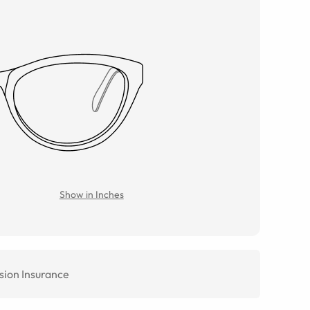
Show in Inches
sion Insurance