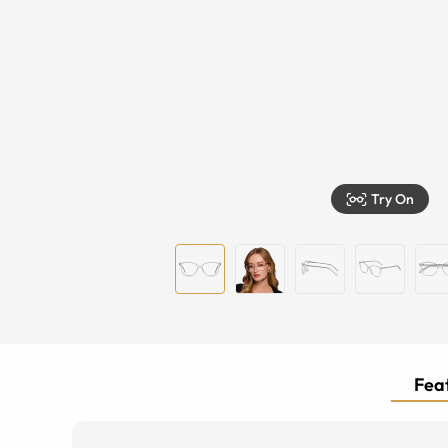
Try On
Feat