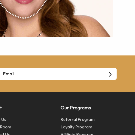
t
Our Programs
 Us
Referral Program
s Room
Loyalty Program
ct Us
Affiliate Program