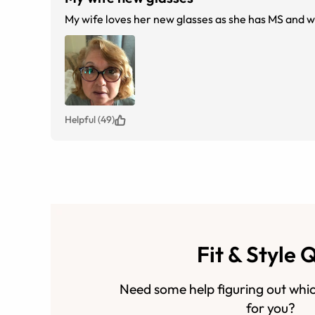
Helpful (49)
Fit & Style 
Need some help figuring out whic
for you?