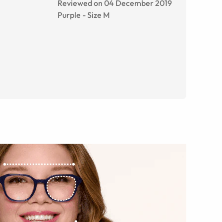
Reviewed on 04 December 2019
Purple
-
Size
M