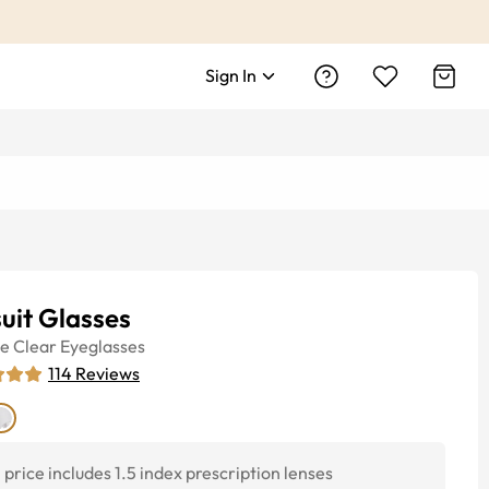
Sign In
uit Glasses
ye
Clear
Eyeglasses
114
Reviews
price includes 1.5 index prescription lenses