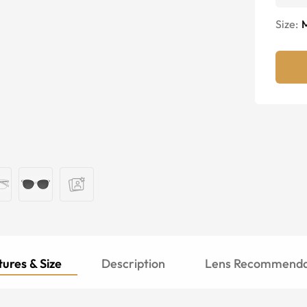
Size:
ures & Size
Description
Lens Recommenda