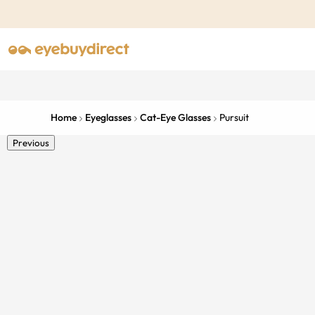
Home
Eyeglasses
Cat-Eye Glasses
Pursuit
Previous