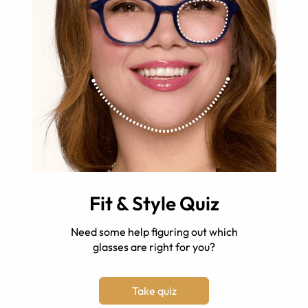
Fit & Style Quiz
Need some help figuring out which
glasses are right for you?
Take quiz