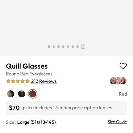
Quill Glasses
Round
Red
Eyeglasses
212
Reviews
Red
$70
price includes 1.5 index prescription lenses
Size:
Large
(
51
18
-
145
)
Size Guide