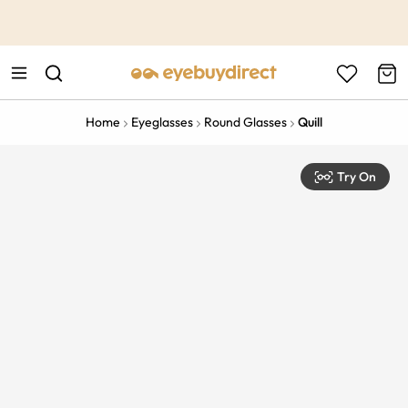
This is the Promotion Bar Text placeholder, loading promotion
data...
Home
Eyeglasses
Round Glasses
Quill
Try On