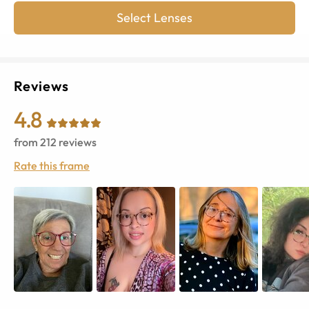
Select Lenses
Reviews
4.8
from
212
reviews
Rate this frame