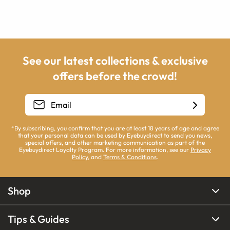
See our latest collections & exclusive
offers before the crowd!
*By subscribing, you confirm that you are at least 18 years of age and agree
that your personal data can be used by Eyebuydirect to send you news,
special offers, and other marketing communication as part of the
Eyebuydirect Loyalty Program. For more information, see our
Privacy
Policy
, and
Terms & Conditions
.
Shop
Tips & Guides