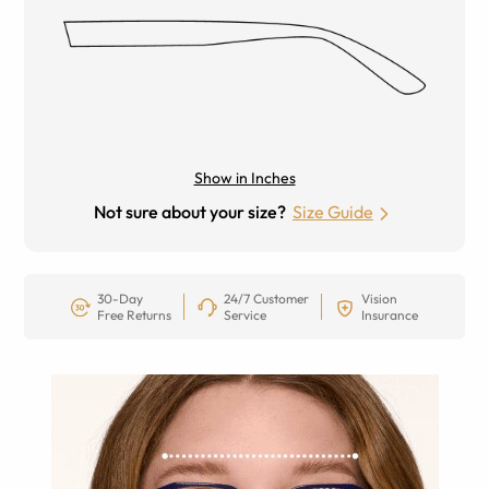
Show in Inches
Not sure about your size?
Size Guide
30-Day
24/7 Customer
Vision
Free Returns
Service
Insurance