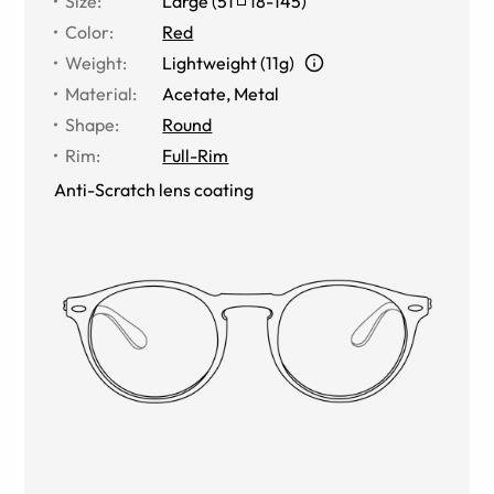
Size
:
Large
(
51
18
-
145
)
Color
:
Red
Weight
:
Lightweight (11g)
Material
:
Acetate, Metal
Shape
:
Round
Rim
:
Full-Rim
Anti-Scratch lens coating