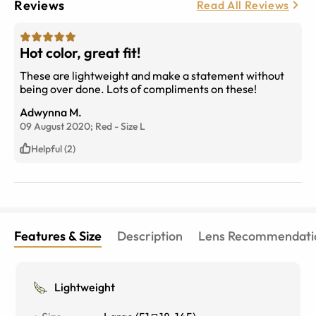
Reviews
Read All Reviews
Hot color, great fit!
These are lightweight and make a statement without
being over done. Lots of compliments on these!
Adwynna M.
09 August 2020;
Red
-
Size
L
Helpful (2)
Features & Size
Description
Lens Recommendati
Lightweight