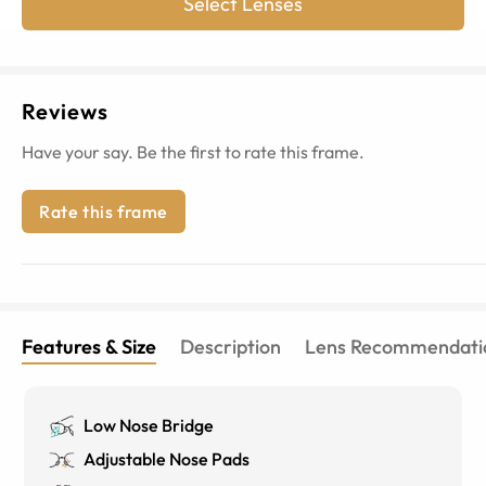
Select Lenses
Reviews
Have your say. Be the first to rate this frame.
Rate this frame
Features & Size
Description
Lens Recommendati
Low Nose Bridge
Adjustable Nose Pads