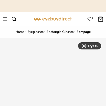
This is the Promotion Bar Text placeholder, loading promotion
data...
Home
Eyeglasses
Rectangle Glasses
Rampage
Try On