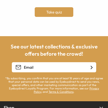
Take quiz
See our latest collections & exclusive
offers before the crowd!
*By subscribing, you confirm that you are at least 18 years of age and agree
that your personal data can be used by Eyebuydirect to send you news,
special offers, and other marketing communication as part of the
Eyebuydirect Loyalty Program. For more information, see our
Privacy
Policy
, and
Terms & Conditions
.
Shop