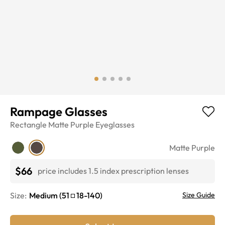
Rampage Glasses
Rectangle
Matte Purple
Eyeglasses
Matte Purple
$66
price includes 1.5 index prescription lenses
Size:
Medium
(
51
18
-
140
)
Size Guide