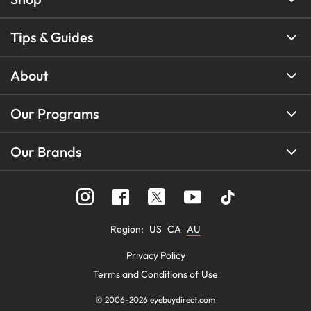
Tips & Guides
About
Our Programs
Our Brands
Region
:
US
CA
AU
Privacy Policy
Terms and Conditions of Use
© 2006-
2026
eyebuydirect.com