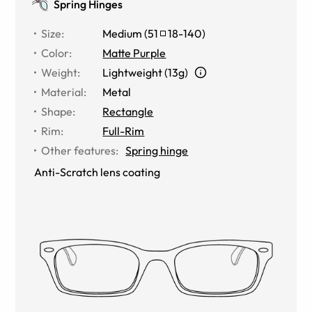
Spring Hinges
Size
:
Medium
(
51
18
-
140
)
Color
:
Matte Purple
Weight
:
Lightweight (13g)
Material
:
Metal
Shape
:
Rectangle
Rim
:
Full-Rim
Other features
:
Spring hinge
Anti-Scratch lens coating