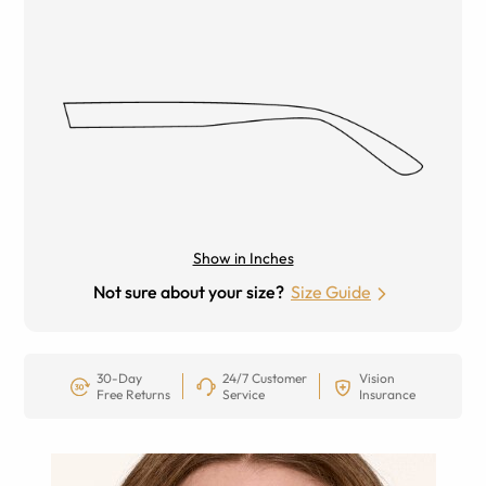
Show in Inches
Not sure about your size?
Size Guide
30-Day
24/7 Customer
Vision
Free Returns
Service
Insurance