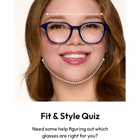
Fit & Style Quiz
Need some help figuring out which
glasses are right for you?