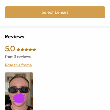
Select Lenses
Reviews
5.0
from
3
reviews
Rate this frame