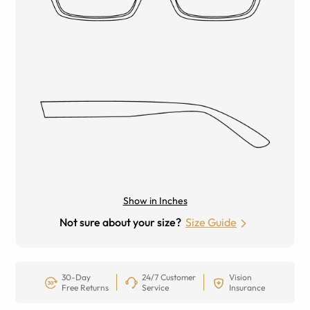
Show in Inches
Not sure about your size?
Size Guide
30-Day
24/7 Customer
Vision
Free Returns
Service
Insurance