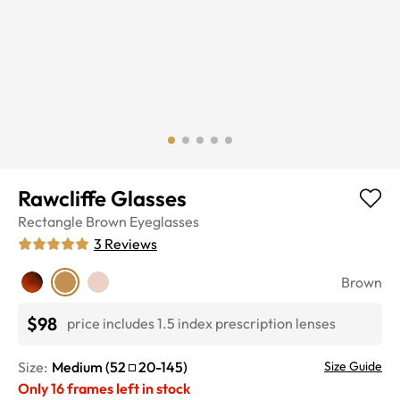
Rawcliffe Glasses
Rectangle
Brown
Eyeglasses
3
Reviews
Brown
$98
price includes 1.5 index prescription lenses
Size:
Medium
(
52
20
-
145
)
Size Guide
Only
16
frames left in stock