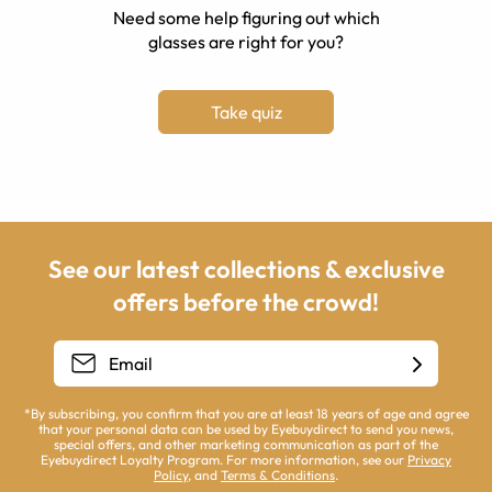
Need some help figuring out which
glasses are right for you?
Take quiz
See our latest collections & exclusive
offers before the crowd!
*By subscribing, you confirm that you are at least 18 years of age and agree
that your personal data can be used by Eyebuydirect to send you news,
special offers, and other marketing communication as part of the
Eyebuydirect Loyalty Program. For more information, see our
Privacy
Policy
, and
Terms & Conditions
.