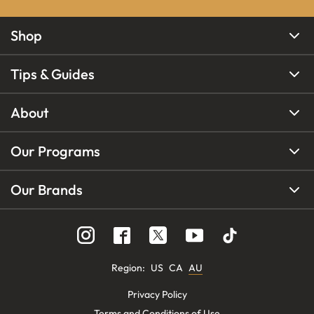
Shop
Tips & Guides
About
Our Programs
Our Brands
Region
:
US
CA
AU
Privacy Policy
Terms and Conditions of Use