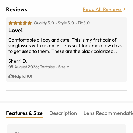
Reviews
Read All Reviews
Quality 5.0
Style 5.0
Fit 5.0
Love!
Comfortable all day and cute! This is my first pair of
sunglasses with a smaller lens so it took me a few days
to get used to them. These are the black polarized
lenses indoors in front of a window.
Sherri D.
05 August 2026;
Tortoise
-
Size
M
Helpful (0)
Features & Size
Description
Lens Recommendati