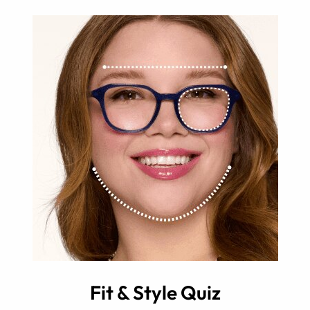
Fit & Style Quiz