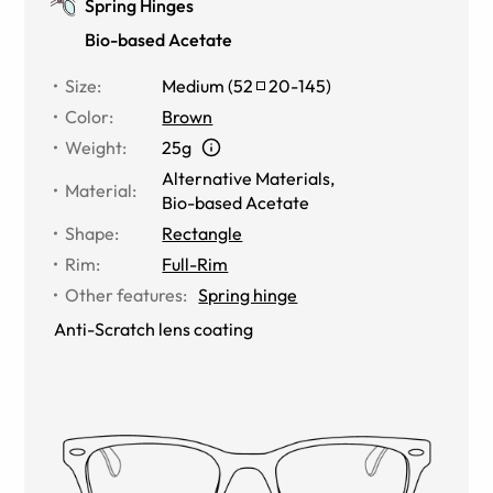
Spring Hinges
Bio-based Acetate
Size
:
Medium
(
52
20
-
145
)
Color
:
Brown
Weight
:
25g
Alternative Materials
,
Material
:
Bio-based Acetate
Shape
:
Rectangle
Rim
:
Full-Rim
Other features
:
Spring hinge
Anti-Scratch lens coating