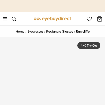
This is the Promotion Bar Text placeholder, loading promotion
data...
Home
Eyeglasses
Rectangle Glasses
Rawcliffe
Try On