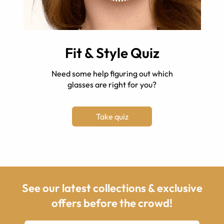
Fit & Style Quiz
Need some help figuring out which
glasses are right for you?
Take quiz
See our latest collections & exclusive
offers before the crowd!