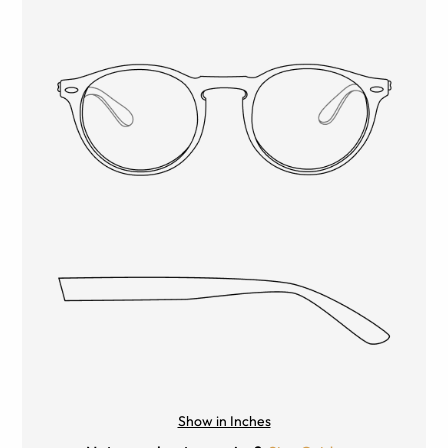
Show in Inches