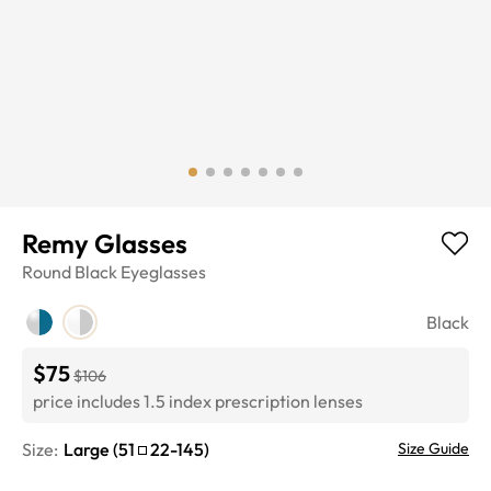
Remy Glasses
Round
Black
Eyeglasses
Black
$75
$106
price includes 1.5 index prescription lenses
Size:
Large
(
51
22
-
145
)
Size Guide