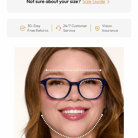
Not sure about your size?
Size Guide
30-Day
24/7 Customer
Vision
Free Returns
Service
Insurance