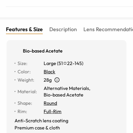
Features & Size
Description
Lens Recommendati
Bio-based Acetate
Size
:
Large
(
51
22
-
145
)
Color
:
Black
Weight
:
28g
Alternative Materials
,
Material
:
Bio-based Acetate
Shape
:
Round
Rim
:
Full-Rim
Anti-Scratch lens coating
Premium case & cloth