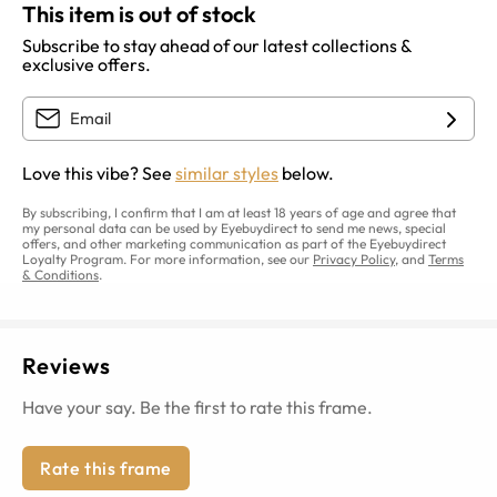
This item is out of stock
Subscribe to stay ahead of our latest collections &
exclusive offers.
Love this vibe? See
similar styles
below.
By subscribing, I confirm that I am at least 18 years of age and agree that
my personal data can be used by Eyebuydirect to send me news, special
offers, and other marketing communication as part of the Eyebuydirect
Loyalty Program. For more information, see our
Privacy Policy
, and
Terms
& Conditions
.
Reviews
Have your say. Be the first to rate this frame.
Rate this frame