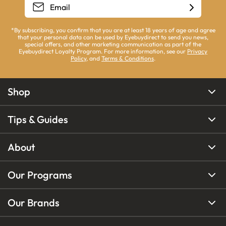
*By subscribing, you confirm that you are at least 18 years of age and agree
that your personal data can be used by Eyebuydirect to send you news,
special offers, and other marketing communication as part of the
Eyebuydirect Loyalty Program. For more information, see our
Privacy
Policy
, and
Terms & Conditions
.
Shop
Tips & Guides
About
Our Programs
Our Brands