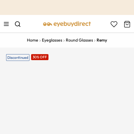
This is the Promotion Bar Text placeholder, loading promotion
data...
Home
Eyeglasses
Round Glasses
Remy
30% OFF