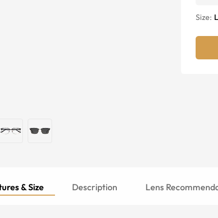
Size:
ures & Size
Description
Lens Recommenda