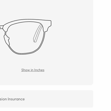
Show in Inches
sion Insurance