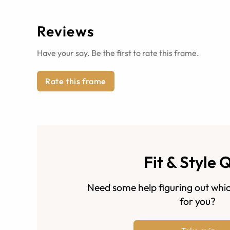
Reviews
Have your say. Be the first to rate this frame.
Rate this frame
Fit & Style 
Need some help figuring out whic
for you?