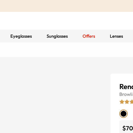
Eyeglasses
Sunglasses
Offers
Lenses
Ren
Browl
$70