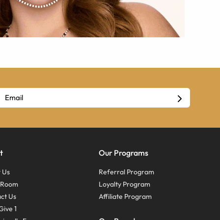
t
Our Programs
 Us
Referral Program
s Room
Loyalty Program
ct Us
Affiliate Program
Give 1