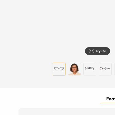
Try On
Feat