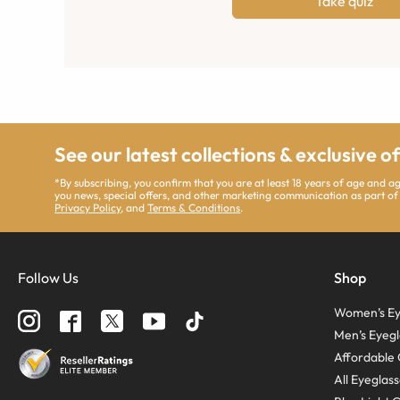
Take quiz
See our latest collections & exclusive o
*By subscribing, you confirm that you are at least 18 years of age and 
you news, special offers, and other marketing communication as part of
Privacy Policy
, and
Terms & Conditions
.
Follow Us
Shop
Women’s Ey
Men’s Eyegl
Affordable 
All Eyeglas