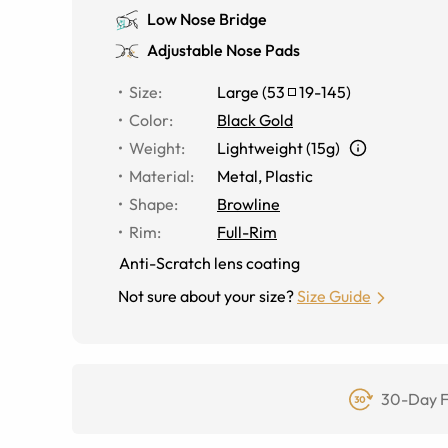
Low Nose Bridge
Adjustable Nose Pads
Size
:
Large
(
53
19
-
145
)
Color
:
Black Gold
Weight
:
Lightweight (15g)
Material
:
Metal
,
Plastic
Shape
:
Browline
Rim
:
Full-Rim
Anti-Scratch lens coating
Not sure about your size?
Size Guide
30-Day F