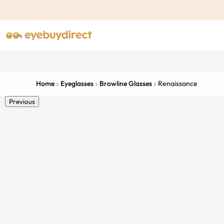
Home
Eyeglasses
Browline Glasses
Renaissance
Previous