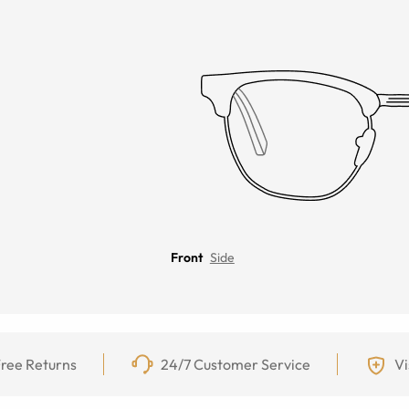
Front
Side
ree Returns
24/7 Customer Service
Vi