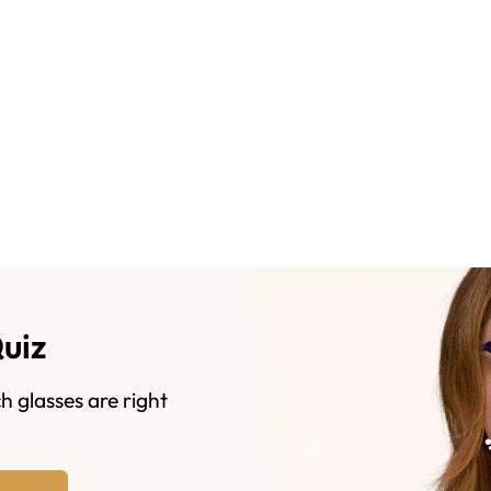
Quiz
h glasses are right