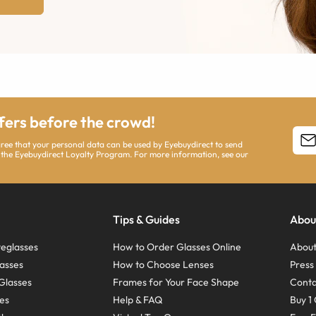
ffers before the crowd!
agree that your personal data can be used by Eyebuydirect to send
 the Eyebuydirect Loyalty Program. For more information, see our
Tips & Guides
Abou
eglasses
How to Order Glasses Online
About
asses
How to Choose Lenses
Pres
Glasses
Frames for Your Face Shape
Conta
ses
Help & FAQ
Buy 1 