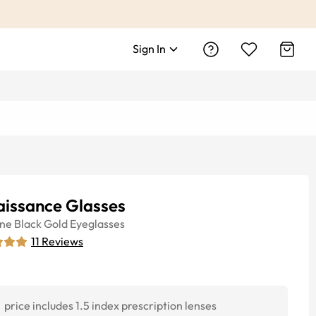
Sign In
aissance Glasses
ine
Black Gold
Eyeglasses
11
Reviews
price includes 1.5 index prescription lenses