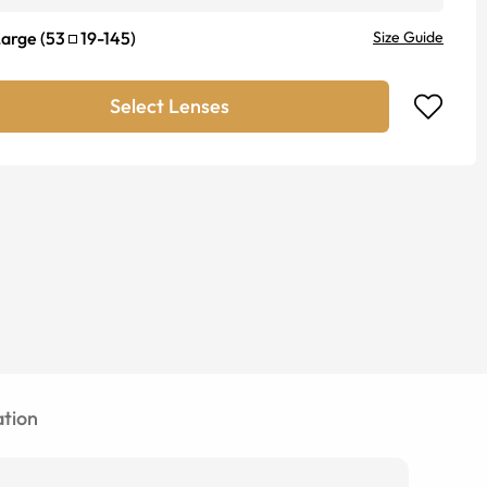
Large
(
53
19
-
145
)
Size Guide
Select Lenses
tion