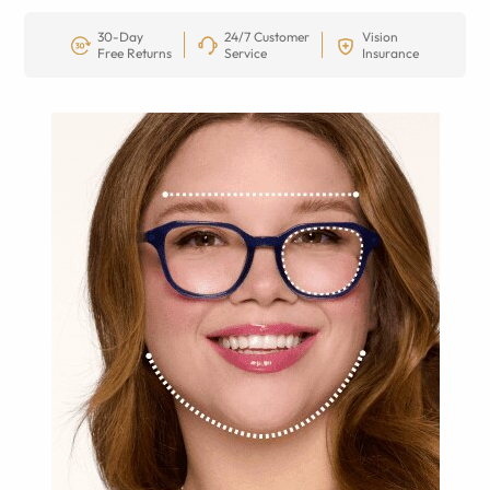
30-Day
24/7 Customer
Vision
Free Returns
Service
Insurance