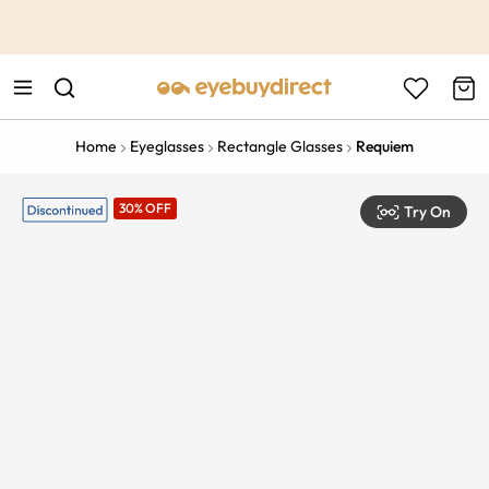
This is the Promotion Bar Text placeholder, loading promotion
data...
Home
Eyeglasses
Rectangle Glasses
Requiem
30% OFF
Try On