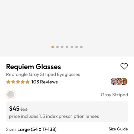
Requiem Glasses
Rectangle
Gray Striped
Eyeglasses
103
Reviews
Gray Striped
$45
$63
price includes 1.5 index prescription lenses
Size:
Large
(
54
17
-
138
)
Size Guide