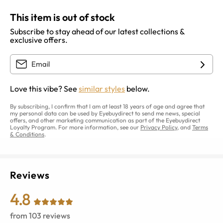
This item is out of stock
Subscribe to stay ahead of our latest collections &
exclusive offers.
Love this vibe? See
similar styles
below.
By subscribing, I confirm that I am at least 18 years of age and agree that
my personal data can be used by Eyebuydirect to send me news, special
offers, and other marketing communication as part of the Eyebuydirect
Loyalty Program. For more information, see our
Privacy Policy
, and
Terms
& Conditions
.
Reviews
4.8
from
103
reviews