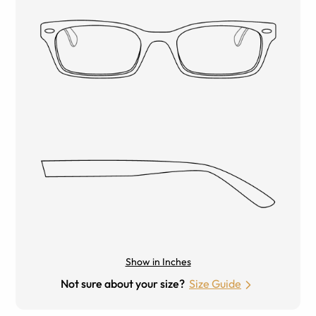
Show in Inches
Not sure about your size?
Size Guide