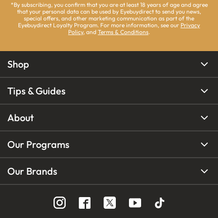
*By subscribing, you confirm that you are at least 18 years of age and agree
that your personal data can be used by Eyebuydirect to send you news,
special offers, and other marketing communication as part of the
Eyebuydirect Loyalty Program. For more information, see our
Privacy
Policy
, and
Terms & Conditions
.
Shop
Tips & Guides
About
Our Programs
Our Brands