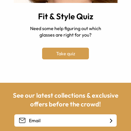
Fit & Style Quiz
Need some help figuring out which
glasses are right for you?
Take quiz
See our latest collections & exclusive
offers before the crowd!