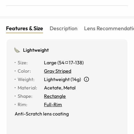
Features & Size
Description
Lens Recommendati
Lightweight
Size
:
Large
(
54
17
-
138
)
Color
:
Gray Striped
Weight
:
Lightweight (14g)
Material
:
Acetate, Metal
Shape
:
Rectangle
Rim
:
Full-Rim
Anti-Scratch lens coating