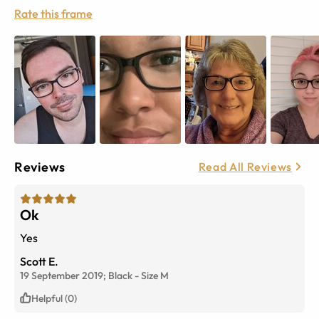
Rate this frame
Reviews
Read All Reviews
Ok
Yes
Scott E.
19 September 2019;
Black
-
Size
M
Helpful (0)