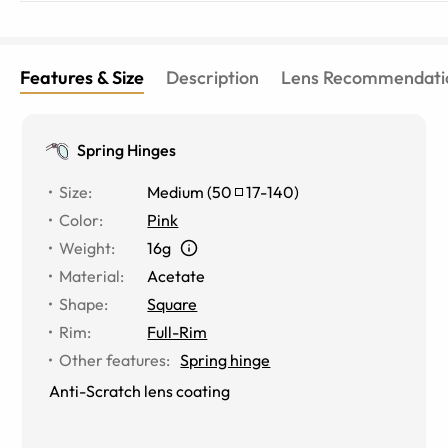
Features & Size
Description
Lens Recommendati
Spring Hinges
Size
:
Medium
(
50
17
-
140
)
Color
:
Pink
Weight
:
16g
Material
:
Acetate
Shape
:
Square
Rim
:
Full-Rim
Other features
:
Spring hinge
Anti-Scratch lens coating