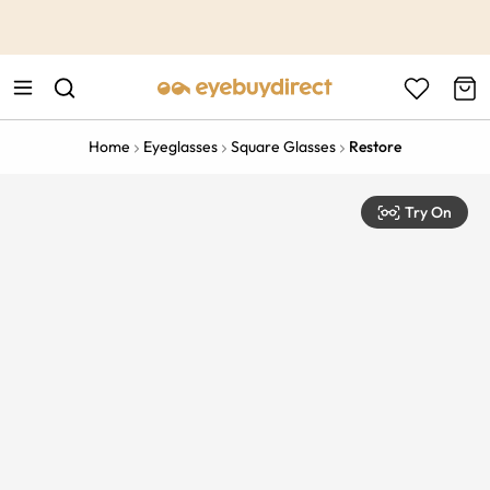
This is the Promotion Bar Text placeholder, loading promotion
data...
Home
Eyeglasses
Square Glasses
Restore
Try On