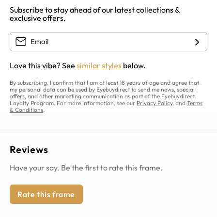
Subscribe to stay ahead of our latest collections &
exclusive offers.
Love this vibe? See
similar styles
below.
By subscribing, I confirm that I am at least 18 years of age and agree that
my personal data can be used by Eyebuydirect to send me news, special
offers, and other marketing communication as part of the Eyebuydirect
Loyalty Program. For more information, see our
Privacy Policy
, and
Terms
& Conditions
.
Reviews
Have your say. Be the first to rate this frame.
Rate this frame