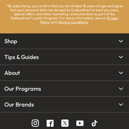
*By subscribing, you confirm that you are at least 18 years of age and agree
that your personal data can be used by Eyebuydirect to send you news,
special offers, and other marketing communication as part of the
Eyebuydirect Loyalty Program. For more information, see our
Privacy
Policy
, and
Terms & Conditions
.
Shop
Tips & Guides
About
Our Programs
Our Brands