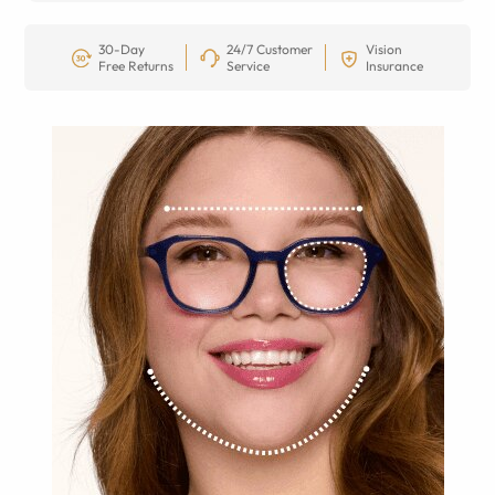
30-Day
24/7 Customer
Vision
Free Returns
Service
Insurance