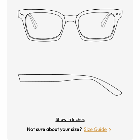
Show in Inches
Not sure about your size?
Size Guide