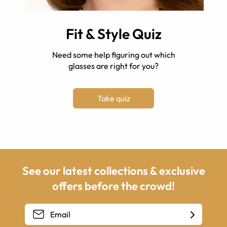
Fit & Style Quiz
Need some help figuring out which
glasses are right for you?
Take quiz
See our latest collections & exclusive
offers before the crowd!