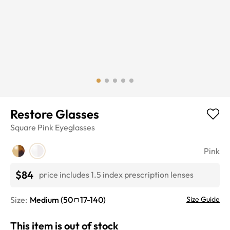
Restore Glasses
Square
Pink
Eyeglasses
Pink
$84
price includes 1.5 index prescription lenses
Size:
Medium
(
50
17
-
140
)
Size Guide
This item is out of stock