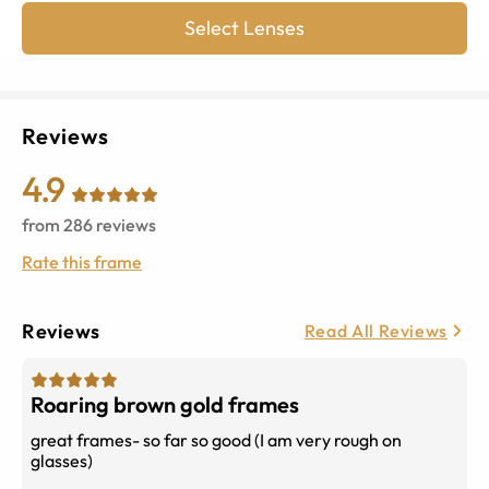
Select Lenses
Reviews
4.9
from
286
reviews
Rate this frame
Reviews
Read All Reviews
Roaring brown gold frames
great frames- so far so good (I am very rough on
glasses)