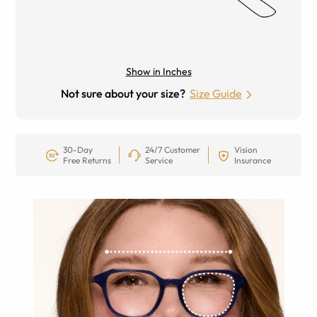
Show in Inches
Not sure about your size?
Size Guide
30-Day
24/7 Customer
Vision
Free Returns
Service
Insurance