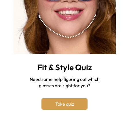
Fit & Style Quiz
Need some help figuring out which
glasses are right for you?
Take quiz