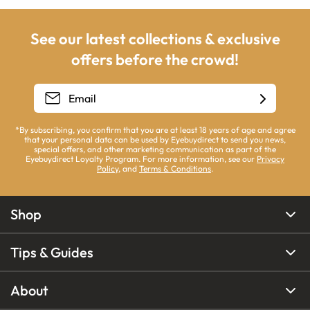
See our latest collections & exclusive
offers before the crowd!
*By subscribing, you confirm that you are at least 18 years of age and agree
that your personal data can be used by Eyebuydirect to send you news,
special offers, and other marketing communication as part of the
Eyebuydirect Loyalty Program. For more information, see our
Privacy
Policy
, and
Terms & Conditions
.
Shop
Tips & Guides
About