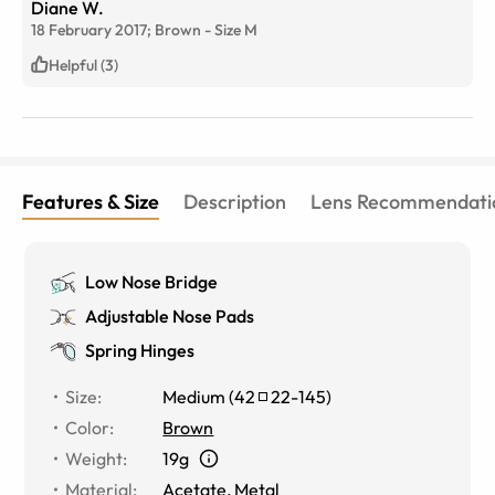
Diane W.
18 February 2017;
Brown
-
Size
M
Helpful (3)
Features & Size
Description
Lens Recommendati
Low Nose Bridge
Adjustable Nose Pads
Spring Hinges
Size
:
Medium
(
42
22
-
145
)
Color
:
Brown
Weight
:
19g
Material
:
Acetate, Metal