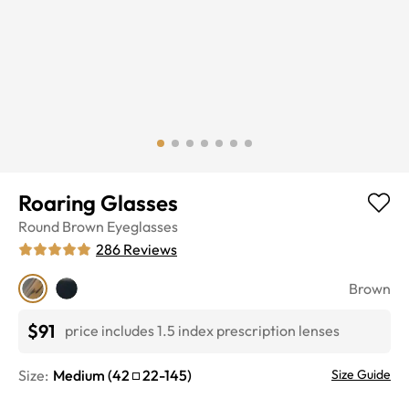
Roaring Glasses
Round
Brown
Eyeglasses
286
Reviews
Brown
$91
price includes 1.5 index prescription lenses
Size:
Medium
(
42
22
-
145
)
Size Guide