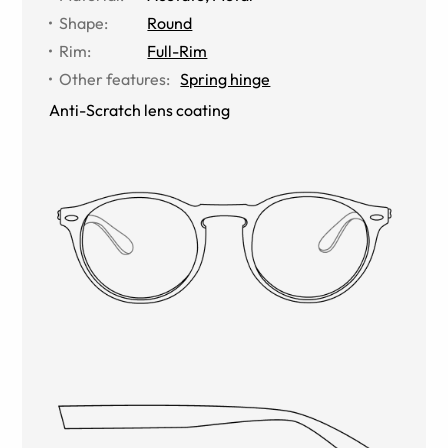
Shape
:
Round
Rim
:
Full-Rim
Other features
:
Spring hinge
Anti-Scratch lens coating