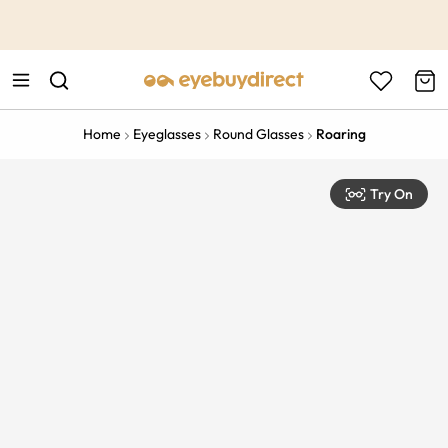
This is the Promotion Bar Text placeholder, loading promotion
data...
Home
Eyeglasses
Round Glasses
Roaring
Try On