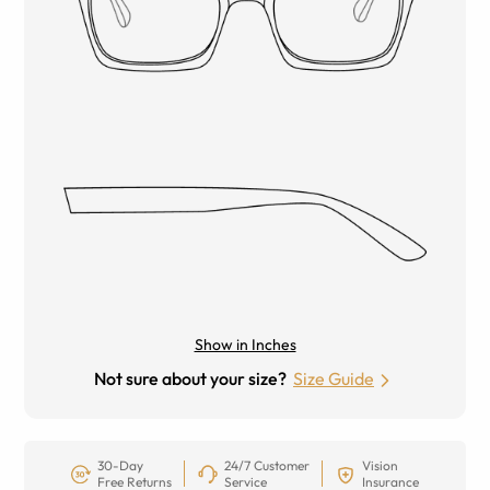
Show in Inches
Not sure about your size?
Size Guide
30-Day
24/7 Customer
Vision
Free Returns
Service
Insurance