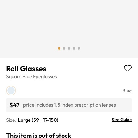
Roll Glasses
Square
Blue
Eyeglasses
Blue
$47
price includes 1.5 index prescription lenses
Size:
Large
(
59
17
-
150
)
Size Guide
This item is out of stock