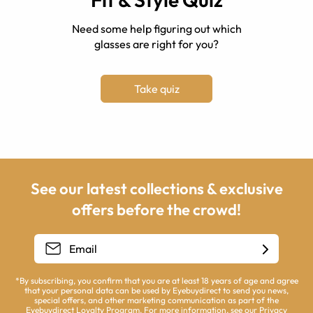
Need some help figuring out which
glasses are right for you?
Take quiz
See our latest collections & exclusive
offers before the crowd!
*By subscribing, you confirm that you are at least 18 years of age and agree
that your personal data can be used by Eyebuydirect to send you news,
special offers, and other marketing communication as part of the
Eyebuydirect Loyalty Program. For more information, see our
Privacy