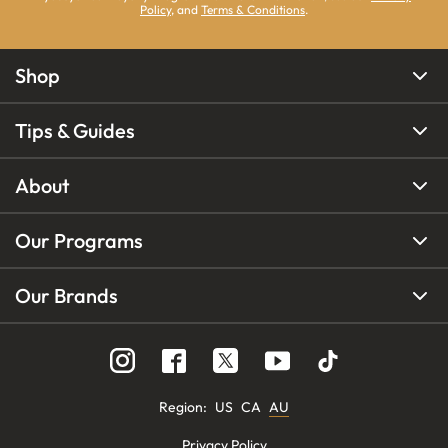
Policy
, and
Terms & Conditions
.
Shop
Tips & Guides
About
Our Programs
Our Brands
Region
:
US
CA
AU
Privacy Policy