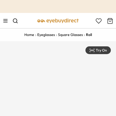
This is the Promotion Bar Text placeholder, loading promotion
data...
Home
Eyeglasses
Square Glasses
Roll
Try On