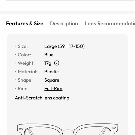
Features & Size
Description
Lens Recommendati
Size
:
Large
(
59
17
-
150
)
Color
:
Blue
Weight
:
17g
Material
:
Plastic
Shape
:
Square
Rim
:
Full-Rim
Anti-Scratch lens coating