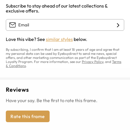
Subscribe to stay ahead of our latest collections &
exclusive offers.
Love this vibe? See
similar styles
below.
By subscribing, I confirm that I am at least 18 years of age and agree that
my personal data can be used by Eyebuydirect to send me news, special
offers, and other marketing communication as part of the Eyebuydirect
Loyalty Program. For more information, see our
Privacy Policy
, and
Terms
& Conditions
.
Reviews
Have your say. Be the first to rate this frame.
Rate this frame