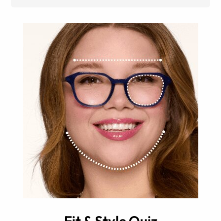
Fit & Style Quiz