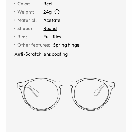
Color
:
Red
Weight
:
24g
Material
:
Acetate
Shape
:
Round
Rim
:
Full-Rim
Other features
:
Spring hinge
Anti-Scratch lens coating