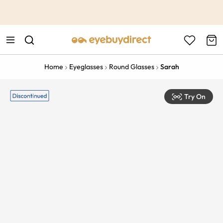
This is the Promotion Bar Text placeholder, loading promotion
data...
Home
Eyeglasses
Round Glasses
Sarah
Try On