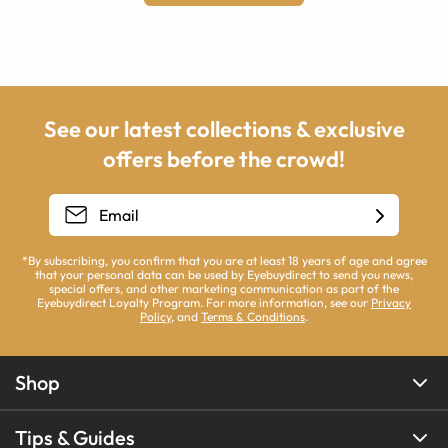
See our latest collections & exclusive
offers before the crowd!
*By subscribing, you confirm that you are at least 18 years of age and agree
that your personal data can be used by Eyebuydirect to send you news,
special offers, and other marketing communication as part of the
Eyebuydirect Loyalty Program. For more information, see our
Privacy
Policy
, and
Terms & Conditions
.
Shop
Tips & Guides