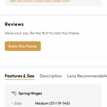
Reviews
Have your say. Be the first to rate this frame.
Rate this frame
Features & Size
Description
Lens Recommendati
Spring Hinges
Size
:
Medium
(
51
19
-
145
)