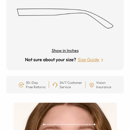
Show in Inches
Not sure about your size?
Size Guide
30-Day
24/7 Customer
Vision
Free Returns
Service
Insurance