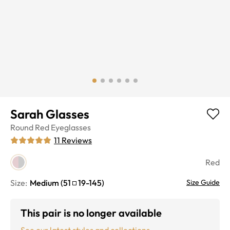
Sarah Glasses
Round
Red
Eyeglasses
11
Reviews
Red
Size:
Medium
(
51
19
-
145
)
Size Guide
This pair is no longer available
See our latest styles and collections