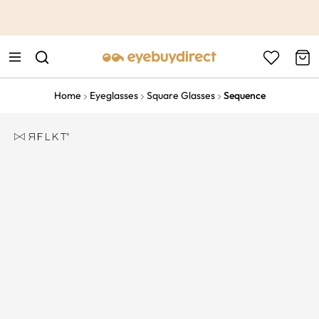
This is the Promotion Bar Text placeholder, loading promotion
data...
Home
Eyeglasses
Square Glasses
Sequence