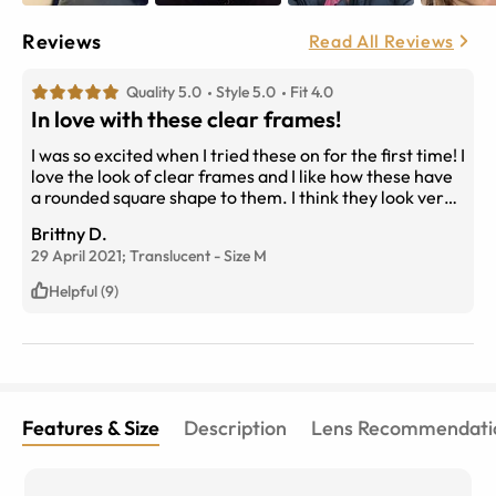
Reviews
Read All Reviews
Quality 5.0
Style 5.0
Fit 4.0
In love with these clear frames!
I was so excited when I tried these on for the first time! I
love the look of clear frames and I like how these have
a rounded square shape to them. I think they look very
flattering for my face shape. My only complaint is that
Brittny D.
the nose bridge is not suited for low-bridge noses like
29 April 2021;
Translucent
-
Size
M
mine. Wish there was an option to customize your
glasses if you have high or low nose bridge. Other than
Helpful (9)
that the frames are a 9/10!
Features & Size
Description
Lens Recommendati