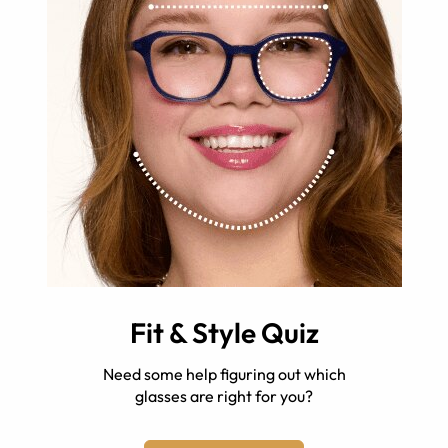
Fit & Style Quiz
Need some help figuring out which
glasses are right for you?