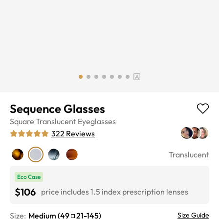
Sequence Glasses
Square
Translucent
Eyeglasses
322
Reviews
Translucent
Eco Case
$106
price includes 1.5 index prescription lenses
Size:
Medium
(
49
21
-
145
)
Size Guide