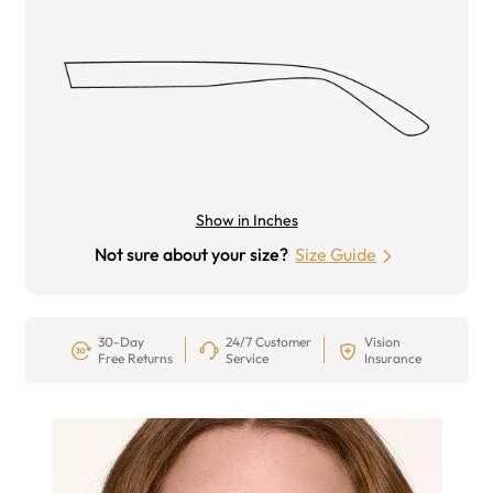
Show in Inches
Not sure about your size?
Size Guide
30-Day
24/7 Customer
Vision
Free Returns
Service
Insurance