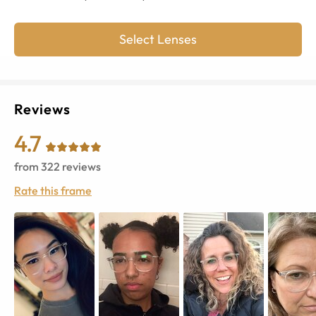
Select Lenses
Reviews
4.7
from
322
reviews
Rate this frame