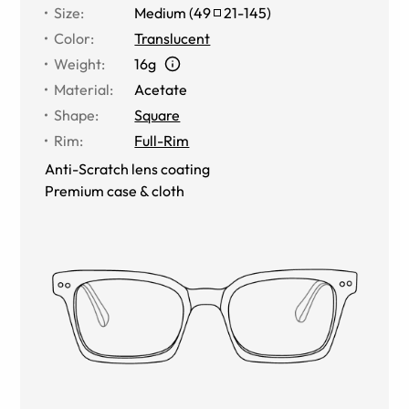
Size
:
Medium
(
49
21
-
145
)
Color
:
Translucent
Weight
:
16g
Material
:
Acetate
Shape
:
Square
Rim
:
Full-Rim
Anti-Scratch lens coating
Premium case & cloth