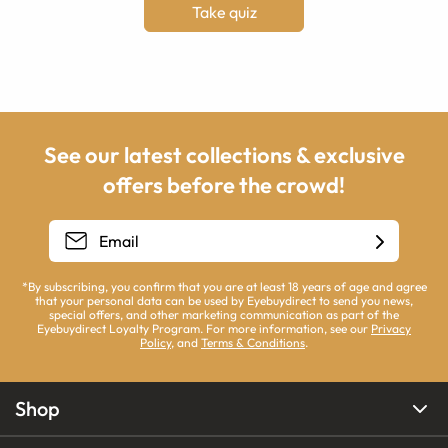
Take quiz
See our latest collections & exclusive
offers before the crowd!
*By subscribing, you confirm that you are at least 18 years of age and agree
that your personal data can be used by Eyebuydirect to send you news,
special offers, and other marketing communication as part of the
Eyebuydirect Loyalty Program. For more information, see our
Privacy
Policy
, and
Terms & Conditions
.
Shop