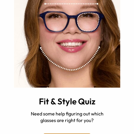
Fit & Style Quiz
Need some help figuring out which
glasses are right for you?