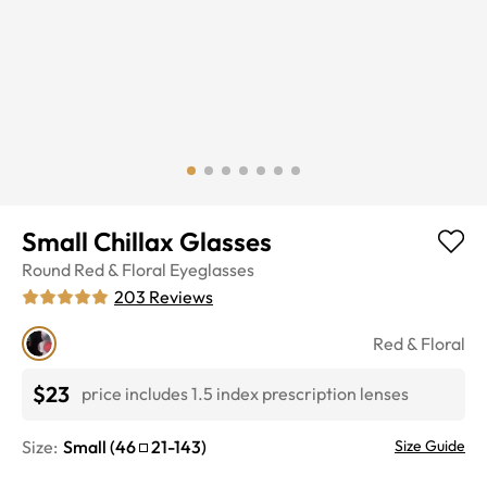
Small Chillax Glasses
Round
Red & Floral
Eyeglasses
203
Reviews
Red & Floral
$23
price includes 1.5 index prescription lenses
Size:
Small
(
46
21
-
143
)
Size Guide