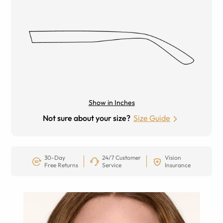
Show in Inches
Not sure about your size?
Size Guide
30-Day
24/7 Customer
Vision
Free Returns
Service
Insurance