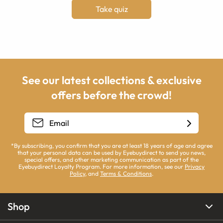
Take quiz
See our latest collections & exclusive
offers before the crowd!
*By subscribing, you confirm that you are at least 18 years of age and agree
that your personal data can be used by Eyebuydirect to send you news,
special offers, and other marketing communication as part of the
Eyebuydirect Loyalty Program. For more information, see our
Privacy
Policy
, and
Terms & Conditions
.
Shop