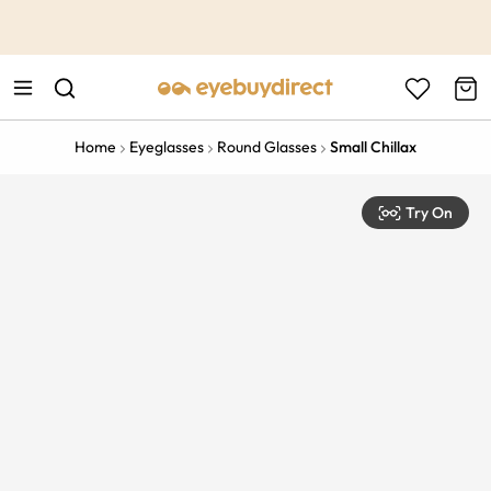
This is the Promotion Bar Text placeholder, loading promotion
data...
Home
Eyeglasses
Round Glasses
Small Chillax
Try On