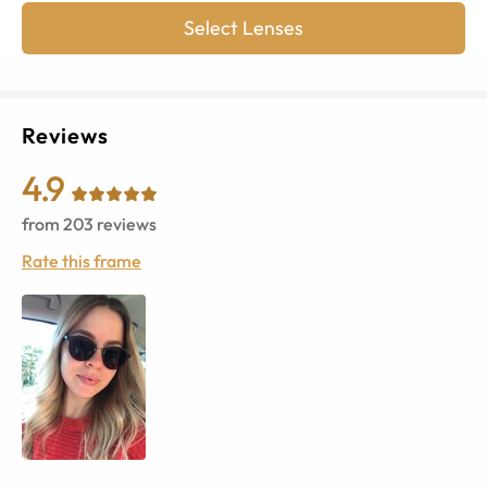
Select Lenses
Reviews
4.9
from
203
reviews
Rate this frame