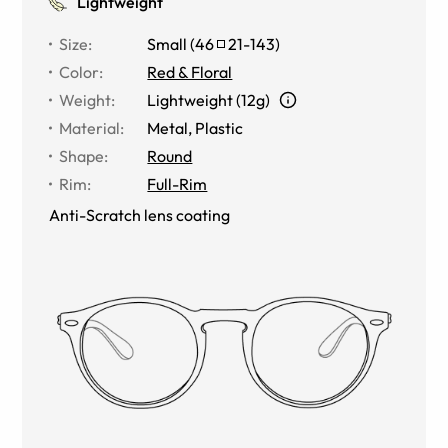
Lightweight
Size
:
Small
(
46
21
-
143
)
Color
:
Red & Floral
Weight
:
Lightweight (12g)
Material
:
Metal
,
Plastic
Shape
:
Round
Rim
:
Full-Rim
Anti-Scratch lens coating