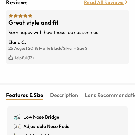
Reviews
Read All Reviews
Great style and fit
Very happy with how these look as sunnies!
Elana C.
25 August 2018;
Matte Black/Silver
-
Size
S
Helpful (13)
Features & Size
Description
Lens Recommendati
Low Nose Bridge
Adjustable Nose Pads