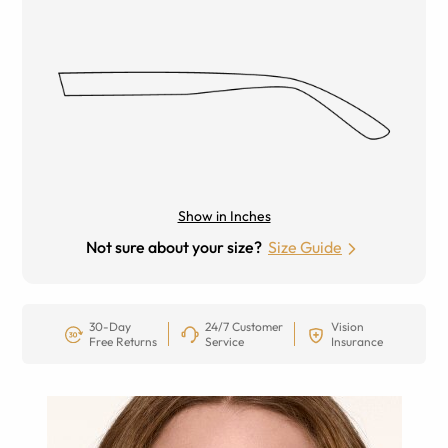
Show in Inches
Not sure about your size?
Size Guide
30-Day
24/7 Customer
Vision
Free Returns
Service
Insurance