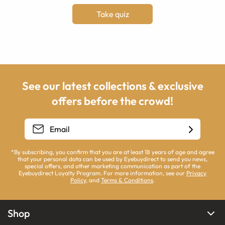
Take quiz
See our latest collections & exclusive
offers before the crowd!
*By subscribing, you confirm that you are at least 18 years of age and agree
that your personal data can be used by Eyebuydirect to send you news,
special offers, and other marketing communication as part of the
Eyebuydirect Loyalty Program. For more information, see our
Privacy
Policy
, and
Terms & Conditions
.
Shop