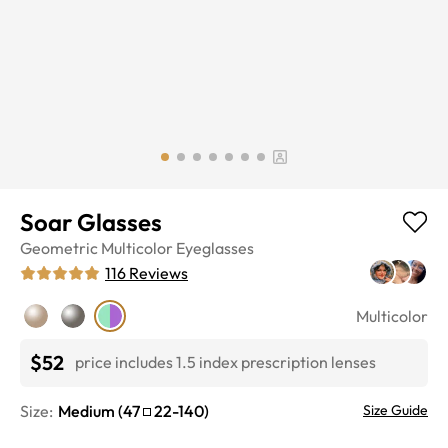
Soar Glasses
Geometric
Multicolor
Eyeglasses
116
Reviews
Multicolor
$52
price includes 1.5 index prescription lenses
Size:
Medium
(
47
22
-
140
)
Size Guide