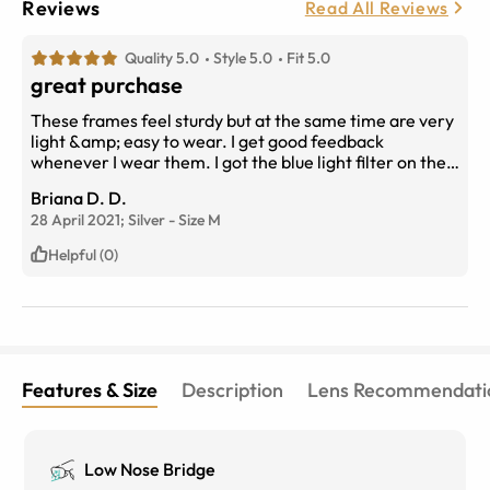
Reviews
Read All Reviews
Quality 5.0
Style 5.0
Fit 5.0
great purchase
These frames feel sturdy but at the same time are very
light &amp; easy to wear. I get good feedback
whenever I wear them. I got the blue light filter on the
lenses which gives them a blue tinge when in the
Briana D. D.
sunlight, which i think actually turned out to really suit
28 April 2021;
Silver
-
Size
M
the frames.
Helpful (0)
Features & Size
Description
Lens Recommendati
Low Nose Bridge