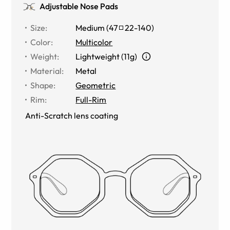
Adjustable Nose Pads
Size
:
Medium
(
47
22
-
140
)
Color
:
Multicolor
Weight
:
Lightweight (11g)
Material
:
Metal
Shape
:
Geometric
Rim
:
Full-Rim
Anti-Scratch lens coating