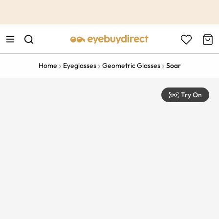
This is the Promotion Bar Text placeholder, loading promotion
data...
Home
Eyeglasses
Geometric Glasses
Soar
Try On