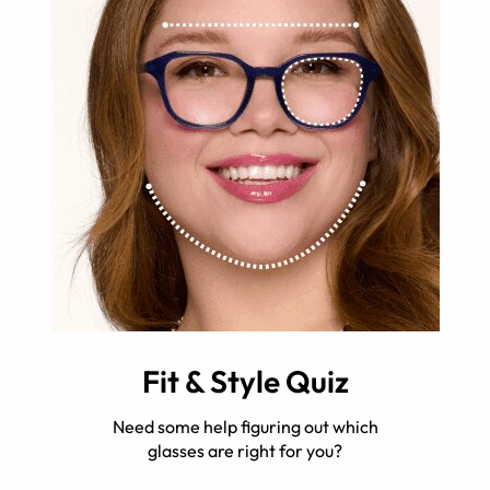
Fit & Style Quiz
Need some help figuring out which
glasses are right for you?