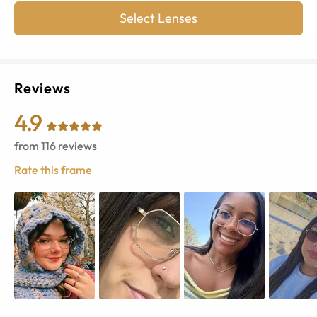
Select Lenses
Reviews
4.9
from
116
reviews
Rate this frame