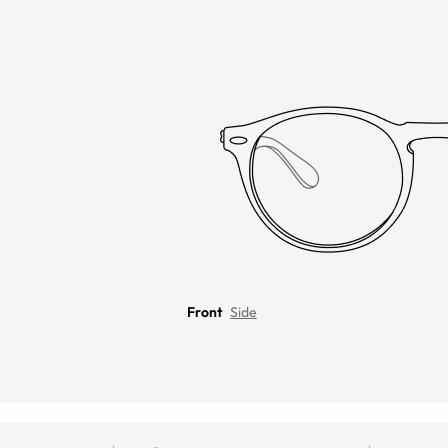
Front
Side