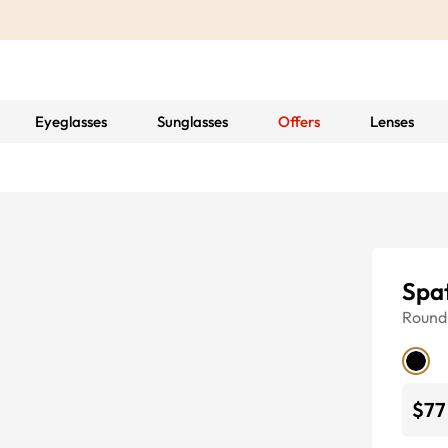
Eyeglasses
Sunglasses
Offers
Lenses
Spat
Round
$77