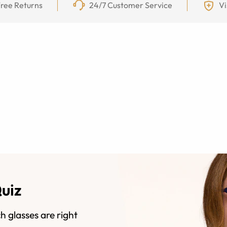
ree Returns
24/7 Customer Service
Vi
Quiz
h glasses are right