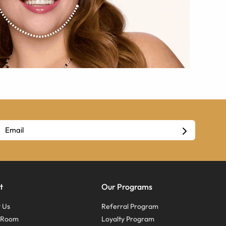
t
Our Programs
 Us
Referral Program
s Room
Loyalty Program