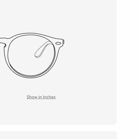
Show in Inches