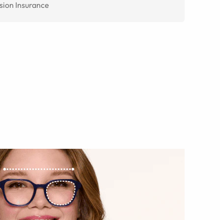
sion Insurance