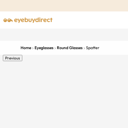
Home
Eyeglasses
Round Glasses
Spatter
Previous