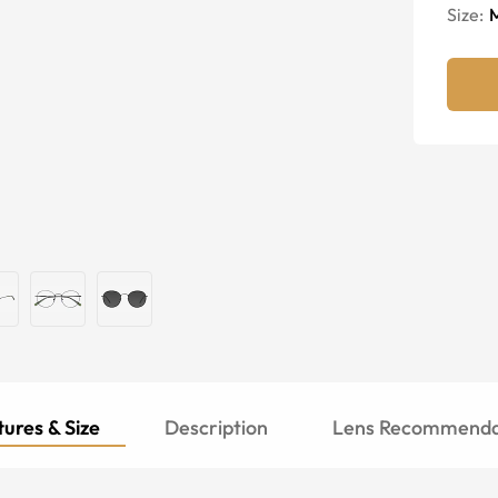
Size:
ures & Size
Description
Lens Recommenda