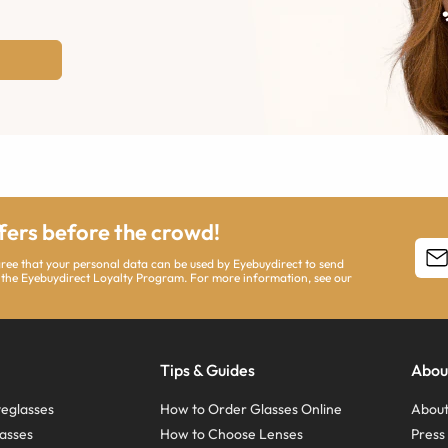
ffers before the crowd!
agree that your personal data can be used by Eyebuydirect to send
 the Eyebuydirect Loyalty Program. For more information, see our
Tips & Guides
Abou
eglasses
How to Order Glasses Online
About
asses
How to Choose Lenses
Pres