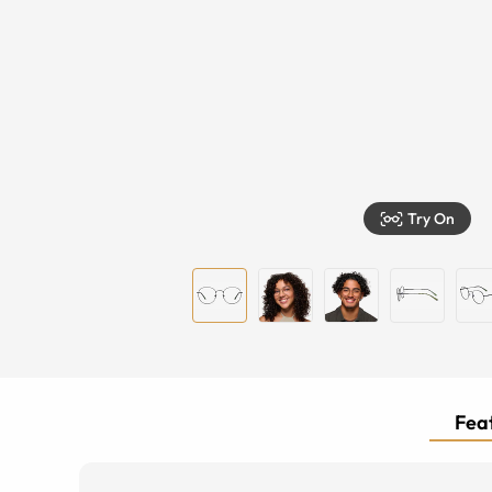
Try On
Feat