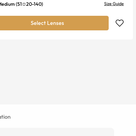
Medium
(
51
20
-
140
)
Size Guide
Select Lenses
tion