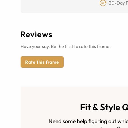
30-Day F
Reviews
Have your say. Be the first to rate this frame.
Rate this frame
Fit & Style 
Need some help figuring out whic