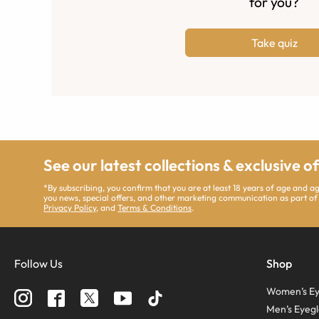
for you?
Take quiz
See our latest collections & exclusive o
*By subscribing, you confirm that you are at least 18 years of age and 
you news, special offers, and other marketing communication as part of
Privacy Policy
, and
Terms & Conditions
.
Follow Us
Shop
Women’s Ey
Men’s Eyegl