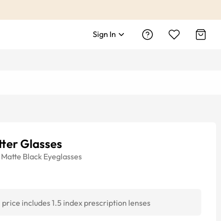
Sign In
ter Glasses
Matte Black
Eyeglasses
price includes 1.5 index prescription lenses