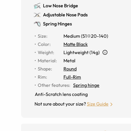
Low Nose Bridge
Adjustable Nose Pads
Spring Hinges
Size
:
Medium
(
51
20
-
140
)
Color
:
Matte Black
Weight
:
Lightweight (14g)
Material
:
Metal
Shape
:
Round
Rim
:
Full-Rim
Other features
:
Spring hinge
Anti-Scratch lens coating
Not sure about your size?
Size Guide