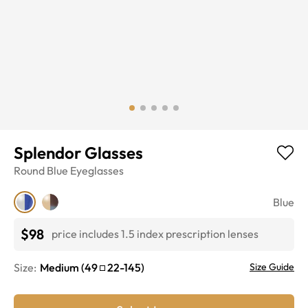
Splendor Glasses
Round
Blue
Eyeglasses
Blue
$98
price includes 1.5 index prescription lenses
Size:
Medium
(
49
22
-
145
)
Size Guide