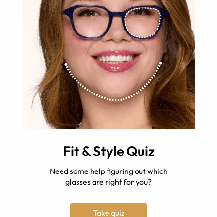
Fit & Style Quiz
Need some help figuring out which
glasses are right for you?
Take quiz