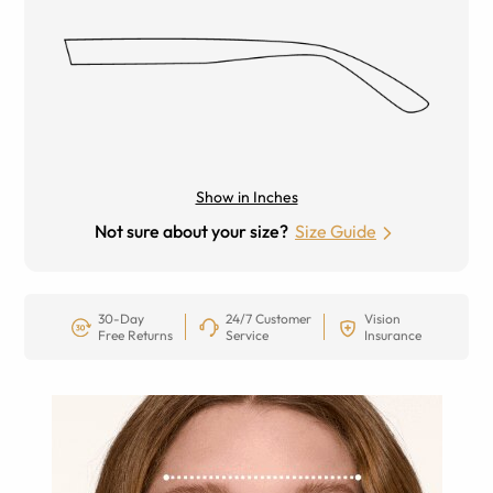
Show in Inches
Not sure about your size?
Size Guide
30-Day
24/7 Customer
Vision
Free Returns
Service
Insurance