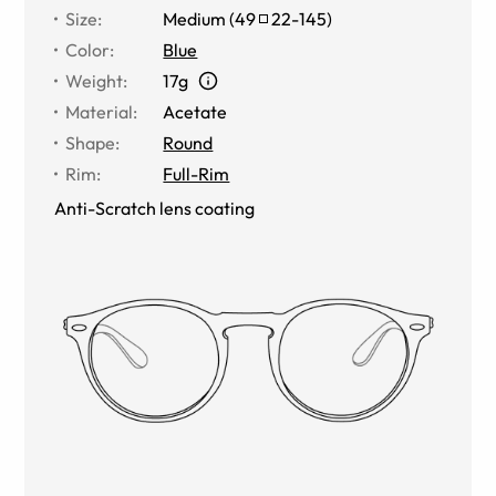
Size
:
Medium
(
49
22
-
145
)
Color
:
Blue
Weight
:
17g
Material
:
Acetate
Shape
:
Round
Rim
:
Full-Rim
Anti-Scratch lens coating