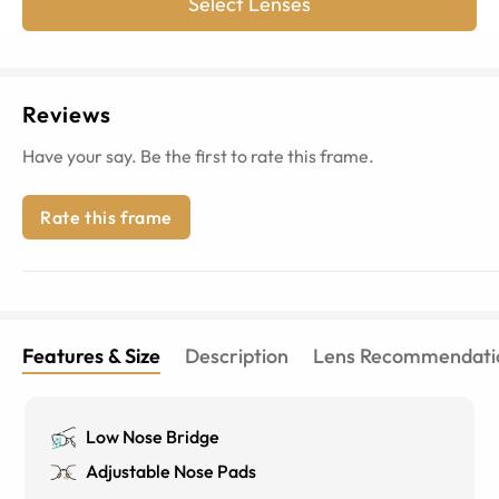
Select Lenses
Reviews
Have your say. Be the first to rate this frame.
Rate this frame
Features & Size
Description
Lens Recommendati
Low Nose Bridge
Adjustable Nose Pads