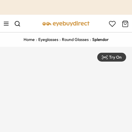
This is the Promotion Bar Text placeholder, loading promotion
data...
Home
Eyeglasses
Round Glasses
Splendor
Try On