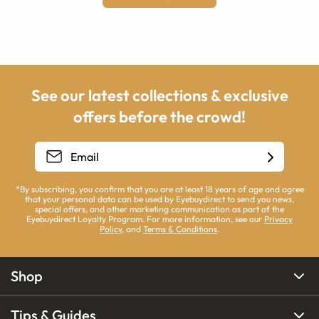
See our latest collections & exclusive
offers before the crowd!
*By subscribing, you confirm that you are at least 18 years of age and agree
that your personal data can be used by Eyebuydirect to send you news,
special offers, and other marketing communication as part of the
Eyebuydirect Loyalty Program. For more information, see our
Privacy
Policy
, and
Terms & Conditions
.
Shop
Tips & Guides