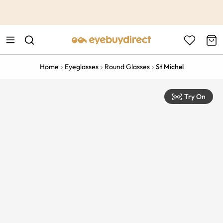
This is the Promotion Bar Text placeholder, loading promotion
data...
Home
Eyeglasses
Round Glasses
St Michel
Try On