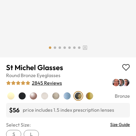
St Michel Glasses
Round
Bronze
Eyeglasses
2845
Reviews
Bronze
$56
price includes 1.5 index prescription lenses
Select Size:
Size Guide
S
L